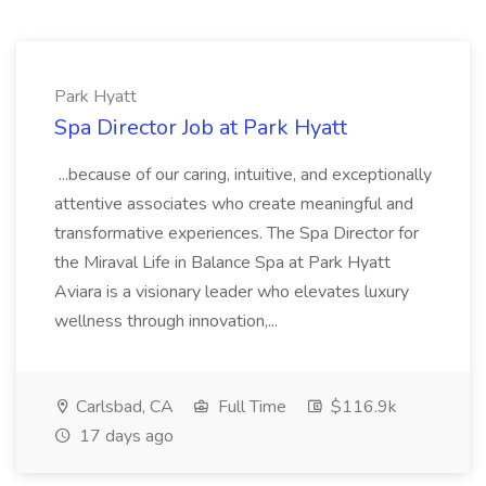
Park Hyatt
Spa Director Job at Park Hyatt
...because of our caring, intuitive, and exceptionally
attentive associates who create meaningful and
transformative experiences. The Spa Director for
the Miraval Life in Balance Spa at Park Hyatt
Aviara is a visionary leader who elevates luxury
wellness through innovation,...
Carlsbad, CA
Full Time
$116.9k
17 days ago