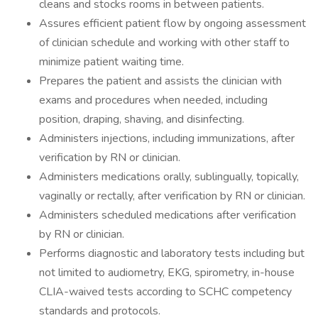
cleans and stocks rooms in between patients.
Assures efficient patient flow by ongoing assessment
of clinician schedule and working with other staff to
minimize patient waiting time.
Prepares the patient and assists the clinician with
exams and procedures when needed, including
position, draping, shaving, and disinfecting.
Administers injections, including immunizations, after
verification by RN or clinician.
Administers medications orally, sublingually, topically,
vaginally or rectally, after verification by RN or clinician.
Administers scheduled medications after verification
by RN or clinician.
Performs diagnostic and laboratory tests including but
not limited to audiometry, EKG, spirometry, in-house
CLIA-waived tests according to SCHC competency
standards and protocols.