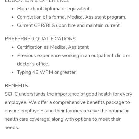
EDUCATION & EXPERIENCE
High school diploma or equivalent.
Completion of a formal Medical Assistant program.
Current CPR/BLS upon hire and maintain current.
PREFERRED QUALIFICATIONS
Certification as Medical Assistant
Previous experience working in an outpatient clinic or
doctor’s office.
Typing 45 WPM or greater.
BENEFITS
SCHC understands the importance of good health for every
employee. We offer a comprehensive benefits package to
ensure employees and their families receive the optimal in
health care coverage, along with options to meet their
needs.