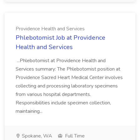
Providence Health and Services
Phlebotomist Job at Providence
Health and Services
...Phlebotomist at Providence Health and
Services summary: The Phlebotomist position at
Providence Sacred Heart Medical Center involves
collecting and processing laboratory specimens
from various hospital departments.
Responsibilities include specimen collection,
maintaining...
Spokane, WA
Full Time