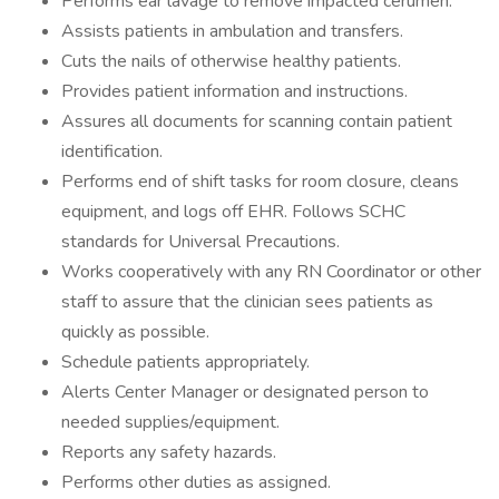
Performs ear lavage to remove impacted cerumen.
Assists patients in ambulation and transfers.
Cuts the nails of otherwise healthy patients.
Provides patient information and instructions.
Assures all documents for scanning contain patient
identification.
Performs end of shift tasks for room closure, cleans
equipment, and logs off EHR. Follows SCHC
standards for Universal Precautions.
Works cooperatively with any RN Coordinator or other
staff to assure that the clinician sees patients as
quickly as possible.
Schedule patients appropriately.
Alerts Center Manager or designated person to
needed supplies/equipment.
Reports any safety hazards.
Performs other duties as assigned.