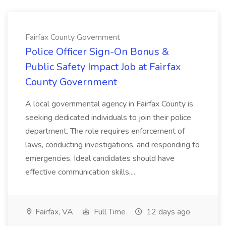
Fairfax County Government
Police Officer Sign-On Bonus &
Public Safety Impact Job at Fairfax
County Government
A local governmental agency in Fairfax County is
seeking dedicated individuals to join their police
department. The role requires enforcement of
laws, conducting investigations, and responding to
emergencies. Ideal candidates should have
effective communication skills,...
Fairfax, VA
Full Time
12 days ago