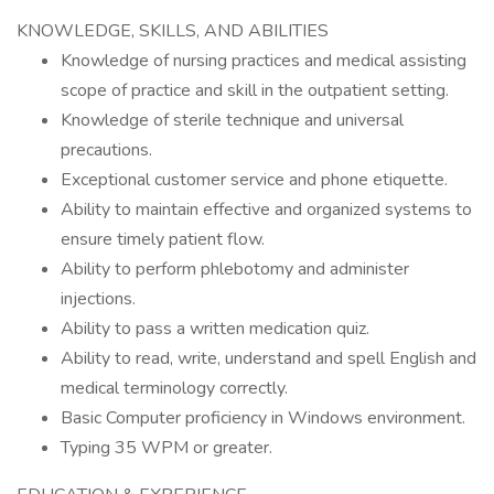
KNOWLEDGE, SKILLS, AND ABILITIES
Knowledge of nursing practices and medical assisting
scope of practice and skill in the outpatient setting.
Knowledge of sterile technique and universal
precautions.
Exceptional customer service and phone etiquette.
Ability to maintain effective and organized systems to
ensure timely patient flow.
Ability to perform phlebotomy and administer
injections.
Ability to pass a written medication quiz.
Ability to read, write, understand and spell English and
medical terminology correctly.
Basic Computer proficiency in Windows environment.
Typing 35 WPM or greater.