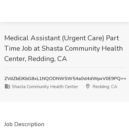
Medical Assistant (Urgent Care) Part
Time Job at Shasta Community Health
Center, Redding, CA
ZVdZbEJKbG8xL1NQODNWSW54a0d4dWpxV0E9PQ==
Shasta Community Health Center
Redding, CA
Job Description