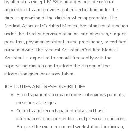
by all routes except IV. S/he arranges outside referral
appointments and provides patient education under the
direct supervision of the clinician when appropriate. The
Medical Assistant/Certified Medical Assistant must function
under the direct supervision of an on-site physician, surgeon,
podiatrist, physician assistant, nurse practitioner, or certified
nurse midwife. The Medical Assistant/Certified Medical
Assistant is expected to consult frequently with the
supervising clinician and to inform the clinician of the
information given or actions taken.
JOB DUTIES AND RESPONSIBILITIES
Escorts patients to exam rooms, interviews patients,
measure vital signs
Collects and records patient data, and basic
information about presenting, and previous conditions.
Prepare the exam room and workstation for clinician;