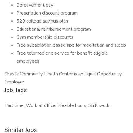
Bereavement pay
Prescription discount program
529 college savings plan
Educational reimbursement program
Gym membership discounts
Free subscription based app for meditation and sleep
Free telemedicine service for benefit eligible
employees
Shasta Community Health Center is an Equal Opportunity
Employer
Job Tags
Part time, Work at office, Flexible hours, Shift work,
Similar Jobs