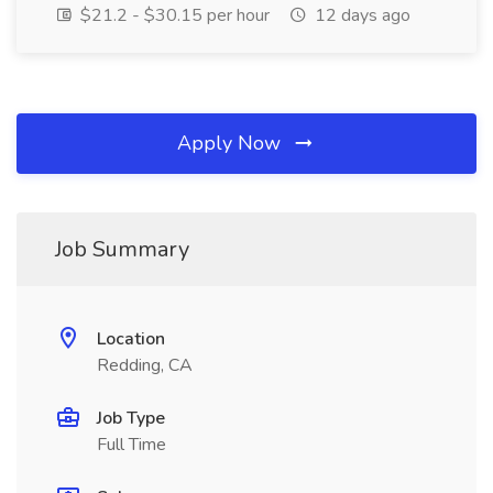
$21.2 - $30.15 per hour
12 days ago
Apply Now
Job Summary
Location
Redding, CA
Job Type
Full Time