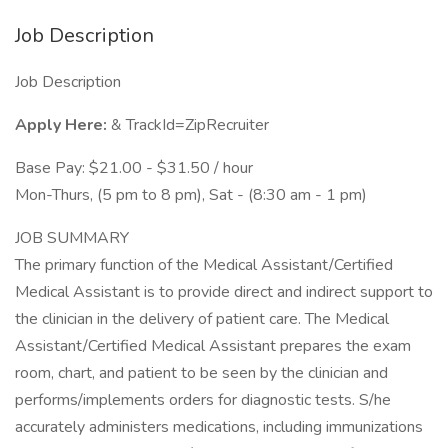
Job Description
Job Description
Apply Here:
& TrackId=ZipRecruiter
Base Pay: $21.00 - $31.50 / hour
Mon-Thurs, (5 pm to 8 pm), Sat - (8:30 am - 1 pm)
JOB SUMMARY
The primary function of the Medical Assistant/Certified
Medical Assistant is to provide direct and indirect support to
the clinician in the delivery of patient care. The Medical
Assistant/Certified Medical Assistant prepares the exam
room, chart, and patient to be seen by the clinician and
performs/implements orders for diagnostic tests. S/he
accurately administers medications, including immunizations