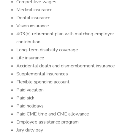
Competitive wages
Medical insurance
Dental insurance
Vision insurance
403(b) retirement plan with matching employer
contribution
Long-term disability coverage
Life insurance
Accidental death and dismemberment insurance
Supplemental Insurances
Flexible spending account
Paid vacation
Paid sick
Paid holidays
Paid CME time and CME allowance
Employee assistance program
Jury duty pay