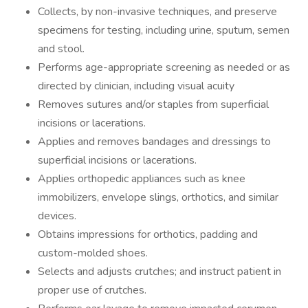
Collects, by non-invasive techniques, and preserve
specimens for testing, including urine, sputum, semen
and stool.
Performs age-appropriate screening as needed or as
directed by clinician, including visual acuity
Removes sutures and/or staples from superficial
incisions or lacerations.
Applies and removes bandages and dressings to
superficial incisions or lacerations.
Applies orthopedic appliances such as knee
immobilizers, envelope slings, orthotics, and similar
devices.
Obtains impressions for orthotics, padding and
custom-molded shoes.
Selects and adjusts crutches; and instruct patient in
proper use of crutches.