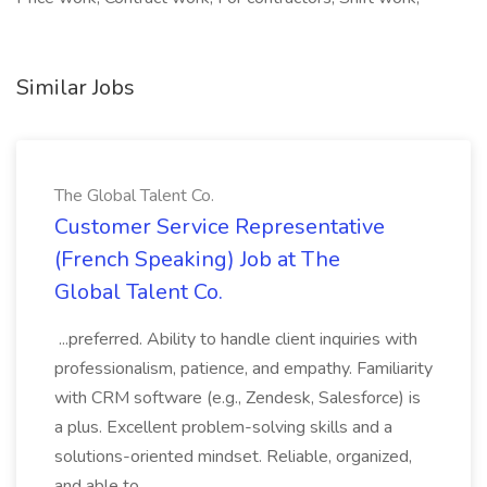
Similar Jobs
The Global Talent Co.
Customer Service Representative
(French Speaking) Job at The
Global Talent Co.
...preferred. Ability to handle client inquiries with
professionalism, patience, and empathy. Familiarity
with CRM software (e.g., Zendesk, Salesforce) is
a plus. Excellent problem-solving skills and a
solutions-oriented mindset. Reliable, organized,
and able to...