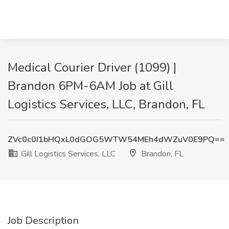
Medical Courier Driver (1099) |
Brandon 6PM-6AM Job at Gill
Logistics Services, LLC, Brandon, FL
ZVc0c0I1bHQxL0dGOG5WTW54MEh4dWZuV0E9PQ==
Gill Logistics Services, LLC
Brandon, FL
Job Description