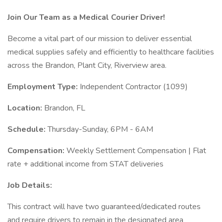
Join Our Team as a Medical Courier Driver!
Become a vital part of our mission to deliver essential
medical supplies safely and efficiently to healthcare facilities
across the Brandon, Plant City, Riverview area.
Employment Type:
Independent Contractor (1099)
Location:
Brandon, FL
Schedule:
Thursday-Sunday, 6PM - 6AM
Compensation:
Weekly Settlement Compensation | Flat
rate + additional income from STAT deliveries
Job Details:
This contract will have two guaranteed/dedicated routes
and require drivers to remain in the designated area