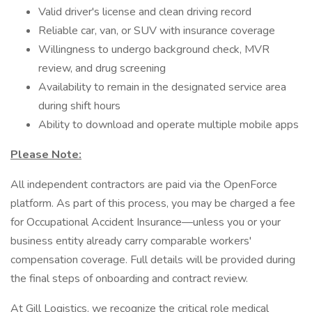
Valid driver's license and clean driving record
Reliable car, van, or SUV with insurance coverage
Willingness to undergo background check, MVR
review, and drug screening
Availability to remain in the designated service area
during shift hours
Ability to download and operate multiple mobile apps
Please Note:
All independent contractors are paid via the OpenForce
platform. As part of this process, you may be charged a fee
for Occupational Accident Insurance—unless you or your
business entity already carry comparable workers'
compensation coverage. Full details will be provided during
the final steps of onboarding and contract review.
At Gill Logistics, we recognize the critical role medical