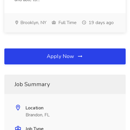
Brooklyn, NY
Full Time
19 days ago
Apply Now
Job Summary
Location
Brandon, FL
Job Type