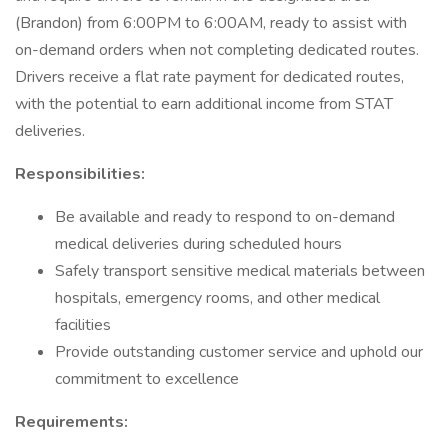
(Brandon) from 6:00PM to 6:00AM, ready to assist with
on-demand orders when not completing dedicated routes.
Drivers receive a flat rate payment for dedicated routes,
with the potential to earn additional income from STAT
deliveries.
Responsibilities:
Be available and ready to respond to on-demand
medical deliveries during scheduled hours
Safely transport sensitive medical materials between
hospitals, emergency rooms, and other medical
facilities
Provide outstanding customer service and uphold our
commitment to excellence
Requirements: