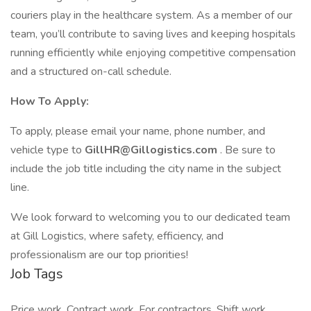
couriers play in the healthcare system. As a member of our
team, you’ll contribute to saving lives and keeping hospitals
running efficiently while enjoying competitive compensation
and a structured on-call schedule.
How To Apply:
To apply, please email your name, phone number, and
vehicle type to
GillHR@Gillogistics.com
. Be sure to
include the job title including the city name in the subject
line.
We look forward to welcoming you to our dedicated team
at Gill Logistics, where safety, efficiency, and
professionalism are our top priorities!
Job Tags
Price work, Contract work, For contractors, Shift work,