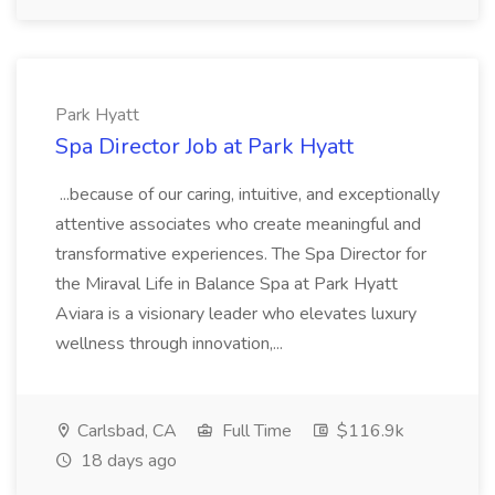
Park Hyatt
Spa Director Job at Park Hyatt
...because of our caring, intuitive, and exceptionally
attentive associates who create meaningful and
transformative experiences. The Spa Director for
the Miraval Life in Balance Spa at Park Hyatt
Aviara is a visionary leader who elevates luxury
wellness through innovation,...
Carlsbad, CA
Full Time
$116.9k
18 days ago