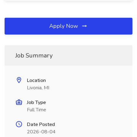
Apply Now
Job Summary
Location
Livonia, MI
Job Type
Full Time
Date Posted
2026-08-04