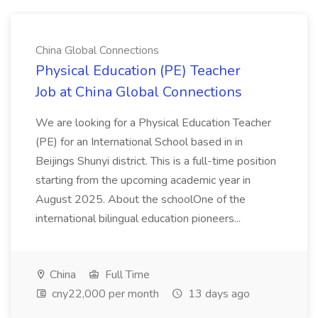
China Global Connections
Physical Education (PE) Teacher
Job at China Global Connections
We are looking for a Physical Education Teacher
(PE) for an International School based in in
Beijings Shunyi district. This is a full-time position
starting from the upcoming academic year in
August 2025. About the schoolOne of the
international bilingual education pioneers...
China
Full Time
cny22,000 per month
13 days ago