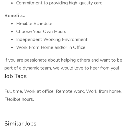
Commitment to providing high-quality care
Benefits:
Flexible Schedule
Choose Your Own Hours
Independent Working Environment
Work From Home and/or In Office
If you are passionate about helping others and want to be
part of a dynamic team, we would love to hear from you!
Job Tags
Full time, Work at office, Remote work, Work from home,
Flexible hours,
Similar Jobs