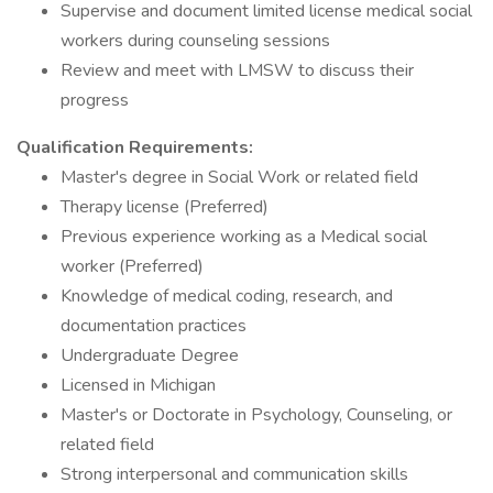
Supervise and document limited license medical social
workers during counseling sessions
Review and meet with LMSW to discuss their
progress
Qualification Requirements:
Master's degree in Social Work or related field
Therapy license (Preferred)
Previous experience working as a Medical social
worker (Preferred)
Knowledge of medical coding, research, and
documentation practices
Undergraduate Degree
Licensed in Michigan
Master's or Doctorate in Psychology, Counseling, or
related field
Strong interpersonal and communication skills