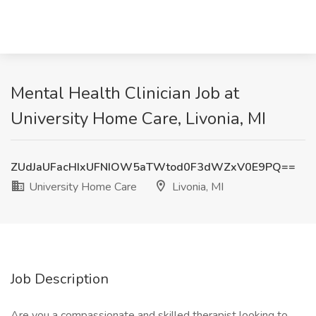
Mental Health Clinician Job at
University Home Care, Livonia, MI
ZUdJaUFacHIxUFNIOW5aTWtod0F3dWZxV0E9PQ==
University Home Care
Livonia, MI
Job Description
Are you a compassionate and skilled therapist looking to