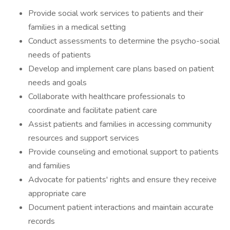
Provide social work services to patients and their
families in a medical setting
Conduct assessments to determine the psycho-social
needs of patients
Develop and implement care plans based on patient
needs and goals
Collaborate with healthcare professionals to
coordinate and facilitate patient care
Assist patients and families in accessing community
resources and support services
Provide counseling and emotional support to patients
and families
Advocate for patients' rights and ensure they receive
appropriate care
Document patient interactions and maintain accurate
records