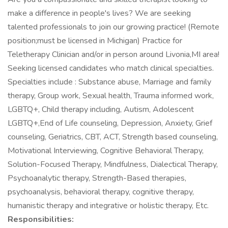
make a difference in people's lives? We are seeking
talented professionals to join our growing practice! (Remote
position;must be licensed in Michigan) Practice for
Teletherapy Clinician and/or in person around Livonia,MI area!
Seeking licensed candidates who match clinical specialties.
Specialties include : Substance abuse, Marriage and family
therapy, Group work, Sexual health, Trauma informed work,
LGBTQ+, Child therapy including, Autism, Adolescent
LGBTQ+,End of Life counseling, Depression, Anxiety, Grief
counseling, Geriatrics, CBT, ACT, Strength based counseling,
Motivational Interviewing, Cognitive Behavioral Therapy,
Solution-Focused Therapy, Mindfulness, Dialectical Therapy,
Psychoanalytic therapy, Strength-Based therapies,
psychoanalysis, behavioral therapy, cognitive therapy,
humanistic therapy and integrative or holistic therapy, Etc.
Responsibilities: