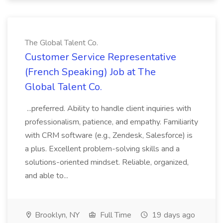
The Global Talent Co.
Customer Service Representative
(French Speaking) Job at The
Global Talent Co.
...preferred. Ability to handle client inquiries with
professionalism, patience, and empathy. Familiarity
with CRM software (e.g., Zendesk, Salesforce) is
a plus. Excellent problem-solving skills and a
solutions-oriented mindset. Reliable, organized,
and able to...
Brooklyn, NY
Full Time
19 days ago