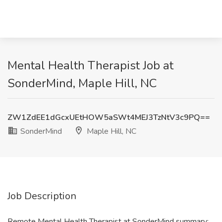
Mental Health Therapist Job at
SonderMind, Maple Hill, NC
ZW1ZdEE1dGcxUEtHOW5aSWt4MEJ3TzNtV3c9PQ==
SonderMind
Maple Hill, NC
Job Description
Remote Mental Health Therapist at SonderMind summary: