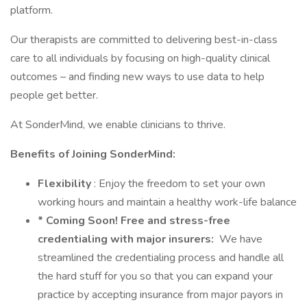
platform.
Our therapists are committed to delivering best-in-class
care to all individuals by focusing on high-quality clinical
outcomes – and finding new ways to use data to help
people get better.
At SonderMind, we enable clinicians to thrive.
Benefits of Joining SonderMind:
Flexibility
: Enjoy the freedom to set your own
working hours and maintain a healthy work-life balance
* Coming Soon! Free and stress-free
credentialing with major insurers:
We have
streamlined the credentialing process and handle all
the hard stuff for you so that you can expand your
practice by accepting insurance from major payors in