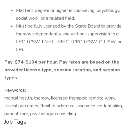
Master's degree or higher in counseling, psychology,
social work, or a related field.
Must be fully licensed by the State Board to provide
therapy independently and without supervision (e.g.,
LPC, LCSW, LMFT, LMHC, LCPC, LCSW-C, LISW, or
LP).
Pay: $74-$104 per hour. Pay rates are based on the
provider license type, session location, and session
types.
Keywords:
mental health, therapy, licensed therapist, remote work,
clinical outcomes, flexible schedule, insurance credentialing,
patient care, psychology, counseling
Job Tags