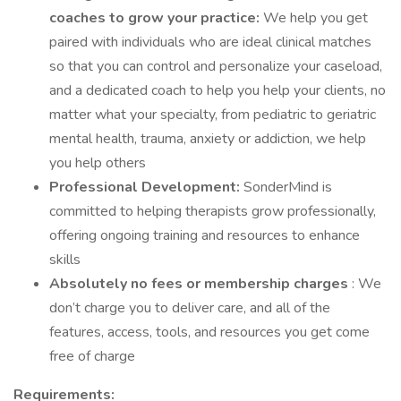
coaches to grow your practice:
We help you get
paired with individuals who are ideal clinical matches
so that you can control and personalize your caseload,
and a dedicated coach to help you help your clients, no
matter what your specialty, from pediatric to geriatric
mental health, trauma, anxiety or addiction, we help
you help others
Professional Development:
SonderMind is
committed to helping therapists grow professionally,
offering ongoing training and resources to enhance
skills
Absolutely no fees or membership charges
: We
don’t charge you to deliver care, and all of the
features, access, tools, and resources you get come
free of charge
Requirements: