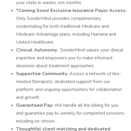
your state in weeks, not months.
*Coming Soon! Exclusive Insurance Payor Access:
Only SonderMind provides complimentary
credentialing for both traditional Medicare and
Medicare Advantage plans, including Humana and
United Healthcare.
Clinical Autonomy
: SonderMind values your clinical
expertise and empowers you to make informed
decisions about treatment approaches
Supportive Community:
Access a network of like-
minded therapists, dedicated support from our
platform, and ongoing opportunities for collaboration
and growth
Guaranteed Pay:
We handle all the billing for you
and guarantee pay bi-weekly for completed sessions-
including no-shows
Thoughtful client matching and dedicated