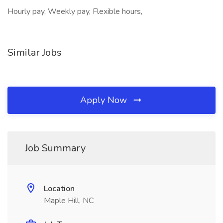
Hourly pay, Weekly pay, Flexible hours,
Similar Jobs
Apply Now
Job Summary
Location
Maple Hill, NC