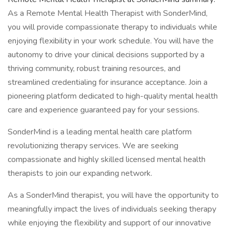
As a Remote Mental Health Therapist with SonderMind,
you will provide compassionate therapy to individuals while
enjoying flexibility in your work schedule. You will have the
autonomy to drive your clinical decisions supported by a
thriving community, robust training resources, and
streamlined credentialing for insurance acceptance. Join a
pioneering platform dedicated to high-quality mental health
care and experience guaranteed pay for your sessions.
SonderMind is a leading mental health care platform
revolutionizing therapy services. We are seeking
compassionate and highly skilled licensed mental health
therapists to join our expanding network.
As a SonderMind therapist, you will have the opportunity to
meaningfully impact the lives of individuals seeking therapy
while enjoying the flexibility and support of our innovative