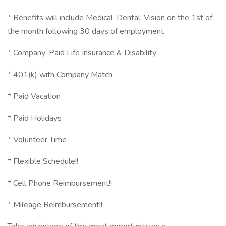
* Benefits will include Medical, Dental, Vision on the 1st of
the month following 30 days of employment
* Company-Paid Life Insurance & Disability
* 401(k) with Company Match
* Paid Vacation
* Paid Holidays
* Volunteer Time
* Flexible Schedule!!
* Cell Phone Reimbursement!!
* Mileage Reimbursement!!