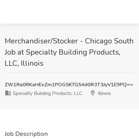
Merchandiser/Stocker - Chicago South
Job at Specialty Building Products,
LLC, Illinois
ZW1Ra0RKaHExZm1POG5KTG54d0R3T3JyV1E9PQ==
Specialty Building Products, LLC
Illinois
Job Description