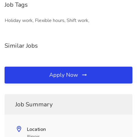
Job Tags
Holiday work, Flexible hours, Shift work,
Similar Jobs
Apply Now
Job Summary
Location
Illinois