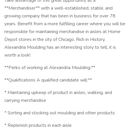
Take advantage of this great opportunity as a
**Merchandiser** with a well-established, stable, and
growing company that has been in business for over 78
years. Benefit from a more fulfilling career where you will be
responsible for maintaining merchandise in aisles at Home
Depot stores in the city of Chicago. Rich in History,
Alexandria Moulding has an interesting story to tell, it is
worth a look!
**Perks of working at Alexandria Moulding:**
**Qualifications A qualified candidate will:**
* Maintaining upkeep of product in aisles, walking, and
carrying merchandise
* Sorting and stocking out moulding and other products
* Replenish products in each aisle