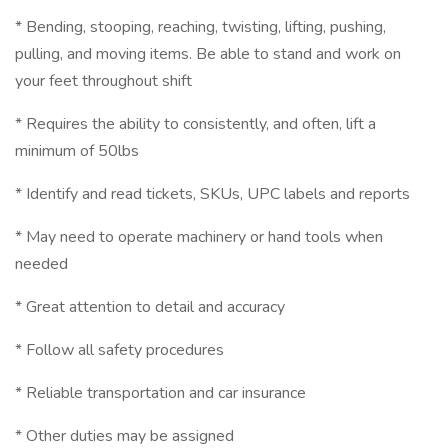
* Bending, stooping, reaching, twisting, lifting, pushing,
pulling, and moving items. Be able to stand and work on
your feet throughout shift
* Requires the ability to consistently, and often, lift a
minimum of 50lbs
* Identify and read tickets, SKUs, UPC labels and reports
* May need to operate machinery or hand tools when
needed
* Great attention to detail and accuracy
* Follow all safety procedures
* Reliable transportation and car insurance
* Other duties may be assigned