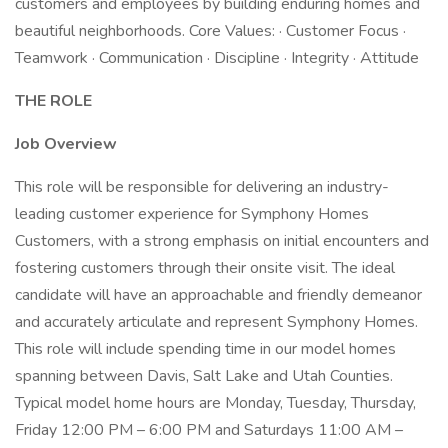
customers and employees by building enduring homes and
beautiful neighborhoods. Core Values: · Customer Focus ·
Teamwork · Communication · Discipline · Integrity · Attitude
THE ROLE
Job Overview
This role will be responsible for delivering an industry-
leading customer experience for Symphony Homes
Customers, with a strong emphasis on initial encounters and
fostering customers through their onsite visit. The ideal
candidate will have an approachable and friendly demeanor
and accurately articulate and represent Symphony Homes.
This role will include spending time in our model homes
spanning between Davis, Salt Lake and Utah Counties.
Typical model home hours are Monday, Tuesday, Thursday,
Friday 12:00 PM – 6:00 PM and Saturdays 11:00 AM –