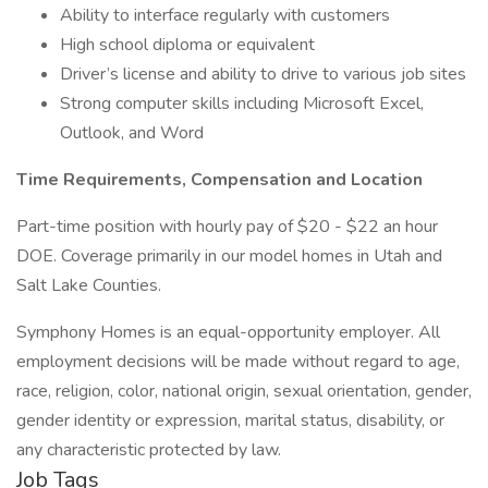
Ability to interface regularly with customers
High school diploma or equivalent
Driver’s license and ability to drive to various job sites
Strong computer skills including Microsoft Excel,
Outlook, and Word
Time Requirements, Compensation and Location
Part-time position with hourly pay of $20 - $22 an hour
DOE. Coverage primarily in our model homes in Utah and
Salt Lake Counties.
Symphony Homes is an equal-opportunity employer. All
employment decisions will be made without regard to age,
race, religion, color, national origin, sexual orientation, gender,
gender identity or expression, marital status, disability, or
any characteristic protected by law.
Job Tags