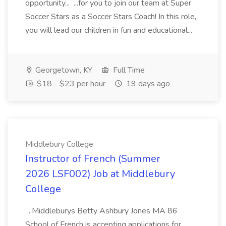
opportunity... ...for you to join our team at Super
Soccer Stars as a Soccer Stars Coach! In this role,
you will lead our children in fun and educational...
Georgetown, KY
Full Time
$18 - $23 per hour
19 days ago
Middlebury College
Instructor of French (Summer
2026 LSF002) Job at Middlebury
College
...Middleburys Betty Ashbury Jones MA 86
School of French is accepting applications for