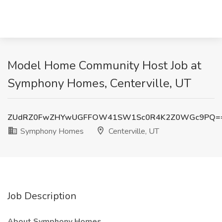
Model Home Community Host Job at
Symphony Homes, Centerville, UT
ZUdRZ0FwZHYwUGFFOW41SW1Sc0R4K2Z0WGc9PQ=
Symphony Homes
Centerville, UT
Job Description
About Symphony Homes