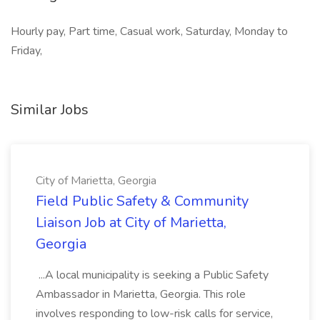
Hourly pay, Part time, Casual work, Saturday, Monday to
Friday,
Similar Jobs
City of Marietta, Georgia
Field Public Safety & Community
Liaison Job at City of Marietta,
Georgia
...A local municipality is seeking a Public Safety
Ambassador in Marietta, Georgia. This role
involves responding to low-risk calls for service,