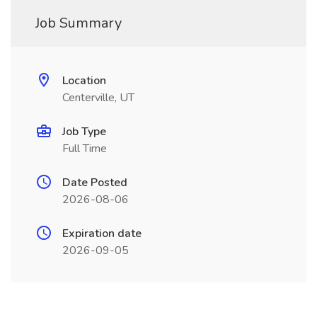
Job Summary
Location
Centerville, UT
Job Type
Full Time
Date Posted
2026-08-06
Expiration date
2026-09-05