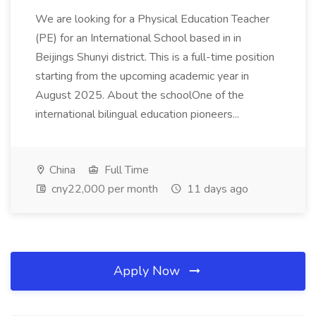
We are looking for a Physical Education Teacher
(PE) for an International School based in in
Beijings Shunyi district. This is a full-time position
starting from the upcoming academic year in
August 2025. About the schoolOne of the
international bilingual education pioneers...
China
Full Time
cny22,000 per month
11 days ago
Apply Now