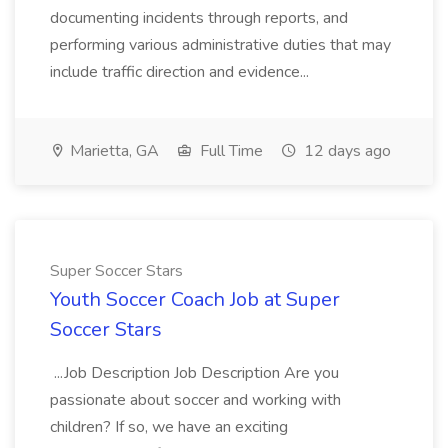
documenting incidents through reports, and
performing various administrative duties that may
include traffic direction and evidence...
Marietta, GA
Full Time
12 days ago
Super Soccer Stars
Youth Soccer Coach Job at Super
Soccer Stars
...Job Description Job Description Are you
passionate about soccer and working with
children? If so, we have an exciting