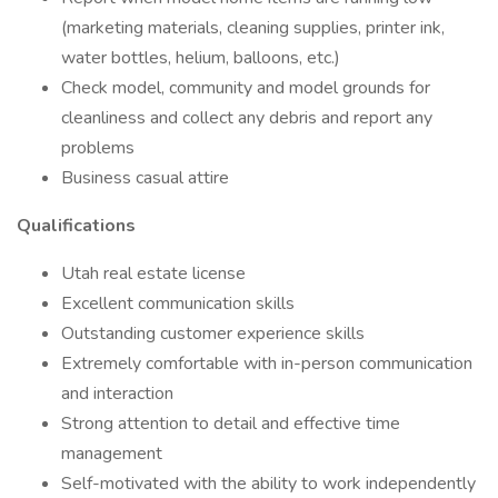
(marketing materials, cleaning supplies, printer ink,
water bottles, helium, balloons, etc.)
Check model, community and model grounds for
cleanliness and collect any debris and report any
problems
Business casual attire
Qualifications
Utah real estate license
Excellent communication skills
Outstanding customer experience skills
Extremely comfortable with in-person communication
and interaction
Strong attention to detail and effective time
management
Self-motivated with the ability to work independently