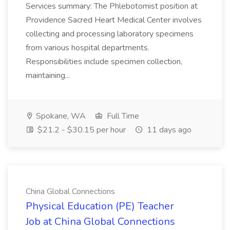
Services summary: The Phlebotomist position at
Providence Sacred Heart Medical Center involves
collecting and processing laboratory specimens
from various hospital departments.
Responsibilities include specimen collection,
maintaining...
Spokane, WA
Full Time
$21.2 - $30.15 per hour
11 days ago
China Global Connections
Physical Education (PE) Teacher
Job at China Global Connections