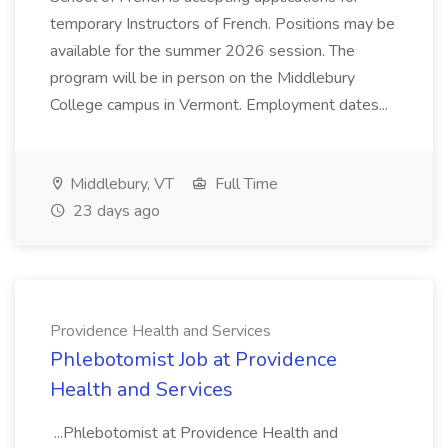
temporary Instructors of French. Positions may be
available for the summer 2026 session. The
program will be in person on the Middlebury
College campus in Vermont. Employment dates...
Middlebury, VT
Full Time
23 days ago
Providence Health and Services
Phlebotomist Job at Providence
Health and Services
...Phlebotomist at Providence Health and