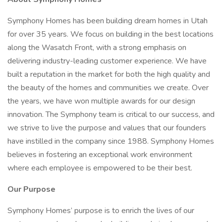
Symphony Homes has been building dream homes in Utah
for over 35 years. We focus on building in the best locations
along the Wasatch Front, with a strong emphasis on
delivering industry-leading customer experience. We have
built a reputation in the market for both the high quality and
the beauty of the homes and communities we create. Over
the years, we have won multiple awards for our design
innovation. The Symphony team is critical to our success, and
we strive to live the purpose and values that our founders
have instilled in the company since 1988. Symphony Homes
believes in fostering an exceptional work environment
where each employee is empowered to be their best.
Our Purpose
Symphony Homes’ purpose is to enrich the lives of our