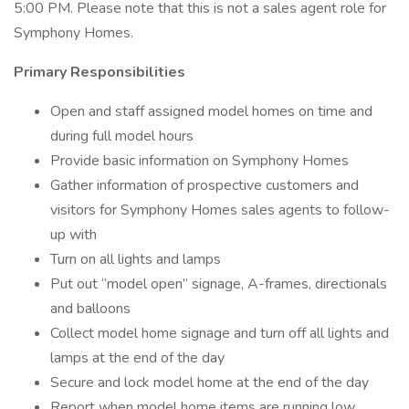
5:00 PM. Please note that this is not a sales agent role for
Symphony Homes.
Primary Responsibilities
Open and staff assigned model homes on time and
during full model hours
Provide basic information on Symphony Homes
Gather information of prospective customers and
visitors for Symphony Homes sales agents to follow-
up with
Turn on all lights and lamps
Put out “model open” signage, A-frames, directionals
and balloons
Collect model home signage and turn off all lights and
lamps at the end of the day
Secure and lock model home at the end of the day
Report when model home items are running low