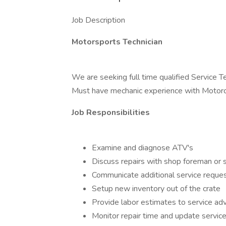
Job Description
Motorsports Technician
We are seeking full time qualified Service 
Must have mechanic experience with Motorcy
Job Responsibilities
Examine and diagnose ATV's
Discuss repairs with shop foreman or s
Communicate additional service reques
Setup new inventory out of the crate
Provide labor estimates to service adv
Monitor repair time and update service