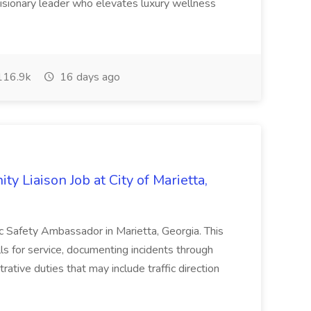
visionary leader who elevates luxury wellness
16.9k
16 days ago
y Liaison Job at City of Marietta,
lic Safety Ambassador in Marietta, Georgia. This
lls for service, documenting incidents through
rative duties that may include traffic direction