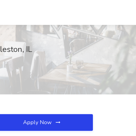
eston, IL
Apply Now