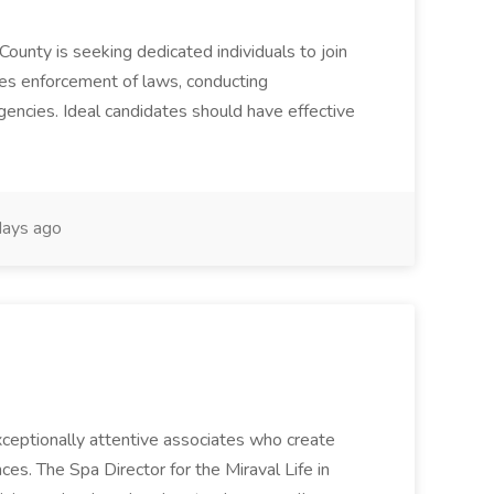
County is seeking dedicated individuals to join
res enforcement of laws, conducting
gencies. Ideal candidates should have effective
ays ago
 exceptionally attentive associates who create
es. The Spa Director for the Miraval Life in