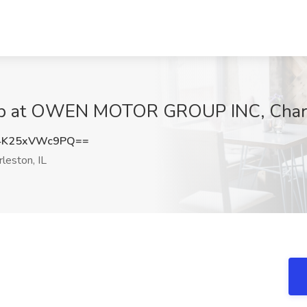
Job at OWEN MOTOR GROUP INC, Charl
K25xVWc9PQ==
leston, IL