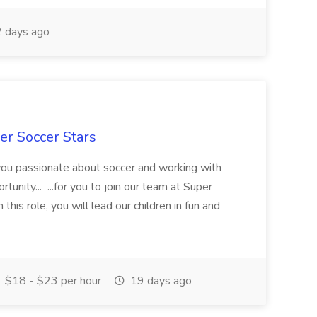
 days ago
er Soccer Stars
 you passionate about soccer and working with
rtunity... ...for you to join our team at Super
this role, you will lead our children in fun and
$18 - $23 per hour
19 days ago