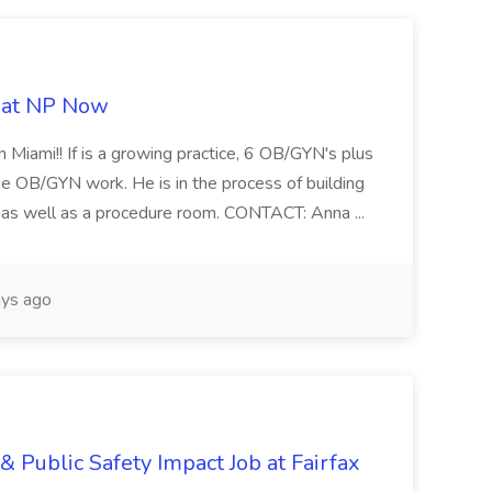
b at NP Now
 Miami!! If is a growing practice, 6 OB/GYN's plus
e OB/GYN work. He is in the process of building
ab as well as a procedure room. CONTACT: Anna ...
ys ago
& Public Safety Impact Job at Fairfax