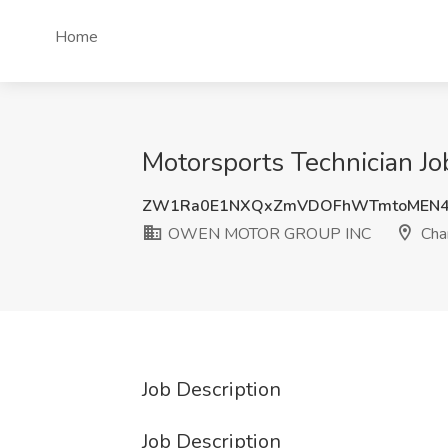
Home
Motorsports Technician 
ZW1Ra0E1NXQxZmVDOFhWTmtoMEN4
OWEN MOTOR GROUP INC
Char
Job Description
Job Description