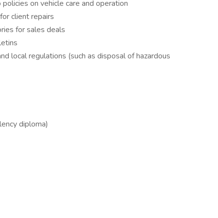
 policies on vehicle care and operation
r client repairs
ries for sales deals
letins
nd local regulations (such as disposal of hazardous
lency diploma)