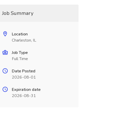
Job Summary
Location
Charleston, IL
Job Type
Full Time
Date Posted
2026-08-01
Expiration date
2026-08-31