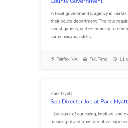
County Government
A local governmental agency in Fairfax 
their police department. The role requi
investigations, and responding to emer
communication skills,...
Fairfax, VA
Full Time
11 d
Park Hyatt
Spa Director Job at Park Hyatt
...because of our caring, intuitive, and
meaningful and transformative experienc