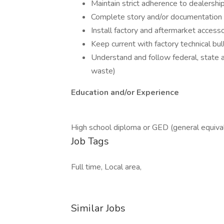
Maintain strict adherence to dealership
Complete story and/or documentation fo
Install factory and aftermarket accesso
Keep current with factory technical bul
Understand and follow federal, state a
waste)
Education and/or Experience
High school diploma or GED (general equiva
Job Tags
Full time, Local area,
Similar Jobs