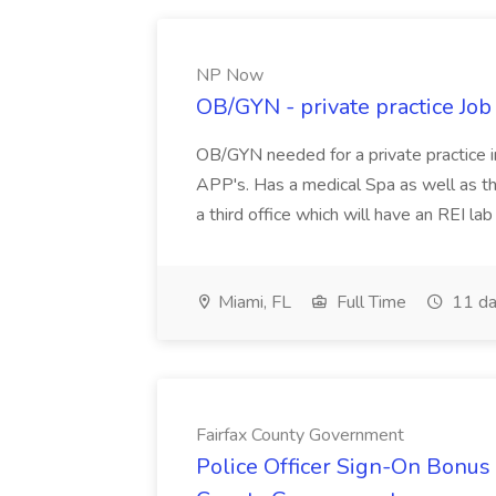
NP Now
OB/GYN - private practice Jo
OB/GYN needed for a private practice in
APP's. Has a medical Spa as well as th
a third office which will have an REI l
Miami, FL
Full Time
11 da
Fairfax County Government
Police Officer Sign-On Bonus 