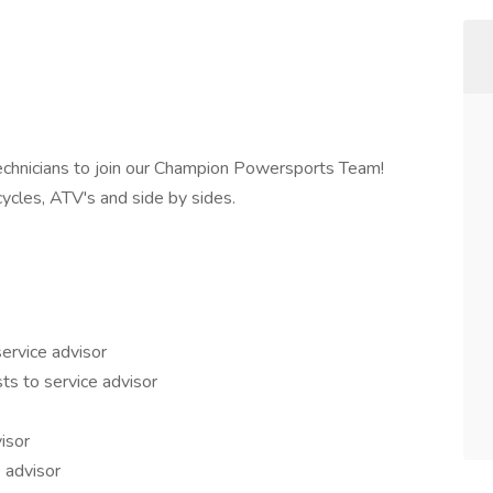
Technicians to join our Champion Powersports Team!
cles, ATV's and side by sides.
ervice advisor
ts to service advisor
isor
 advisor