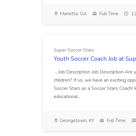
Marietta, GA
Full Time
12
Super Soccer Stars
Youth Soccer Coach Job at Sup
...Job Description Job Description Are
children? If so, we have an exciting oppo
Soccer Stars as a Soccer Stars Coach! In 
educational...
Georgetown, KY
Full Time