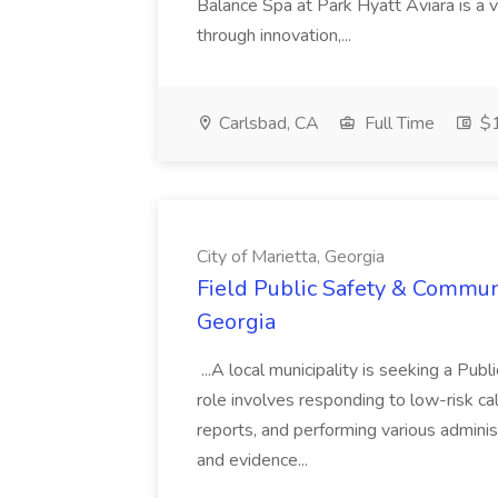
Balance Spa at Park Hyatt Aviara is a 
through innovation,...
Carlsbad, CA
Full Time
$1
City of Marietta, Georgia
Field Public Safety & Communit
Georgia
...A local municipality is seeking a Pub
role involves responding to low-risk ca
reports, and performing various administ
and evidence...