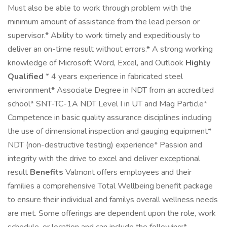
Must also be able to work through problem with the
minimum amount of assistance from the lead person or
supervisor.* Ability to work timely and expeditiously to
deliver an on-time result without errors.* A strong working
knowledge of Microsoft Word, Excel, and Outlook
Highly
Qualified
* 4 years experience in fabricated steel
environment* Associate Degree in NDT from an accredited
school* SNT-TC-1A NDT Level I in UT and Mag Particle*
Competence in basic quality assurance disciplines including
the use of dimensional inspection and gauging equipment*
NDT (non-destructive testing) experience* Passion and
integrity with the drive to excel and deliver exceptional
result
Benefits
Valmont offers employees and their
families a comprehensive Total Wellbeing benefit package
to ensure their individual and familys overall wellness needs
are met. Some offerings are dependent upon the role, work