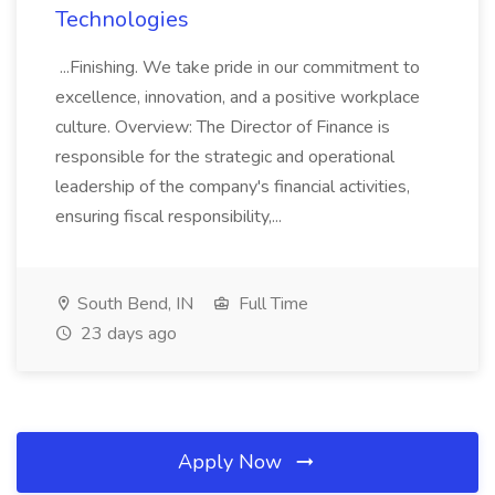
Technologies
...Finishing. We take pride in our commitment to
excellence, innovation, and a positive workplace
culture. Overview: The Director of Finance is
responsible for the strategic and operational
leadership of the company's financial activities,
ensuring fiscal responsibility,...
South Bend, IN
Full Time
23 days ago
Apply Now