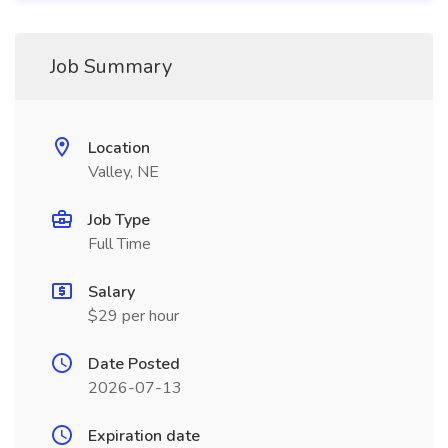
Job Summary
Location
Valley, NE
Job Type
Full Time
Salary
$29 per hour
Date Posted
2026-07-13
Expiration date