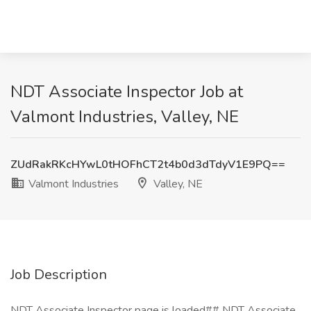
NDT Associate Inspector Job at
Valmont Industries, Valley, NE
ZUdRakRKcHYwL0tHOFhCT2t4b0d3dTdyV1E9PQ==
Valmont Industries
Valley, NE
Job Description
NDT Associate Inspector page is loaded## NDT Associate