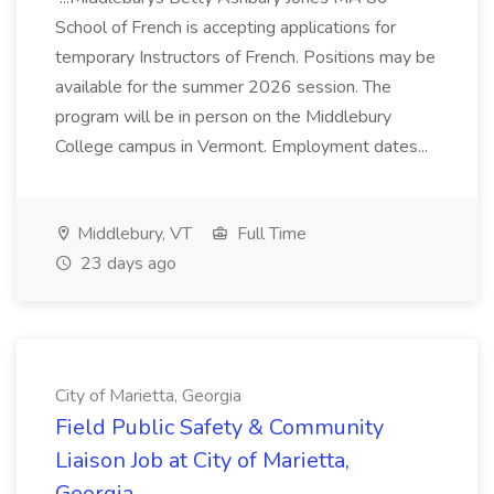
School of French is accepting applications for
temporary Instructors of French. Positions may be
available for the summer 2026 session. The
program will be in person on the Middlebury
College campus in Vermont. Employment dates...
Middlebury, VT
Full Time
23 days ago
City of Marietta, Georgia
Field Public Safety & Community
Liaison Job at City of Marietta,
Georgia