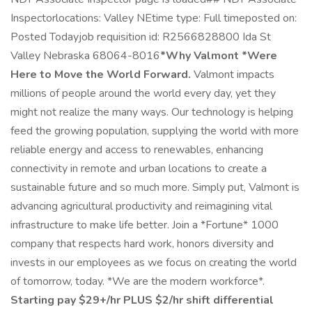
Inspectorlocations: Valley NEtime type: Full timeposted on:
Posted Todayjob requisition id: R2566828800 Ida St
Valley Nebraska 68064-8016
*Why Valmont
*Were
Here to Move the World Forward.
Valmont impacts
millions of people around the world every day, yet they
might not realize the many ways. Our technology is helping
feed the growing population, supplying the world with more
reliable energy and access to renewables, enhancing
connectivity in remote and urban locations to create a
sustainable future and so much more. Simply put, Valmont is
advancing agricultural productivity and reimagining vital
infrastructure to make life better. Join a *Fortune* 1000
company that respects hard work, honors diversity and
invests in our employees as we focus on creating the world
of tomorrow, today. *We are the modern workforce*.
Starting pay $29+/hr PLUS $2/hr shift differential