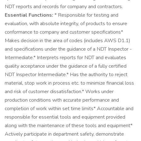
NDT reports and records for company and contractors.
Essential Functions:
* Responsible for testing and
evaluation, with absolute integrity, of products to ensure
conformance to company and customer specifications*
Makes decision in the area of codes (includes AWS D1.1)
and specifications under the guidance of a NDT Inspector -
Intermediate.* Interprets reports for NDT and evaluates
quality acceptance under the guidance of a fully certified
NDT Inspector Intermediate.* Has the authority to reject
material, stop work in process etc. to minimize financial loss
and risk of customer dissatisfaction.* Works under
production conditions with accurate performance and
completion of work within set time limits* Accountable and
responsible for essential tools and equipment provided
along with the maintenance of these tools and equipment*
Actively participate in department safety, demonstrate