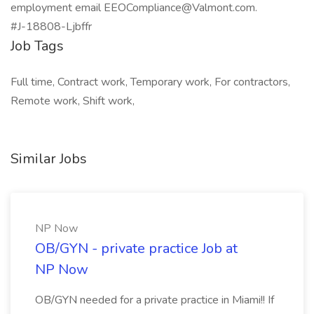
employment email EEOCompliance@Valmont.com.
#J-18808-Ljbffr
Job Tags
Full time, Contract work, Temporary work, For contractors,
Remote work, Shift work,
Similar Jobs
NP Now
OB/GYN - private practice Job at
NP Now
OB/GYN needed for a private practice in Miami!! If