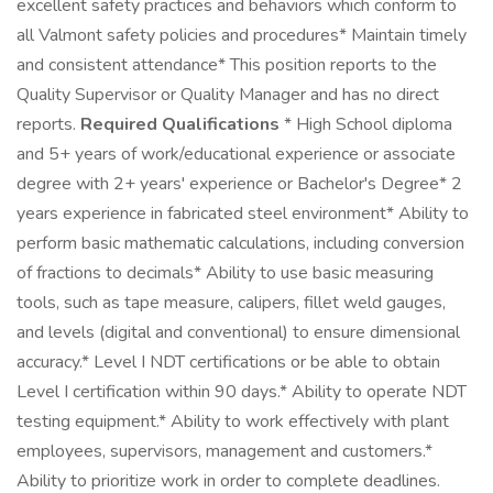
excellent safety practices and behaviors which conform to
all Valmont safety policies and procedures* Maintain timely
and consistent attendance* This position reports to the
Quality Supervisor or Quality Manager and has no direct
reports.
Required Qualifications
* High School diploma
and 5+ years of work/educational experience or associate
degree with 2+ years' experience or Bachelor's Degree* 2
years experience in fabricated steel environment* Ability to
perform basic mathematic calculations, including conversion
of fractions to decimals* Ability to use basic measuring
tools, such as tape measure, calipers, fillet weld gauges,
and levels (digital and conventional) to ensure dimensional
accuracy.* Level I NDT certifications or be able to obtain
Level I certification within 90 days.* Ability to operate NDT
testing equipment.* Ability to work effectively with plant
employees, supervisors, management and customers.*
Ability to prioritize work in order to complete deadlines.