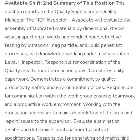
Available Shift: 2nd
Summary of This Position
This
position reports to the Quality Supervisor or Quality
Manager. The NDT Inspector - Associate will evaluate the
assembly of fabricated materials by dimensional checks,
visual inspection of welds and conduct nondestructive
testing by ultrasonic, mag particle, and liquid penetrant
processes, with knowledge working under a fully certified
Level II Inspector. Responsible for coordination of the
Quality area to meet production goals. Completes daily
paperwork. Demonstrates a commitment to quality,
productivity, safety and environmental policies. Responsible
for communication within the work group ensuring teamwork
and a productive work environment. Working with the
production supervisor to maintain workflow of the area and
report issues to the supervisor. Evaluate examination
results and determine if material meets contract
specifications. Responsible for generating and maintaining