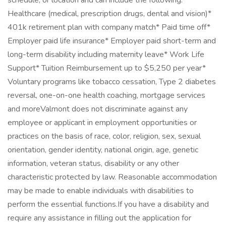
schedule, or location and can include the following:*
Healthcare (medical, prescription drugs, dental and vision)*
401k retirement plan with company match* Paid time off*
Employer paid life insurance* Employer paid short-term and
long-term disability including maternity leave* Work Life
Support* Tuition Reimbursement up to $5,250 per year*
Voluntary programs like tobacco cessation, Type 2 diabetes
reversal, one-on-one health coaching, mortgage services
and moreValmont does not discriminate against any
employee or applicant in employment opportunities or
practices on the basis of race, color, religion, sex, sexual
orientation, gender identity, national origin, age, genetic
information, veteran status, disability or any other
characteristic protected by law. Reasonable accommodation
may be made to enable individuals with disabilities to
perform the essential functions.If you have a disability and
require any assistance in filling out the application for