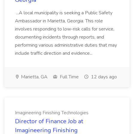
...A local municipality is seeking a Public Safety
Ambassador in Marietta, Georgia. This role
involves responding to low-risk calls for service,
documenting incidents through reports, and
performing various administrative duties that may
include traffic direction and evidence...
Marietta, GA
Full Time
12 days ago
Imagineering Finishing Technologies
Director of Finance Job at
Imagineering Finishing