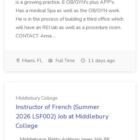
is a growing practice, 6 OB/GYN's plus APP's.
Has a medical Spa as well as the OB/GYN work.
He is in the process of building a third office which
will have an REI lab as well as a procedure room.
CONTACT: Anna ...
Miami, FL
Full Time
11 days ago
Middlebury College
Instructor of French (Summer
2026 LSF002) Job at Middlebury
College
...Middleburys Betty Ashbury Jones MA 86