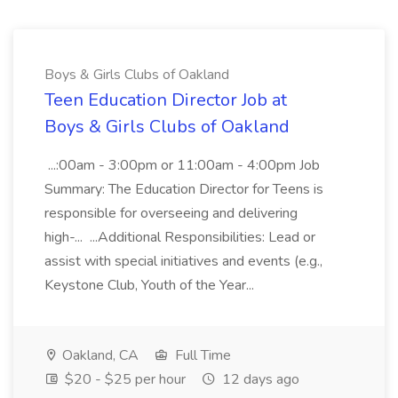
Boys & Girls Clubs of Oakland
Teen Education Director Job at
Boys & Girls Clubs of Oakland
...:00am - 3:00pm or 11:00am - 4:00pm Job
Summary: The Education Director for Teens is
responsible for overseeing and delivering
high-... ...Additional Responsibilities: Lead or
assist with special initiatives and events (e.g.,
Keystone Club, Youth of the Year...
Oakland, CA
Full Time
$20 - $25 per hour
12 days ago