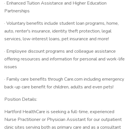
· Enhanced Tuition Assistance and Higher Education
Partnerships
· Voluntary benefits include student loan programs, home,
auto, renter's insurance, identity theft protection, legal
services, low-interest loans, pet insurance and more!
· Employee discount programs and colleague assistance
offering resources and information for personal and work-life
issues
· Family care benefits through Care.com including emergency
back-up care benefit for children, adults and even pets!
Position Details:
Hartford HealthCare is seeking a full-time, experienced
Nurse Practitioner or Physician Assistant for our outpatient
clinic sites serving both as primary care and as a consultant