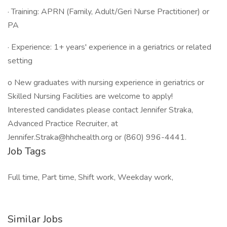
· Training: APRN (Family, Adult/Geri Nurse Practitioner) or
PA
· Experience: 1+ years' experience in a geriatrics or related
setting
o New graduates with nursing experience in geriatrics or
Skilled Nursing Facilities are welcome to apply!
Interested candidates please contact Jennifer Straka,
Advanced Practice Recruiter, at
Jennifer.Straka@hhchealth.org or (860) 996-4441.
Job Tags
Full time, Part time, Shift work, Weekday work,
Similar Jobs