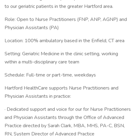
to our geriatric patients in the greater Hartford area.
Role: Open to Nurse Practitioners (FNP, ANP, AGNP) and
Physician Assistants (PA)
Location: 100% ambulatory based in the Enfield, CT area
Setting: Geriatric Medicine in the clinic setting, working
within a multi-disciplinary care team
Schedule: Full-time or part-time, weekdays
Hartford HealthCare supports Nurse Practitioners and
Physician Assistants in practice:
· Dedicated support and voice for our for Nurse Practitioners
and Physician Assistants through the Office of Advanced
Practice directed by Sarah Clark, MBA, MHS, PA-C, BSN,
RN, System Director of Advanced Practice