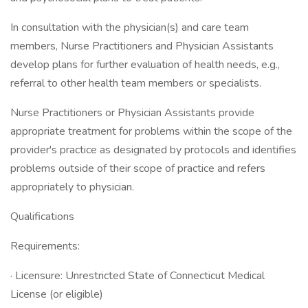
In consultation with the physician(s) and care team
members, Nurse Practitioners and Physician Assistants
develop plans for further evaluation of health needs, e.g.,
referral to other health team members or specialists.
Nurse Practitioners or Physician Assistants provide
appropriate treatment for problems within the scope of the
provider's practice as designated by protocols and identifies
problems outside of their scope of practice and refers
appropriately to physician.
Qualifications
Requirements:
· Licensure: Unrestricted State of Connecticut Medical
License (or eligible)