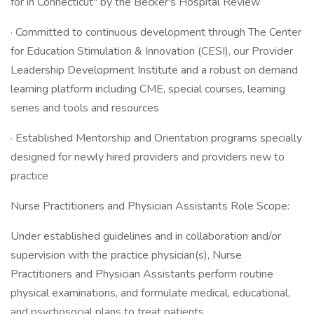
for in Connecticut" by the Becker's Hospital Review
· Committed to continuous development through The Center
for Education Stimulation & Innovation (CESI), our Provider
Leadership Development Institute and a robust on demand
learning platform including CME, special courses, learning
series and tools and resources
· Established Mentorship and Orientation programs specially
designed for newly hired providers and providers new to
practice
Nurse Practitioners and Physician Assistants Role Scope:
Under established guidelines and in collaboration and/or
supervision with the practice physician(s), Nurse
Practitioners and Physician Assistants perform routine
physical examinations, and formulate medical, educational,
and psychosocial plans to treat patients.