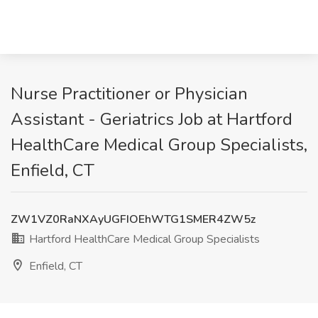
Nurse Practitioner or Physician
Assistant - Geriatrics Job at Hartford
HealthCare Medical Group Specialists,
Enfield, CT
ZW1VZ0RaNXAyUGFIOEhWTG1SMER4ZW5z
Hartford HealthCare Medical Group Specialists
Enfield, CT