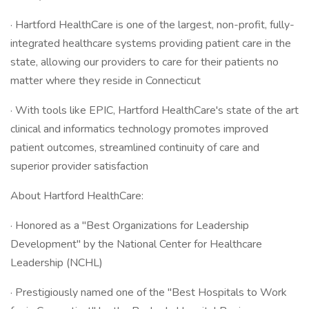
· Hartford HealthCare is one of the largest, non-profit, fully-
integrated healthcare systems providing patient care in the
state, allowing our providers to care for their patients no
matter where they reside in Connecticut
· With tools like EPIC, Hartford HealthCare's state of the art
clinical and informatics technology promotes improved
patient outcomes, streamlined continuity of care and
superior provider satisfaction
About Hartford HealthCare:
· Honored as a "Best Organizations for Leadership
Development" by the National Center for Healthcare
Leadership (NCHL)
· Prestigiously named one of the "Best Hospitals to Work