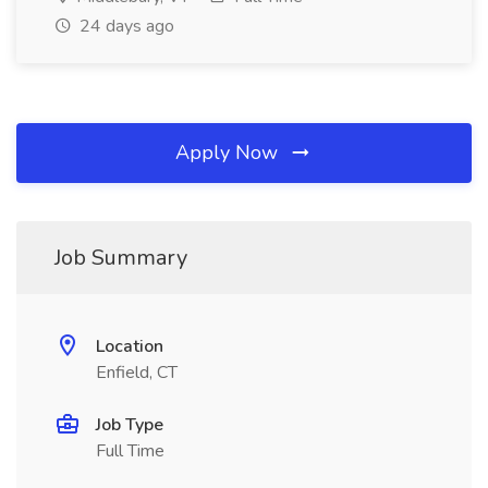
24 days ago
Apply Now
Job Summary
Location
Enfield, CT
Job Type
Full Time