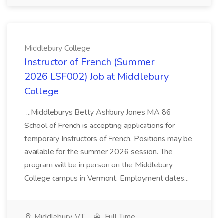
Middlebury College
Instructor of French (Summer
2026 LSF002) Job at Middlebury
College
...Middleburys Betty Ashbury Jones MA 86
School of French is accepting applications for
temporary Instructors of French. Positions may be
available for the summer 2026 session. The
program will be in person on the Middlebury
College campus in Vermont. Employment dates...
Middlebury, VT
Full Time