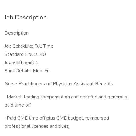
Job Description
Description
Job Schedule: Full Time
Standard Hours: 40
Job Shift: Shift 1
Shift Details: Mon-Fri
Nurse Practitioner and Physician Assistant Benefits:
· Market-leading compensation and benefits and generous
paid time off
· Paid CME time off plus CME budget, reimbursed
professional licenses and dues