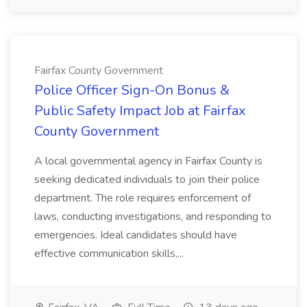
Fairfax County Government
Police Officer Sign-On Bonus &
Public Safety Impact Job at Fairfax
County Government
A local governmental agency in Fairfax County is
seeking dedicated individuals to join their police
department. The role requires enforcement of
laws, conducting investigations, and responding to
emergencies. Ideal candidates should have
effective communication skills,...