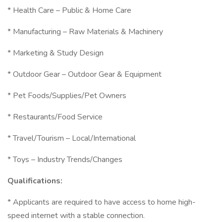
* Health Care – Public & Home Care
* Manufacturing – Raw Materials & Machinery
* Marketing & Study Design
* Outdoor Gear – Outdoor Gear & Equipment
* Pet Foods/Supplies/Pet Owners
* Restaurants/Food Service
* Travel/Tourism – Local/International
* Toys – Industry Trends/Changes
Qualifications:
* Applicants are required to have access to home high-
speed internet with a stable connection.