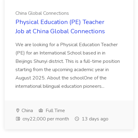
China Global Connections
Physical Education (PE) Teacher
Job at China Global Connections
We are looking for a Physical Education Teacher
(PE) for an International School based in in
Beijings Shunyi district. This is a full-time position
starting from the upcoming academic year in
August 2025. About the schoolOne of the
international bilingual education pioneers...
China
Full Time
cny22,000 per month
13 days ago