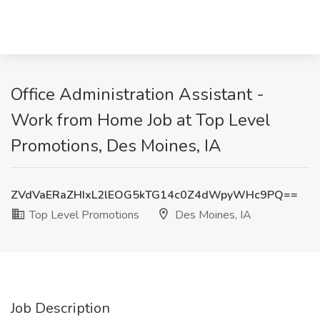
Office Administration Assistant -
Work from Home Job at Top Level
Promotions, Des Moines, IA
ZVdVaERaZHIxL2lEOG5kTG14c0Z4dWpyWHc9PQ==
Top Level Promotions
Des Moines, IA
Job Description