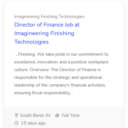
Imagineering Finishing Technologies
Director of Finance Job at
Imagineering Finishing
Technologies
...Finishing. We take pride in our commitment to
excellence, innovation, and a positive workplace
culture. Overview: The Director of Finance is
responsible for the strategic and operational
leadership of the company's financial activities,
ensuring fiscal responsibility,...
South Bend, IN
Full Time
25 days ago