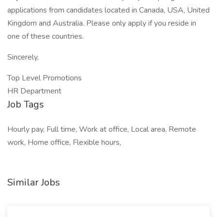
applications from candidates located in Canada, USA, United
Kingdom and Australia. Please only apply if you reside in
one of these countries.
Sincerely,
Top Level Promotions
HR Department
Job Tags
Hourly pay, Full time, Work at office, Local area, Remote
work, Home office, Flexible hours,
Similar Jobs