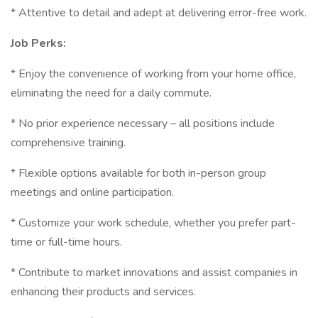
* Attentive to detail and adept at delivering error-free work.
Job Perks:
* Enjoy the convenience of working from your home office,
eliminating the need for a daily commute.
* No prior experience necessary – all positions include
comprehensive training.
* Flexible options available for both in-person group
meetings and online participation.
* Customize your work schedule, whether you prefer part-
time or full-time hours.
* Contribute to market innovations and assist companies in
enhancing their products and services.