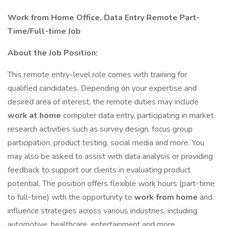
Work from Home Office, Data Entry Remote Part-
Time/Full-time Job
About the Job Position:
This remote entry-level role comes with training for
qualified candidates. Depending on your expertise and
desired area of interest, the remote duties may include
work at home
computer data entry, participating in market
research activities such as survey design, focus group
participation, product testing, social media and more. You
may also be asked to assist with data analysis or providing
feedback to support our clients in evaluating product
potential. The position offers flexible work hours (part-time
to full-time) with the opportunity to
work from home
and
influence strategies across various industries, including
automotive, healthcare, entertainment and more.