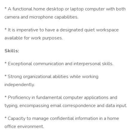
* A functional home desktop or laptop computer with both
camera and microphone capabilities.
* It is imperative to have a designated quiet workspace
available for work purposes.
Skills:
* Exceptional communication and interpersonal skills.
* Strong organizational abilities while working
independently.
* Proficiency in fundamental computer applications and
typing, encompassing email correspondence and data input.
* Capacity to manage confidential information in a home
office environment.