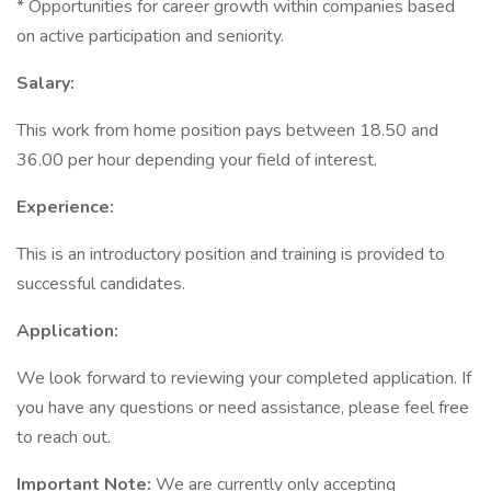
* Opportunities for career growth within companies based
on active participation and seniority.
Salary:
This work from home position pays between 18.50 and
36.00 per hour depending your field of interest.
Experience:
This is an introductory position and training is provided to
successful candidates.
Application:
We look forward to reviewing your completed application. If
you have any questions or need assistance, please feel free
to reach out.
Important Note:
We are currently only accepting