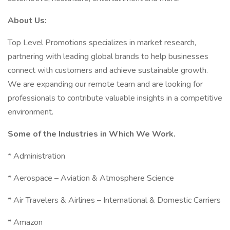
About Us:
Top Level Promotions specializes in market research,
partnering with leading global brands to help businesses
connect with customers and achieve sustainable growth.
We are expanding our remote team and are looking for
professionals to contribute valuable insights in a competitive
environment.
Some of the Industries in Which We Work.
* Administration
* Aerospace – Aviation & Atmosphere Science
* Air Travelers & Airlines – International & Domestic Carriers
* Amazon