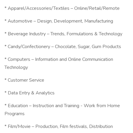
* Apparel/Accessories/Textiles – Online/Retail/Remote
* Automotive – Design, Development, Manufacturing
* Beverage Industry – Trends, Formulations & Technology
* Candy/Confectionery – Chocolate, Sugar, Gum Products
* Computers – Information and Online Communication
Technology
* Customer Service
* Data Entry & Analytics
* Education – Instruction and Training - Work from Home
Programs
* Film/Movie – Production, Film festivals, Distribution