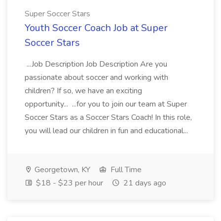
Super Soccer Stars
Youth Soccer Coach Job at Super
Soccer Stars
...Job Description Job Description Are you
passionate about soccer and working with
children? If so, we have an exciting
opportunity... ...for you to join our team at Super
Soccer Stars as a Soccer Stars Coach! In this role,
you will lead our children in fun and educational...
Georgetown, KY
Full Time
$18 - $23 per hour
21 days ago