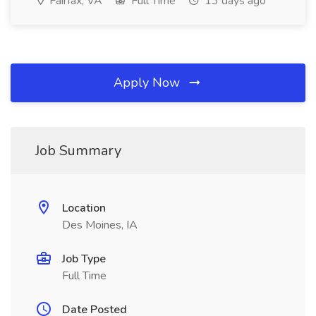
Fairfax, VA
Full Time
13 days ago
Apply Now
Job Summary
Location
Des Moines, IA
Job Type
Full Time
Date Posted