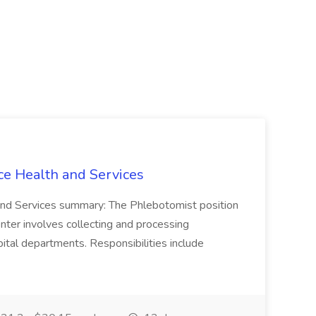
ce Health and Services
and Services summary: The Phlebotomist position
ter involves collecting and processing
ital departments. Responsibilities include