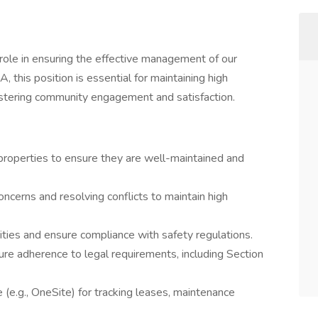
 role in ensuring the effective management of our
 this position is essential for maintaining high
fostering community engagement and satisfaction.
properties to ensure they are well-maintained and
ncerns and resolving conflicts to maintain high
ties and ensure compliance with safety regulations.
e adherence to legal requirements, including Section
(e.g., OneSite) for tracking leases, maintenance