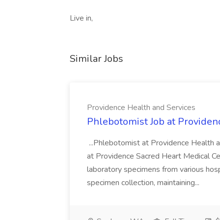
Live in,
Similar Jobs
Providence Health and Services
Phlebotomist Job at Providen
...Phlebotomist at Providence Health 
at Providence Sacred Heart Medical Cen
laboratory specimens from various hosp
specimen collection, maintaining...