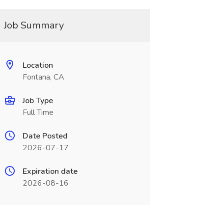
Job Summary
Location
Fontana, CA
Job Type
Full Time
Date Posted
2026-07-17
Expiration date
2026-08-16