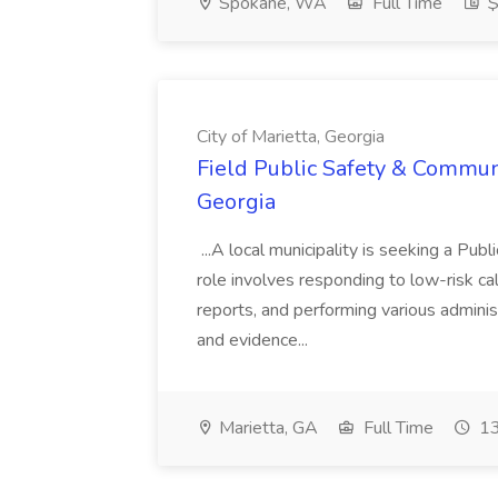
Spokane, WA
Full Time
$
City of Marietta, Georgia
Field Public Safety & Communit
Georgia
...A local municipality is seeking a Pub
role involves responding to low-risk ca
reports, and performing various administ
and evidence...
Marietta, GA
Full Time
13