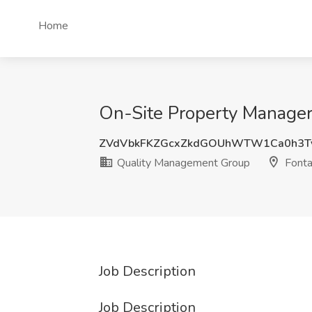
Home
On-Site Property Manager
ZVdVbkFKZGcxZkdGOUhWTW1Ca0h3T
Quality Management Group
Fonta
Job Description
Job Description