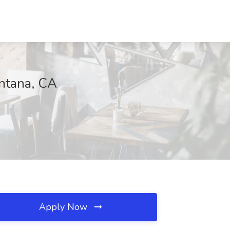
ntana, CA
Apply Now