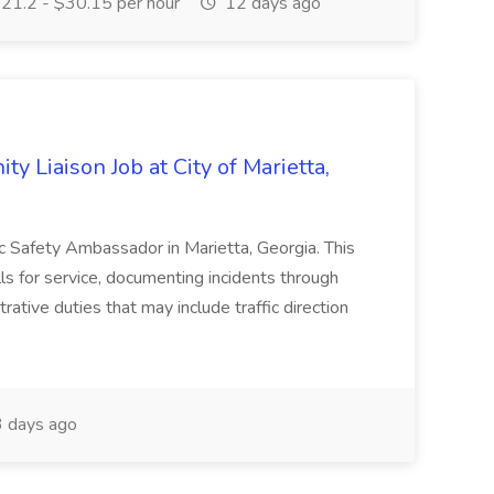
21.2 - $30.15 per hour
12 days ago
y Liaison Job at City of Marietta,
lic Safety Ambassador in Marietta, Georgia. This
lls for service, documenting incidents through
rative duties that may include traffic direction
 days ago