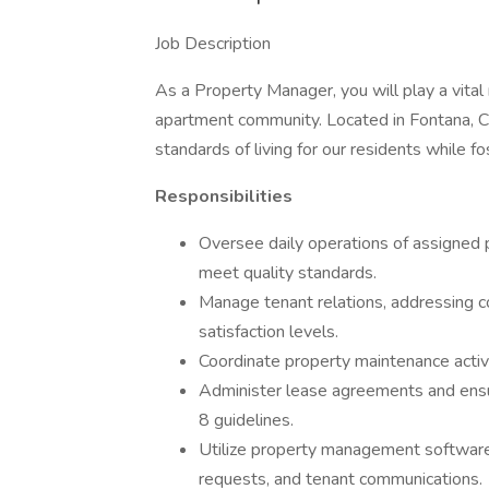
Job Description
As a Property Manager, you will play a vital
apartment community. Located in Fontana, CA,
standards of living for our residents while 
Responsibilities
Oversee daily operations of assigned 
meet quality standards.
Manage tenant relations, addressing co
satisfaction levels.
Coordinate property maintenance activi
Administer lease agreements and ensur
8 guidelines.
Utilize property management software 
requests, and tenant communications.