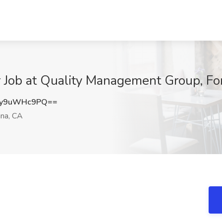
 Job at Quality Management Group, Fo
y9uWHc9PQ==
na, CA