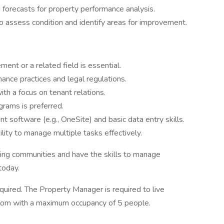
d forecasts for property performance analysis.
o assess condition and identify areas for improvement.
nt or a related field is essential.
nce practices and legal regulations.
th a focus on tenant relations.
grams is preferred.
t software (e.g., OneSite) and basic data entry skills.
ility to manage multiple tasks effectively.
ming communities and have the skills to manage
today.
uired. The Property Manager is required to live
room with a maximum occupancy of 5 people.