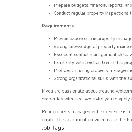
Prepare budgets, financial reports, an
Conduct regular property inspections t
Requirements
Proven experience in property manageme
Strong knowledge of property maintena
Excellent conflict management skills wi
Familiarity with Section 8 & LIHTC pro
Proficient in using property managemen
Strong organizational skills with the ab
If you are passionate about creating welco
properties with care, we invite you to apply 
Prior property management experience is req
onsite. The apartment provided is a 2-bed
Job Tags