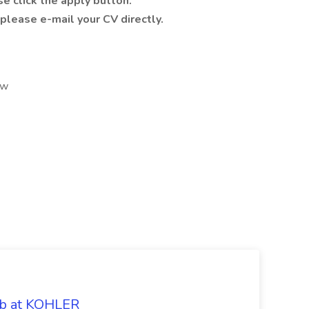
se click the apply button.
 please e-mail your CV directly.
2w
ob at KOHLER