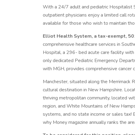
With a 24/7 adult and pediatric Hospitalist 
outpatient physicians enjoy a limited call ro
available for those who wish to maintain thos
Elliot Health System, a tax-exempt, 501
comprehensive healthcare services in South
Hospital, a 296- bed acute care facility with
only dedicated Pediatric Emergency Departme
with MGH, provides comprehensive cancer c
Manchester, situated along the Merrimack Riv
cultural destination in New Hampshire. Loca
thriving metropolitan community, located wit
region, and White Mountains of New Hampshi
systems, and no state income or sales tax! E
why Money magazine annually ranks the area 