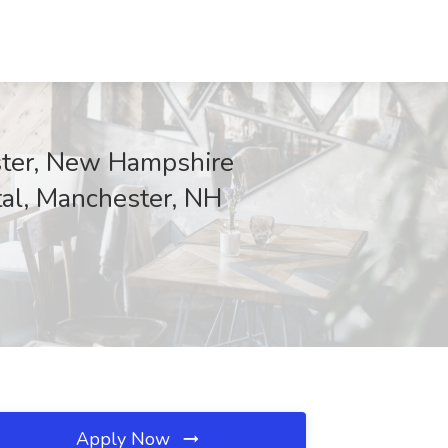
ester, New Hampshire
ital, Manchester, NH
Apply Now