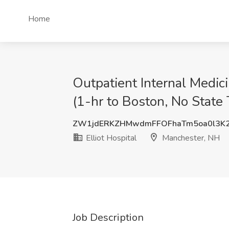
Home
Outpatient Internal Medic
(1-hr to Boston, No State 
ZW1jdERKZHMwdmFFOFhaTm5oa0l3K
Elliot Hospital
Manchester, NH
Job Description