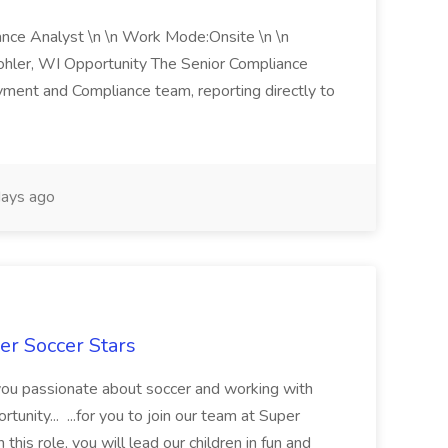
iance Analyst \n \n Work Mode:Onsite \n \n
Kohler, WI Opportunity The Senior Compliance
ment and Compliance team, reporting directly to
ays ago
er Soccer Stars
 you passionate about soccer and working with
rtunity... ...for you to join our team at Super
this role, you will lead our children in fun and