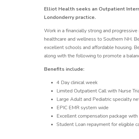
Elliot Health seeks an Outpatient Intern
Londonderry practice.
Work in a financially strong and progressive
healthcare and wellness to Southern NH. Be 
excellent schools and affordable housing. Be
along with the following to promote a balanc
Benefits include:
4 Day clinical week
Limited Outpatient Call with Nurse Tria
Large Adult and Pediatric specialty n
EPIC EMR system wide
Excellent compensation package with 
Student Loan repayment for eligible c