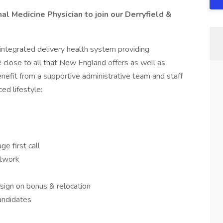
al Medicine Physician to join our Derryfield &
 integrated delivery health system providing
close to all that New England offers as well as
nefit from a supportive administrative team and staff
ed lifestyle:
ge first call
etwork
sign on bonus & relocation
andidates