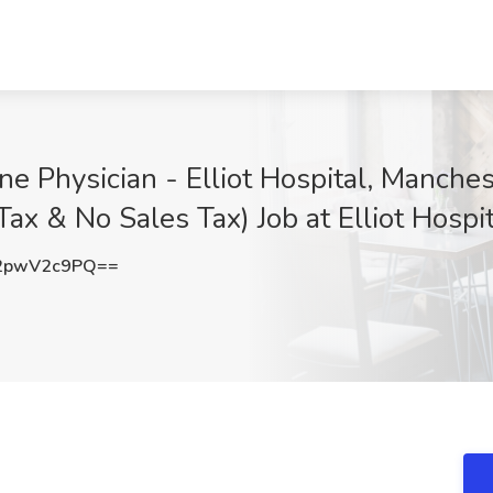
ine Physician - Elliot Hospital, Manch
Tax & No Sales Tax) Job at Elliot Hosp
2pwV2c9PQ==