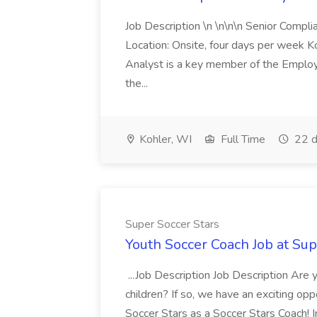
Job Description \n \n\n\n Senior Compl
Location: Onsite, four days per week 
Analyst is a key member of the Employ
the...
Kohler, WI
Full Time
22 d
Super Soccer Stars
Youth Soccer Coach Job at Sup
...Job Description Job Description Are
children? If so, we have an exciting oppo
Soccer Stars as a Soccer Stars Coach! In 