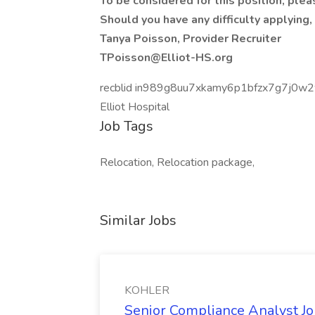
To be considered for this position, plea
Should you have any difficulty applying,
Tanya Poisson, Provider Recruiter
TPoisson@Elliot-HS.org
recblid in989g8uu7xkamy6p1bfzx7g7j0w
Elliot Hospital
Job Tags
Relocation, Relocation package,
Similar Jobs
KOHLER
Senior Compliance Analyst J