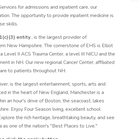
Services for admissions and inpatient care, our
tation. The opportunity to provide inpatient medicine is
e skills.
(c)(3) entity
, is the largest provider of
ern New Hampshire. The cornerstone of EHS is Elliot
 a Level II ACS Trauma Center, a level III NICU and the
nt in NH. Our new regional Cancer Center, affiliated
are to patients throughout NH.
er, is the largest entertainment, sports, arts and
ted in the heart of New England, Manchester is a
hin an hour's drive of Boston, the seacoast, lakes
re. Enjoy Four Season living, excellent school
xplore the rich heritage, breathtaking beauty, and see
as one of the nation's "Best Places to Live."