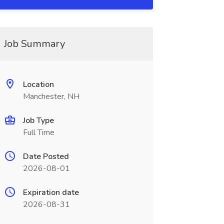
Job Summary
Location
Manchester, NH
Job Type
Full Time
Date Posted
2026-08-01
Expiration date
2026-08-31