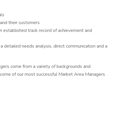
als
 and their customers
 established track record of achievement and
a detailed needs analysis, direct communication and a
gers come from a variety of backgrounds and
es, some of our most successful Market Area Managers