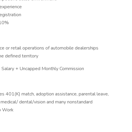
 experience
registration
n 10%
e or retail operations of automobile dealerships
he defined territory
Salary + Uncapped Monthly Commission
es 401(K) match, adoption assistance, parental leave,
 medical/ dental/vision and many nonstandard
to Work