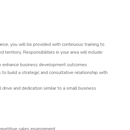
nce, you will be provided with continuous training to
territory. Responsibilities in your area will include:
to enhance business development outcomes
o build a strategic and consultative relationship with
l drive and dedication similar to a small business
ompetitive sales environment