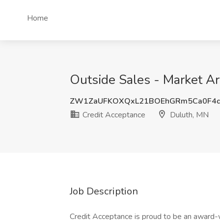
Home
Outside Sales - Market Ar
ZW1ZaUFKOXQxL21BOEhGRm5Ca0F4d
Credit Acceptance
Duluth, MN
Job Description
Credit Acceptance is proud to be an award-