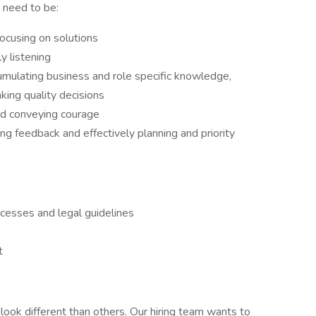
 need to be:
focusing on solutions
y listening
ccumulating business and role specific knowledge,
ing quality decisions
nd conveying courage
ing feedback and effectively planning and priority
ocesses and legal guidelines
t
ook different than others. Our hiring team wants to