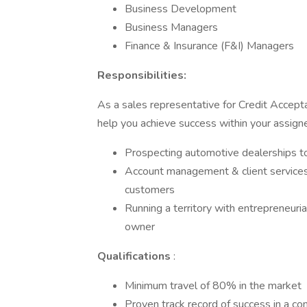
Business Development
Business Managers
Finance & Insurance (F&I) Managers
Responsibilities:
As a sales representative for Credit Accepta
help you achieve success within your assigned 
Prospecting automotive dealerships 
Account management & client services t
customers
Running a territory with entrepreneuria
owner
Qualifications
:
Minimum travel of 80% in the market
Proven track record of success in a c