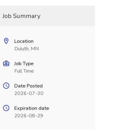
Job Summary
Location
Duluth, MN
Job Type
Full Time
Date Posted
2026-07-30
Expiration date
2026-08-29