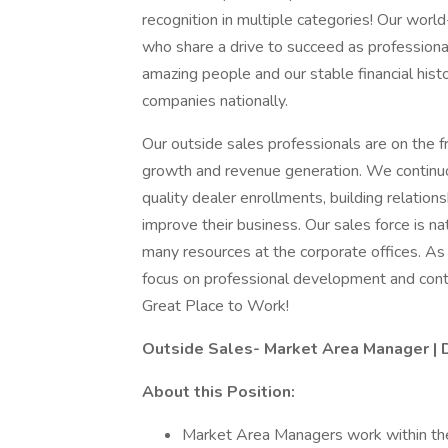
recognition in multiple categories! Our wor
who share a drive to succeed as professiona
amazing people and our stable financial hist
companies nationally.
Our outside sales professionals are on the f
growth and revenue generation. We continuo
quality dealer enrollments, building relation
improve their business. Our sales force is n
many resources at the corporate offices. As
focus on professional development and cont
Great Place to Work!
Outside Sales- Market Area Manager | 
About this Position:
Market Area Managers work within their