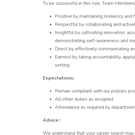
To be successful in this role, Team Members
Positive by maintaining resiliency and 
Respectful by collaborating and activel
Insightful by cultivating innovation, a
demonstrating self-awareness and mak
Direct by effectively communicating a
Earnest by taking accountability, apply
setting
Expectations:
Remain compliant with our policies pr
All other duties as assigned
Attendance as required by departmen
Advice
!
We understand that your career search may l