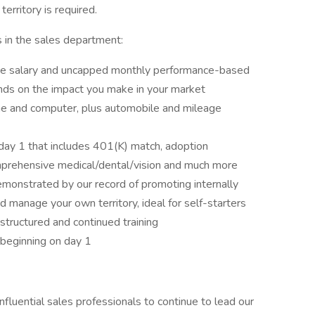
erritory is required.
 in the sales department:
ase salary and uncapped monthly performance-based
ds on the impact you make in your market
ne and computer, plus automobile and mileage
day 1 that includes 401(K) match, adoption
omprehensive medical/dental/vision and much more
emonstrated by our record of promoting internally
d manage your own territory, ideal for self-starters
structured and continued training
beginning on day 1
influential sales professionals to continue to lead our