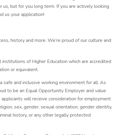
r us, but for you long term. If you are actively looking
d us your application!
cess, history and more. We’re proud of our culture and
nstitutions of Higher Education which are accredited
tion or equivalent.
a safe and inclusive working environment for all. As
roud to be an Equal Opportunity Employer and value
ed applicants will receive consideration for employment
eligion, sex, gender, sexual orientation, gender identity,
criminal history, or any other legally protected