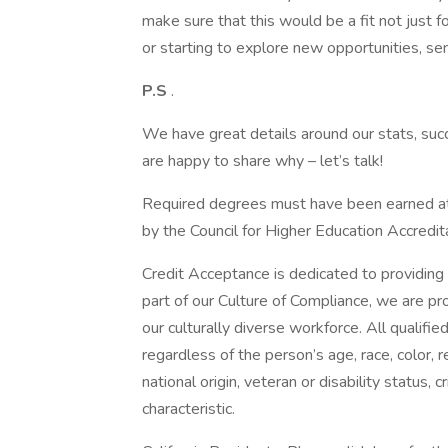
make sure that this would be a fit not just fo
or starting to explore new opportunities, sen
P.S
.
We have great details around our stats, suc
are happy to share why – let’s talk!
Required degrees must have been earned at i
by the Council for Higher Education Accredita
Credit Acceptance is dedicated to providing 
part of our Culture of Compliance, we are p
our culturally diverse workforce. All qualifi
regardless of the person’s age, race, color, r
national origin, veteran or disability status, 
characteristic.