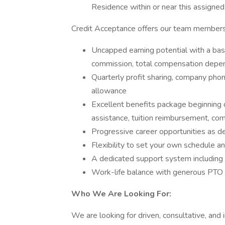
Residence within or near this assigned t
Credit Acceptance offers our team members
Uncapped earning potential with a b
commission, total compensation depen
Quarterly profit sharing, company pho
allowance
Excellent benefits package beginning 
assistance, tuition reimbursement, c
Progressive career opportunities as d
Flexibility to set your own schedule an
A dedicated support system including 
Work-life balance with generous PTO 
Who We Are Looking For:
We are looking for driven, consultative, and 