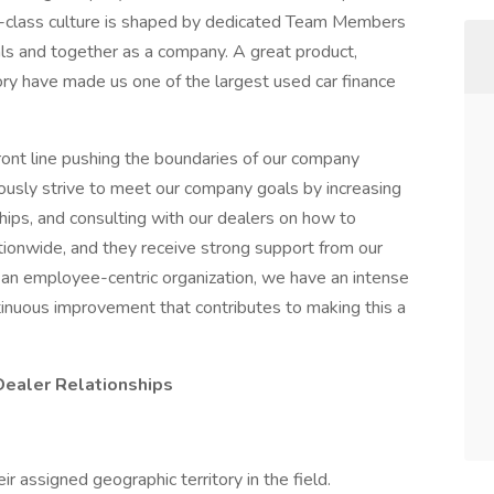
ld-class culture is shaped by dedicated Team Members
ls and together as a company. A great product,
ory have made us one of the largest used car finance
ront line pushing the boundaries of our company
usly strive to meet our company goals by increasing
ships, and consulting with our dealers on how to
ationwide, and they receive strong support from our
 an employee-centric organization, we have an intense
inuous improvement that contributes to making this a
Dealer Relationships
 assigned geographic territory in the field.