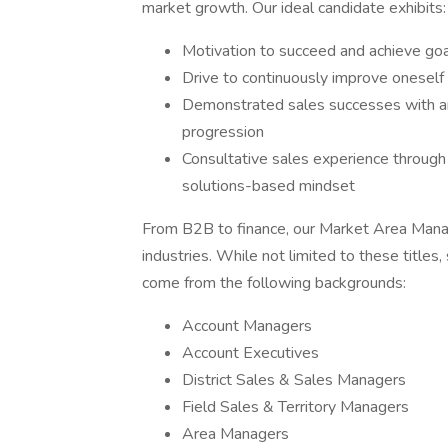
market growth. Our ideal candidate exhibits:
Motivation to succeed and achieve go
Drive to continuously improve oneself
Demonstrated sales successes with an
progression
Consultative sales experience through 
solutions-based mindset
From B2B to finance, our Market Area Mana
industries. While not limited to these titl
come from the following backgrounds:
Account Managers
Account Executives
District Sales & Sales Managers
Field Sales & Territory Managers
Area Managers