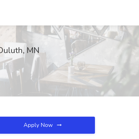
 Duluth, MN
Apply Now