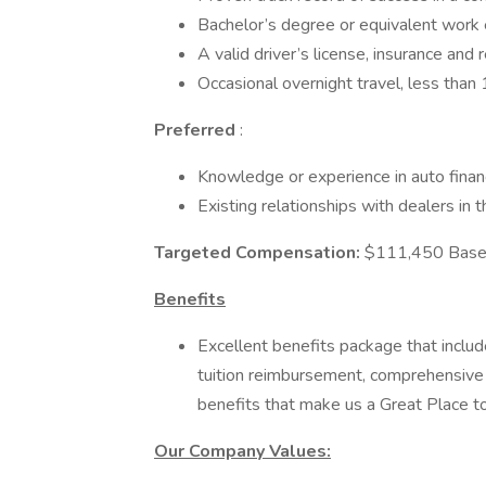
Bachelor’s degree or equivalent work
A valid driver’s license, insurance and 
Occasional overnight travel, less tha
Preferred
:
Knowledge or experience in auto financ
Existing relationships with dealers in t
Targeted Compensation:
$111,450 Base 
Benefits
Excellent benefits package that includ
tuition reimbursement, comprehensive
benefits that make us a Great Place 
Our Company Values: