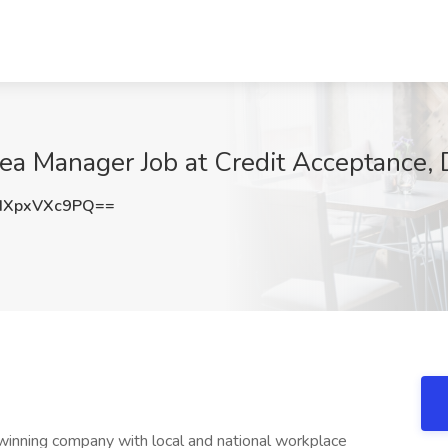
ea Manager Job at Credit Acceptance,
XpxVXc9PQ==
winning company with local and national workplace