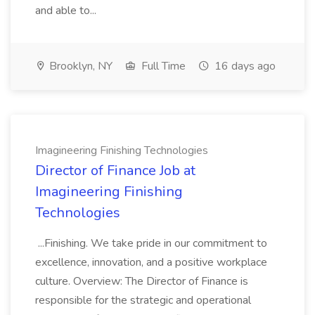
and able to...
Brooklyn, NY
Full Time
16 days ago
Imagineering Finishing Technologies
Director of Finance Job at
Imagineering Finishing
Technologies
...Finishing. We take pride in our commitment to
excellence, innovation, and a positive workplace
culture. Overview: The Director of Finance is
responsible for the strategic and operational