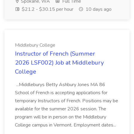
Spokane, WA
Full Time
$21.2 - $30.15 per hour
10 days ago
Middlebury College
Instructor of French (Summer
2026 LSF002) Job at Middlebury
College
...Middleburys Betty Ashbury Jones MA 86
School of French is accepting applications for
temporary Instructors of French. Positions may be
available for the summer 2026 session. The
program will be in person on the Middlebury
College campus in Vermont. Employment dates...