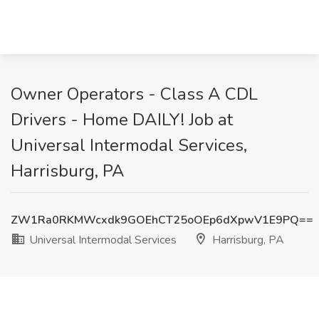
Owner Operators - Class A CDL
Drivers - Home DAILY! Job at
Universal Intermodal Services,
Harrisburg, PA
ZW1Ra0RKMWcxdk9GOEhCT25oOEp6dXpwV1E9PQ==
Universal Intermodal Services
Harrisburg, PA