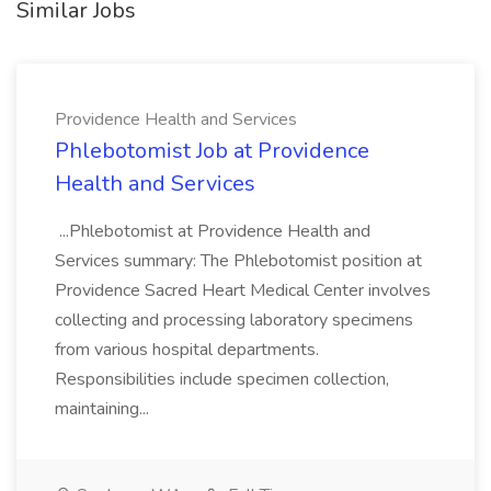
Similar Jobs
Providence Health and Services
Phlebotomist Job at Providence
Health and Services
...Phlebotomist at Providence Health and
Services summary: The Phlebotomist position at
Providence Sacred Heart Medical Center involves
collecting and processing laboratory specimens
from various hospital departments.
Responsibilities include specimen collection,
maintaining...