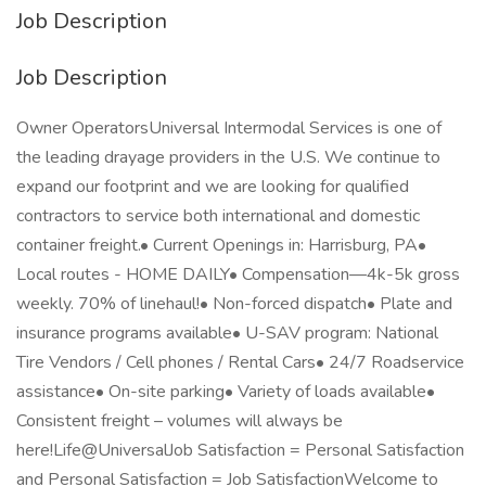
Job Description
Job Description
Owner OperatorsUniversal Intermodal Services is one of
the leading drayage providers in the U.S. We continue to
expand our footprint and we are looking for qualified
contractors to service both international and domestic
container freight.• Current Openings in: Harrisburg, PA•
Local routes - HOME DAILY• Compensation—4k-5k gross
weekly. 70% of linehaul!• Non-forced dispatch• Plate and
insurance programs available• U-SAV program: National
Tire Vendors / Cell phones / Rental Cars• 24/7 Roadservice
assistance• On-site parking• Variety of loads available•
Consistent freight – volumes will always be
here!Life@UniversalJob Satisfaction = Personal Satisfaction
and Personal Satisfaction = Job SatisfactionWelcome to