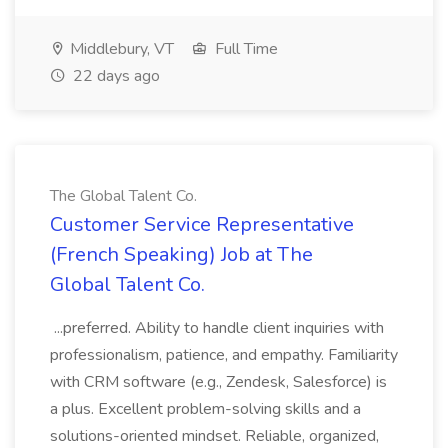
Middlebury, VT
Full Time
22 days ago
The Global Talent Co.
Customer Service Representative
(French Speaking) Job at The
Global Talent Co.
...preferred. Ability to handle client inquiries with
professionalism, patience, and empathy. Familiarity
with CRM software (e.g., Zendesk, Salesforce) is
a plus. Excellent problem-solving skills and a
solutions-oriented mindset. Reliable, organized,