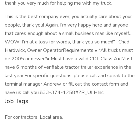
thank you very much for helping me with my truck.
This is the best company ever, you actually care about your
people, thank you! Again, I’m very happy here and anyone
that cares enough about a small business man like myself…
WOW! I’m at a loss for words, thank you so much!"- Chad
Hardwick, Owner OperatorRequirements • *All trucks must
be 2005 or newer*• Must have a valid CDL Class A• Must
have 6 months of verifiable tractor trailer experience in the
last year.For specific questions, please call and speak to the
terminal manager Andrew, or fill out the contact form and
have us call you.833-374-1258#ZR_ULHInc
Job Tags
For contractors, Local area,