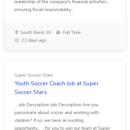
leadership of the company's financial activities,
ensuring fiscal responsibility,...
South Bend, IN
Full Time
22 days ago
Super Soccer Stars
Youth Soccer Coach Job at Super
Soccer Stars
...Job Description Job Description Are you
passionate about soccer and working with
children? If so, we have an exciting
opportunity... ...for you to join our team at Super