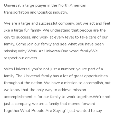
Universal, a large player in the North American
transportation and logistics industry.
We are a large and successful company, but we act and feel
like a large fun family. We understand that people are the
key to success, and work at every level to take care of our
family. Come join our family and see what you have been
missing.Why Work At UniversalOne word: family.We
respect our drivers.
With Universal you’re not just a number, you’re part of a
family. The Universal family has a lot of great opportunities
throughout the nation. We have a mission to accomplish, but
we know that the only way to achieve mission
accomplishment is for our family to work together.We're not
just a company, we are a family that moves forward
together.What People Are Saying“I just wanted to say