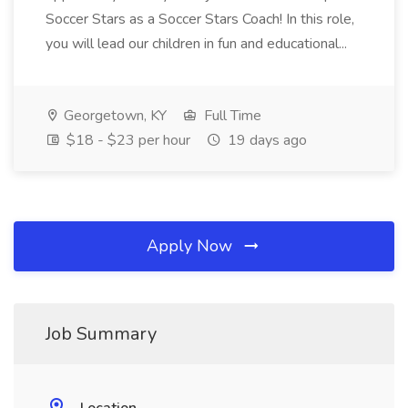
Soccer Stars as a Soccer Stars Coach! In this role,
you will lead our children in fun and educational...
Georgetown, KY
Full Time
$18 - $23 per hour
19 days ago
Apply Now
Job Summary