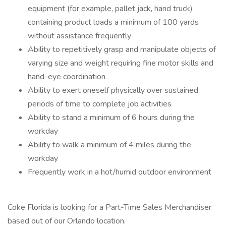
equipment (for example, pallet jack, hand truck)
containing product loads a minimum of 100 yards
without assistance frequently
Ability to repetitively grasp and manipulate objects of
varying size and weight requiring fine motor skills and
hand-eye coordination
Ability to exert oneself physically over sustained
periods of time to complete job activities
Ability to stand a minimum of 6 hours during the
workday
Ability to walk a minimum of 4 miles during the
workday
Frequently work in a hot/humid outdoor environment
Coke Florida is looking for a Part-Time Sales Merchandiser
based out of our Orlando location.