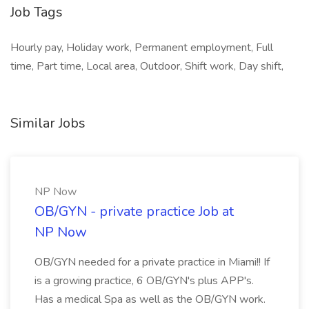
Job Tags
Hourly pay, Holiday work, Permanent employment, Full
time, Part time, Local area, Outdoor, Shift work, Day shift,
Similar Jobs
NP Now
OB/GYN - private practice Job at
NP Now
OB/GYN needed for a private practice in Miami!! If
is a growing practice, 6 OB/GYN's plus APP's.
Has a medical Spa as well as the OB/GYN work.