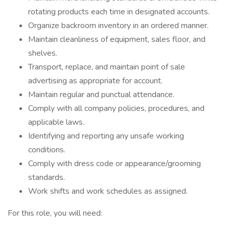
rotating products each time in designated accounts.
Organize backroom inventory in an ordered manner.
Maintain cleanliness of equipment, sales floor, and
shelves.
Transport, replace, and maintain point of sale
advertising as appropriate for account.
Maintain regular and punctual attendance.
Comply with all company policies, procedures, and
applicable laws.
Identifying and reporting any unsafe working
conditions.
Comply with dress code or appearance/grooming
standards.
Work shifts and work schedules as assigned.
For this role, you will need: