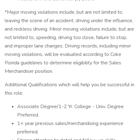
*Major moving violations include, but are not limited to,
leaving the scene of an accident, driving under the influence,
and reckless driving. Minor moving violations include, but are
not limited to, speeding, driving too close, failure to stop,
and improper lane changes. Driving records, including minor
moving violations, will be evaluated according to Coke
Florida guidelines to determine eligibility for the Sales
Merchandiser position.
Additional Qualifications which will help you be successful in
this role:
Associate Degree/1-2 Yr. College - Univ. Degree
Preferred.
1+ year previous sales/merchandising experience
preferred.