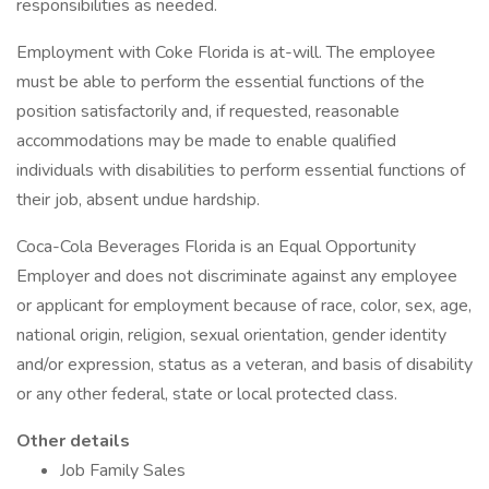
responsibilities as needed.
Employment with Coke Florida is at-will. The employee
must be able to perform the essential functions of the
position satisfactorily and, if requested, reasonable
accommodations may be made to enable qualified
individuals with disabilities to perform essential functions of
their job, absent undue hardship.
Coca-Cola Beverages Florida is an Equal Opportunity
Employer and does not discriminate against any employee
or applicant for employment because of race, color, sex, age,
national origin, religion, sexual orientation, gender identity
and/or expression, status as a veteran, and basis of disability
or any other federal, state or local protected class.
Other details
Job Family Sales