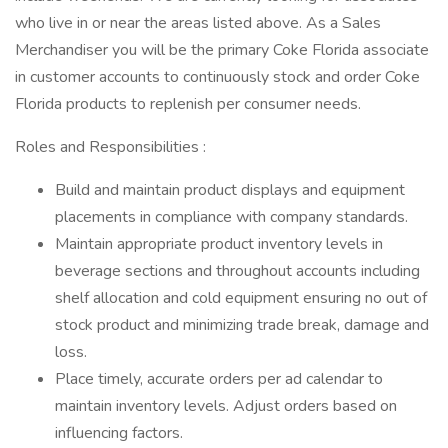
who live in or near the areas listed above. As a Sales
Merchandiser you will be the primary Coke Florida associate
in customer accounts to continuously stock and order Coke
Florida products to replenish per consumer needs.
Roles and Responsibilities :
Build and maintain product displays and equipment
placements in compliance with company standards.
Maintain appropriate product inventory levels in
beverage sections and throughout accounts including
shelf allocation and cold equipment ensuring no out of
stock product and minimizing trade break, damage and
loss.
Place timely, accurate orders per ad calendar to
maintain inventory levels. Adjust orders based on
influencing factors.