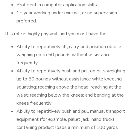
Proficient in computer application skills.
1+ year working under minimal, or no supervision
preferred.
This role is highly physical, and you must have the:
Ability to repetitively lift, carry, and position objects
weighing up to 50 pounds without assistance
frequently
Ability to repetitively push and pull objects weighing
up to 50 pounds without assistance while kneeling;
squatting; reaching above the head; reaching at the
waist; reaching below the knees; and bending at the
knees frequently
Ability to repetitively push and pull manual transport
equipment (for example, pallet jack, hand truck)
containing product loads a minimum of 100 yards