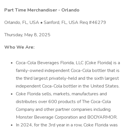
Part Time Merchandiser - Orlando
Orlando, FL, USA • Sanford, FL, USA Req #46279
Thursday, May 8, 2025
Who We Are:
Coca-Cola Beverages Florida, LLC (Coke Florida) is a
family-owned independent Coca-Cola bottler that is
the third largest privately-held and the sixth largest
independent Coca-Cola bottler in the United States.
Coke Florida sells, markets, manufactures and
distributes over 600 products of The Coca-Cola
Company and other partner companies including
Monster Beverage Corporation and BODYARMOR.
In 2024, for the 3rd year in a row, Coke Florida was