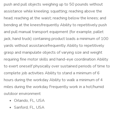
Orlando, FL, USA
Sanford, FL, USA