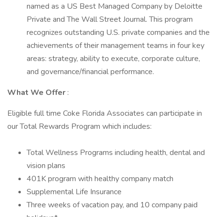
named as a US Best Managed Company by Deloitte
Private and The Wall Street Journal. This program
recognizes outstanding U.S. private companies and the
achievements of their management teams in four key
areas: strategy, ability to execute, corporate culture,
and governance/financial performance.
What We Offer
:
Eligible full time Coke Florida Associates can participate in
our Total Rewards Program which includes:
Total Wellness Programs including health, dental and
vision plans
401K program with healthy company match
Supplemental Life Insurance
Three weeks of vacation pay, and 10 company paid