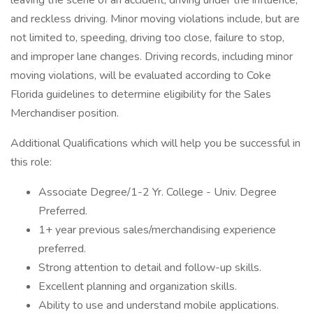
leaving the scene of an accident, driving under the influence,
and reckless driving. Minor moving violations include, but are
not limited to, speeding, driving too close, failure to stop,
and improper lane changes. Driving records, including minor
moving violations, will be evaluated according to Coke
Florida guidelines to determine eligibility for the Sales
Merchandiser position.
Additional Qualifications which will help you be successful in
this role:
Associate Degree/1-2 Yr. College - Univ. Degree
Preferred.
1+ year previous sales/merchandising experience
preferred.
Strong attention to detail and follow-up skills.
Excellent planning and organization skills.
Ability to use and understand mobile applications.