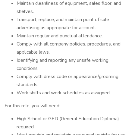
Maintain cleanliness of equipment, sales floor, and
shelves.
Transport, replace, and maintain point of sale
advertising as appropriate for account.
Maintain regular and punctual attendance.
Comply with all company policies, procedures, and
applicable laws.
Identifying and reporting any unsafe working
conditions.
Comply with dress code or appearance/grooming
standards.
Work shifts and work schedules as assigned.
For this role, you will need:
High School or GED (General Education Diploma)
required.