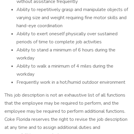
without assistance frequently
Ability to repetitively grasp and manipulate objects of
varying size and weight requiring fine motor skills and
hand-eye coordination
Ability to exert oneself physically over sustained
periods of time to complete job activities
Ability to stand a minimum of 6 hours during the
workday
Ability to walk a minimum of 4 miles during the
workday
Frequently work in a hot/humid outdoor environment
This job description is not an exhaustive list of all functions
that the employee may be required to perform, and the
employee may be required to perform additional functions.
Coke Florida reserves the right to revise the job description
at any time and to assign additional duties and