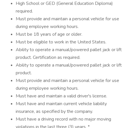
High School or GED (General Education Diploma)
required.
Must provide and maintain a personal vehicle for use
during employee working hours.
Must be 18 years of age or older.
Must be eligible to work in the United States.
Ability to operate a manual/powered pallet jack or lift
product. Certification as required.
Ability to operate a manual/powered pallet jack or lift
product.
Must provide and maintain a personal vehicle for use
during employee working hours.
Must have and maintain a valid driver's license.
Must have and maintain current vehicle liability
insurance, as specified by the company.
Must have a driving record with no major moving
violations in the last three (3) years. *