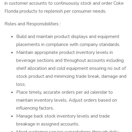
in customer accounts to continuously stock and order Coke
Florida products to replenish per consumer needs.
Roles and Responsibilities :
Build and maintain product displays and equipment
placements in compliance with company standards.
Maintain appropriate product inventory levels in
beverage sections and throughout accounts including
shelf allocation and cold equipment ensuring no out of
stock product and minimizing trade break, damage and
loss.
Place timely, accurate orders per ad calendar to
maintain inventory levels. Adjust orders based on
influencing factors.
Manage back stock inventory levels and trade
breakage in assigned accounts.