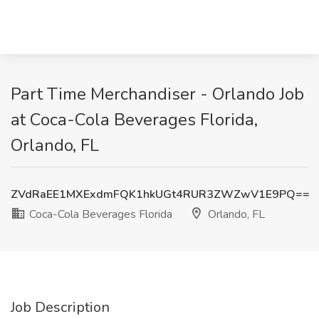
Part Time Merchandiser - Orlando Job
at Coca-Cola Beverages Florida,
Orlando, FL
ZVdRaEE1MXExdmFQK1hkUGt4RUR3ZWZwV1E9PQ==
Coca-Cola Beverages Florida
Orlando, FL
Job Description