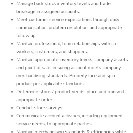
Manage back stock inventory levels and trade
breakage in assigned accounts.
Meet customer service expectations through daily
communication, problem resolution, and appropriate
follow up.
Maintain professional, team relationships with co-
workers, customers, and shoppers.
Maintain appropriate inventory levels, company assets
and point of sale, ensuring account meets company
merchandising standards. Properly face and spin
product per applicable standards.
Determine stores' product needs, place and transmit
appropriate order.
Conduct store surveys.
Communicate account activities, including equipment
service needs, to appropriate parties.
Maintain merchandising standards & efficiencies while