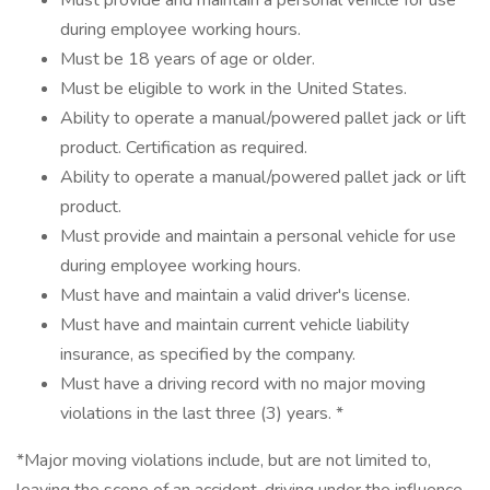
Must provide and maintain a personal vehicle for use
during employee working hours.
Must be 18 years of age or older.
Must be eligible to work in the United States.
Ability to operate a manual/powered pallet jack or lift
product. Certification as required.
Ability to operate a manual/powered pallet jack or lift
product.
Must provide and maintain a personal vehicle for use
during employee working hours.
Must have and maintain a valid driver's license.
Must have and maintain current vehicle liability
insurance, as specified by the company.
Must have a driving record with no major moving
violations in the last three (3) years. *
*Major moving violations include, but are not limited to,