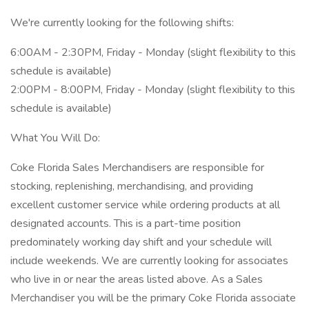
We're currently looking for the following shifts:
6:00AM - 2:30PM, Friday - Monday (slight flexibility to this
schedule is available)
2:00PM - 8:00PM, Friday - Monday (slight flexibility to this
schedule is available)
What You Will Do:
Coke Florida Sales Merchandisers are responsible for
stocking, replenishing, merchandising, and providing
excellent customer service while ordering products at all
designated accounts. This is a part-time position
predominately working day shift and your schedule will
include weekends. We are currently looking for associates
who live in or near the areas listed above. As a Sales
Merchandiser you will be the primary Coke Florida associate