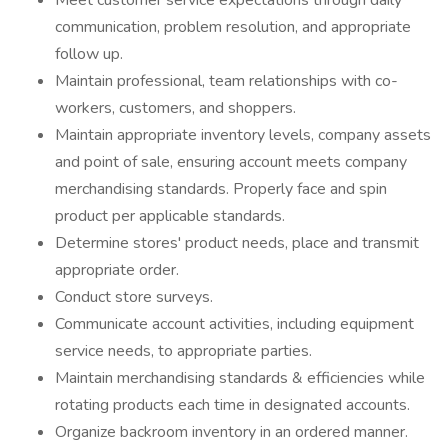
Meet customer service expectations through daily
communication, problem resolution, and appropriate
follow up.
Maintain professional, team relationships with co-
workers, customers, and shoppers.
Maintain appropriate inventory levels, company assets
and point of sale, ensuring account meets company
merchandising standards. Properly face and spin
product per applicable standards.
Determine stores' product needs, place and transmit
appropriate order.
Conduct store surveys.
Communicate account activities, including equipment
service needs, to appropriate parties.
Maintain merchandising standards & efficiencies while
rotating products each time in designated accounts.
Organize backroom inventory in an ordered manner.