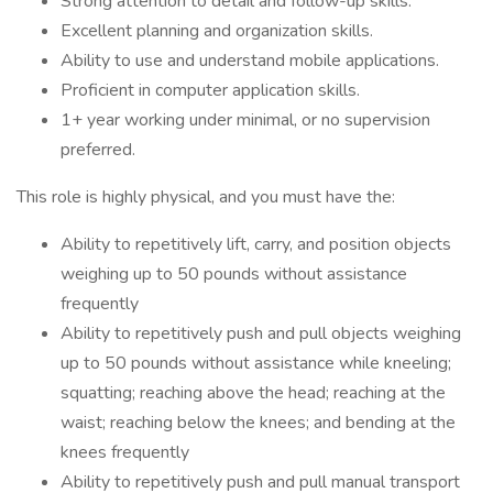
Strong attention to detail and follow-up skills.
Excellent planning and organization skills.
Ability to use and understand mobile applications.
Proficient in computer application skills.
1+ year working under minimal, or no supervision
preferred.
This role is highly physical, and you must have the:
Ability to repetitively lift, carry, and position objects
weighing up to 50 pounds without assistance
frequently
Ability to repetitively push and pull objects weighing
up to 50 pounds without assistance while kneeling;
squatting; reaching above the head; reaching at the
waist; reaching below the knees; and bending at the
knees frequently
Ability to repetitively push and pull manual transport