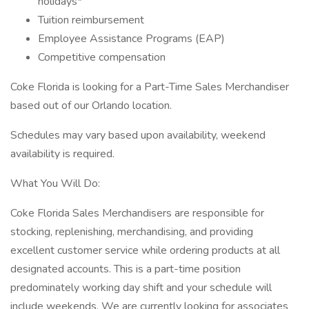
holidays*
Tuition reimbursement
Employee Assistance Programs (EAP)
Competitive compensation
Coke Florida is looking for a Part-Time Sales Merchandiser
based out of our Orlando location.
Schedules may vary based upon availability, weekend
availability is required.
What You Will Do:
Coke Florida Sales Merchandisers are responsible for
stocking, replenishing, merchandising, and providing
excellent customer service while ordering products at all
designated accounts. This is a part-time position
predominately working day shift and your schedule will
include weekends. We are currently looking for associates