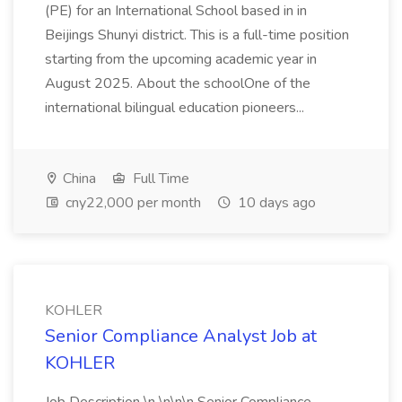
(PE) for an International School based in in
Beijings Shunyi district. This is a full-time position
starting from the upcoming academic year in
August 2025. About the schoolOne of the
international bilingual education pioneers...
China
Full Time
cny22,000 per month
10 days ago
KOHLER
Senior Compliance Analyst Job at
KOHLER