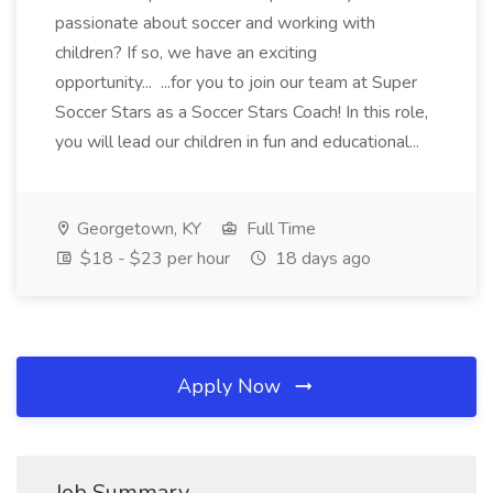
passionate about soccer and working with
children? If so, we have an exciting
opportunity... ...for you to join our team at Super
Soccer Stars as a Soccer Stars Coach! In this role,
you will lead our children in fun and educational...
Georgetown, KY
Full Time
$18 - $23 per hour
18 days ago
Apply Now
Job Summary