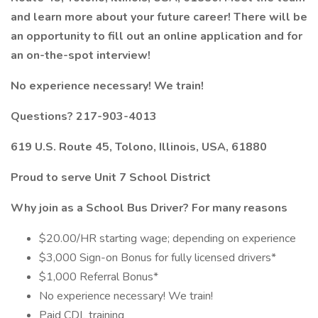
and learn more about your future career! There will be
an opportunity to fill out an online application and for
an on-the-spot interview!
No experience necessary! We train!
Questions? 217-903-4013
619 U.S. Route 45, Tolono, Illinois, USA, 61880
Proud to serve Unit 7 School District
Why join as a
School Bus Driver?
For many reasons
$20.00/HR starting wage; depending on experience
$3,000 Sign-on Bonus for fully licensed drivers*
$1,000 Referral Bonus*
No experience necessary! We train!
Paid CDL training