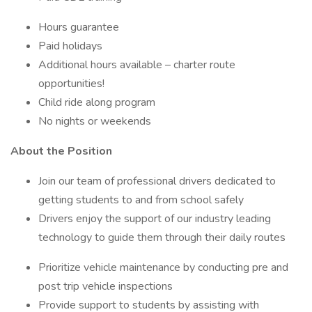
Hours guarantee
Paid holidays
Additional hours available – charter route
opportunities!
Child ride along program
No nights or weekends
About the Position
Join our team of professional drivers dedicated to
getting students to and from school safely
Drivers enjoy the support of our industry leading
technology to guide them through their daily routes
Prioritize vehicle maintenance by conducting pre and
post trip vehicle inspections
Provide support to students by assisting with