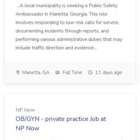
...A local municipality is seeking a Public Safety
Ambassador in Marietta, Georgia. This role
involves responding to low-risk calls for service,
documenting incidents through reports, and
performing various administrative duties that may
include traffic direction and evidence...
Marietta, GA
Full Time
11 days ago
NP Now
OB/GYN - private practice Job at
NP Now