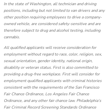
In the state of Washington, all technician and driving
positions, including but not limited to van drivers and any
other position requiring employees to drive a company-
owned vehicle, are considered safety-sensitive and are
therefore subject to drug and alcohol testing, including
cannabis.
All qualified applicants will receive consideration for
employment without regard to race, color, religion, sex,
sexual orientation, gender identity, national origin,
disability or veteran status. First is also committed to
providing a drug-free workplace. First will consider for
employment qualified applicants with criminal histories
consistent with the requirements of the San Francisco
Fair Chance Ordinance, Los Angeles Fair Chance
Ordinance, and any other fair chance law. Philadelphia’s
Fair Criminal Record Screening Standards Ordinance