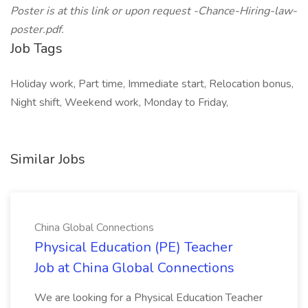
Poster is at this link or upon request -Chance-Hiring-law-
poster.pdf.
Job Tags
Holiday work, Part time, Immediate start, Relocation bonus,
Night shift, Weekend work, Monday to Friday,
Similar Jobs
China Global Connections
Physical Education (PE) Teacher
Job at China Global Connections
We are looking for a Physical Education Teacher