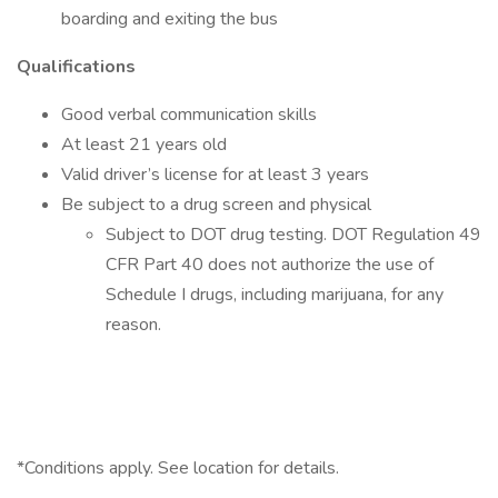
boarding and exiting the bus
Qualifications
Good verbal communication skills
At least 21 years old
Valid driver’s license for at least 3 years
Be subject to a drug screen and physical
Subject to DOT drug testing. DOT Regulation 49
CFR Part 40 does not authorize the use of
Schedule I drugs, including marijuana, for any
reason.
*Conditions apply. See location for details.