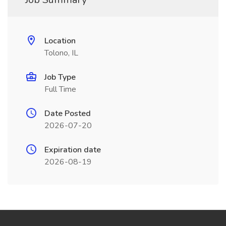
Location
Tolono, IL
Job Type
Full Time
Date Posted
2026-07-20
Expiration date
2026-08-19