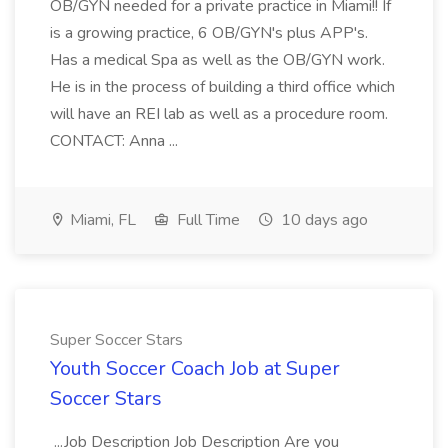
OB/GYN needed for a private practice in Miami!! If
is a growing practice, 6 OB/GYN's plus APP's.
Has a medical Spa as well as the OB/GYN work.
He is in the process of building a third office which
will have an REI lab as well as a procedure room.
CONTACT: Anna ...
Miami, FL
Full Time
10 days ago
Super Soccer Stars
Youth Soccer Coach Job at Super
Soccer Stars
...Job Description Job Description Are you