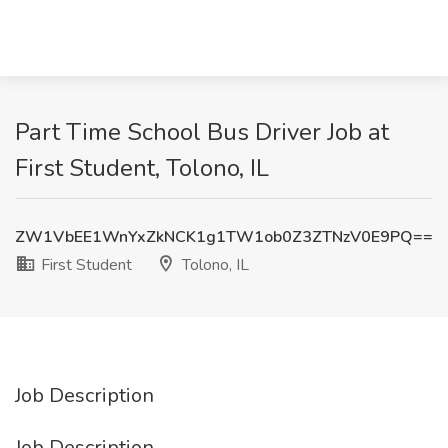
Part Time School Bus Driver Job at
First Student, Tolono, IL
ZW1VbEE1WnYxZkNCK1g1TW1ob0Z3ZTNzV0E9PQ==
First Student
Tolono, IL
Job Description
Job Description