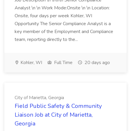
Job Description \n \n\n\n Senior Compliance
Analyst \n \n Work Mode:Onsite \n \n Location:
Onsite, four days per week Kohler, WI
Opportunity The Senior Compliance Analyst is a
key member of the Employment and Compliance
team, reporting directly to the...
Kohler, WI
Full Time
20 days ago
City of Marietta, Georgia
Field Public Safety & Community
Liaison Job at City of Marietta,
Georgia