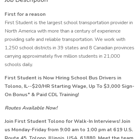
First for a reason
First Student is the largest school transportation provider in
North America with more than a century of experience
providing safe and reliable transportation. We work with
1,250 school districts in 39 states and 8 Canadian provinces
carrying approximately five million students in 21,000
schools daily.
First Student is Now Hiring School Bus Drivers in
Tolono, IL--$20/HR Starting Wage, Up To $3,000 Sign-
On Bonus* & Paid CDL Training!
Routes Available Now!
Join First Student Tolono for Walk-In Interviews! Join
us Monday-Friday from 9:00 am to 1:00 pm at 619 U.S.
Route 45, Tolono, Illinois, USA, 61880. Meet the team