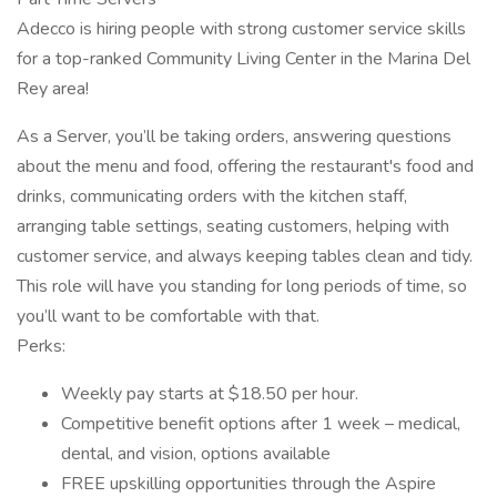
Adecco is hiring people with strong customer service skills
for a top-ranked Community Living Center in the Marina Del
Rey area!
As a Server, you’ll be taking orders, answering questions
about the menu and food, offering the restaurant's food and
drinks, communicating orders with the kitchen staff,
arranging table settings, seating customers, helping with
customer service, and always keeping tables clean and tidy.
This role will have you standing for long periods of time, so
you’ll want to be comfortable with that.
Perks:
Weekly pay starts at $18.50 per hour.
Competitive benefit options after 1 week – medical,
dental, and vision, options available
FREE upskilling opportunities through the Aspire