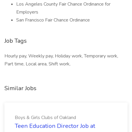
Los Angeles County Fair Chance Ordinance for
Employers
San Francisco Fair Chance Ordinance
Job Tags
Hourly pay, Weekly pay, Holiday work, Temporary work,
Part time, Local area, Shift work,
Similar Jobs
Boys & Girls Clubs of Oakland
Teen Education Director Job at