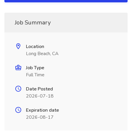
Job Summary
Location
Long Beach, CA
Job Type
Full Time
Date Posted
2026-07-18
Expiration date
2026-08-17