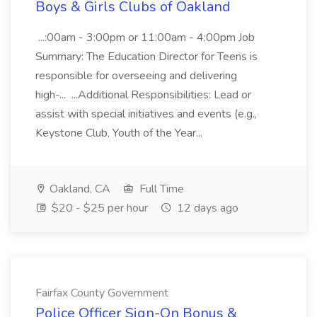
Boys & Girls Clubs of Oakland
...:00am - 3:00pm or 11:00am - 4:00pm Job
Summary: The Education Director for Teens is
responsible for overseeing and delivering
high-... ...Additional Responsibilities: Lead or
assist with special initiatives and events (e.g.,
Keystone Club, Youth of the Year...
Oakland, CA
Full Time
$20 - $25 per hour
12 days ago
Fairfax County Government
Police Officer Sign-On Bonus &