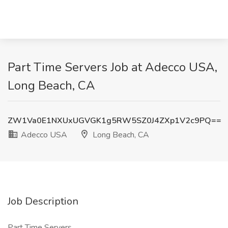
Part Time Servers Job at Adecco USA,
Long Beach, CA
ZW1Va0E1NXUxUGVGK1g5RW5SZ0J4ZXp1V2c9PQ==
Adecco USA
Long Beach, CA
Job Description
Part Time Servers