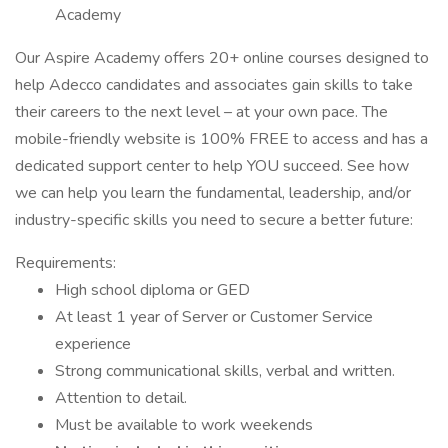
Academy
Our Aspire Academy offers 20+ online courses designed to
help Adecco candidates and associates gain skills to take
their careers to the next level – at your own pace. The
mobile-friendly website is 100% FREE to access and has a
dedicated support center to help YOU succeed. See how
we can help you learn the fundamental, leadership, and/or
industry-specific skills you need to secure a better future:
Requirements:
High school diploma or GED
At least 1 year of Server or Customer Service
experience
Strong communicational skills, verbal and written.
Attention to detail.
Must be available to work weekends