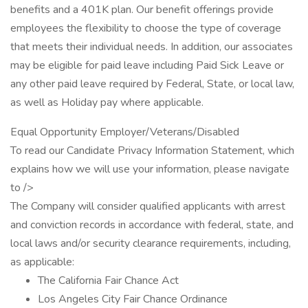
benefits and a 401K plan. Our benefit offerings provide
employees the flexibility to choose the type of coverage
that meets their individual needs. In addition, our associates
may be eligible for paid leave including Paid Sick Leave or
any other paid leave required by Federal, State, or local law,
as well as Holiday pay where applicable.
Equal Opportunity Employer/Veterans/Disabled
To read our Candidate Privacy Information Statement, which
explains how we will use your information, please navigate
to />
The Company will consider qualified applicants with arrest
and conviction records in accordance with federal, state, and
local laws and/or security clearance requirements, including,
as applicable:
The California Fair Chance Act
Los Angeles City Fair Chance Ordinance