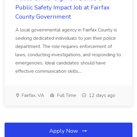
Public Safety Impact Job at Fairfax
County Government
A local governmental agency in Fairfax County is
seeking dedicated individuals to join their police
department. The role requires enforcement of
laws, conducting investigations, and responding to
emergencies. Ideal candidates should have
effective communication skills,...
Fairfax, VA
Full Time
12 days ago
Apply Now