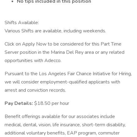
No tips included in this position
Shifts Available:
Various Shifts are available, including weekends.
Click on Apply Now to be considered for this Part Time
Server position in the Marina Del Rey area or any related
opportunities with Adecco.
Pursuant to the Los Angeles Fair Chance Initiative for Hiring,
we will consider employment-qualified applicants with
arrest and conviction records.
Pay Details:
$18.50 per hour
Benefit offerings available for our associates include
medical, dental, vision, life insurance, short-term disability,
additional voluntary benefits, EAP program, commuter