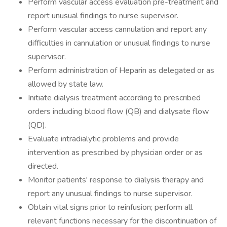
Perform vascular access evaluation pre-treatment and
report unusual findings to nurse supervisor.
Perform vascular access cannulation and report any
difficulties in cannulation or unusual findings to nurse
supervisor.
Perform administration of Heparin as delegated or as
allowed by state law.
Initiate dialysis treatment according to prescribed
orders including blood flow (QB) and dialysate flow
(QD).
Evaluate intradialytic problems and provide
intervention as prescribed by physician order or as
directed.
Monitor patients' response to dialysis therapy and
report any unusual findings to nurse supervisor.
Obtain vital signs prior to reinfusion; perform all
relevant functions necessary for the discontinuation of