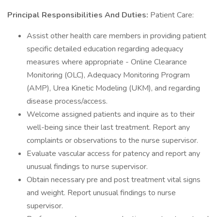
Principal Responsibilities And Duties:
Patient Care:
Assist other health care members in providing patient
specific detailed education regarding adequacy
measures where appropriate - Online Clearance
Monitoring (OLC), Adequacy Monitoring Program
(AMP), Urea Kinetic Modeling (UKM), and regarding
disease process/access.
Welcome assigned patients and inquire as to their
well-being since their last treatment. Report any
complaints or observations to the nurse supervisor.
Evaluate vascular access for patency and report any
unusual findings to nurse supervisor.
Obtain necessary pre and post treatment vital signs
and weight. Report unusual findings to nurse
supervisor.