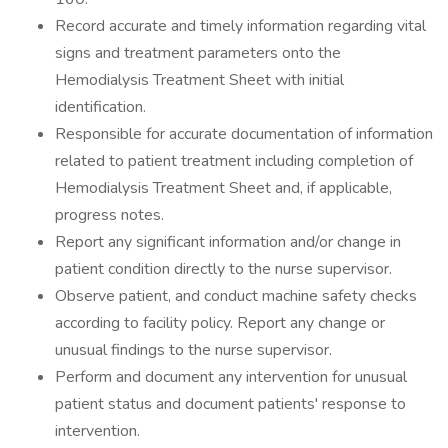
Record accurate and timely information regarding vital
signs and treatment parameters onto the
Hemodialysis Treatment Sheet with initial
identification.
Responsible for accurate documentation of information
related to patient treatment including completion of
Hemodialysis Treatment Sheet and, if applicable,
progress notes.
Report any significant information and/or change in
patient condition directly to the nurse supervisor.
Observe patient, and conduct machine safety checks
according to facility policy. Report any change or
unusual findings to the nurse supervisor.
Perform and document any intervention for unusual
patient status and document patients' response to
intervention.