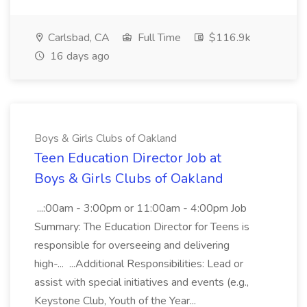
Carlsbad, CA
Full Time
$116.9k
16 days ago
Boys & Girls Clubs of Oakland
Teen Education Director Job at
Boys & Girls Clubs of Oakland
...:00am - 3:00pm or 11:00am - 4:00pm Job
Summary: The Education Director for Teens is
responsible for overseeing and delivering
high-... ...Additional Responsibilities: Lead or
assist with special initiatives and events (e.g.,
Keystone Club, Youth of the Year...