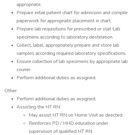
appropriate.
Prepare initial patient chart for admission and compile
paperwork for appropriate placement in chart.
Prepare lab requisitions for prescribed or stat Lab
specimens according to laboratory destination.
Collect, label, appropriately prepare and store lab
samples according required laboratory specifications.
Ensure collection of lab specimens by appropriate lab
courier.
Perform additional duties as assigned.
Other:
Perform additional duties as assigned.
Assisting the HT RN:
May assist HT RN on Home Visit as directed
Reinforces PD / HHD education under
supervision of qualified HT RN