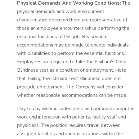
Physical Demands And Working Conditions:
The
physical demands and work environment
characteristics described here are representative of
those an employee encounters while performing the
essential functions of this job. Reasonable
accommodations may be made to enable individuals
with disabilities to perform the essential functions.
Employees are required to take the Ishihara's Color
Blindness test as a condition of employment. Note
that: Failing the Ishihara Test Blindness does not
preclude employment. The Company will consider
whether reasonable accommodations can be made.
Day to day work includes desk and personal computer
work and interaction with patients, facility staff and
physicians. The position requires travel between
assigned facilities and various locations within the