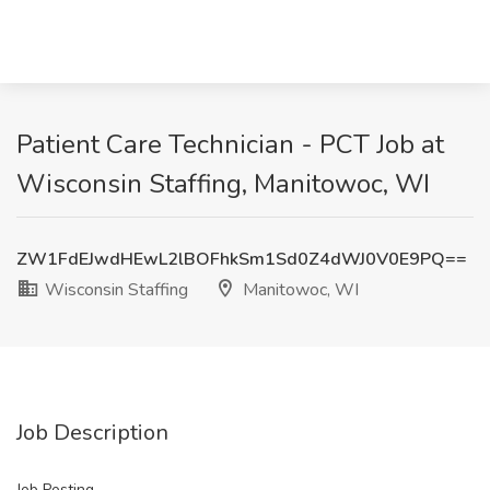
Patient Care Technician - PCT Job at
Wisconsin Staffing, Manitowoc, WI
ZW1FdEJwdHEwL2lBOFhkSm1Sd0Z4dWJ0V0E9PQ==
Wisconsin Staffing
Manitowoc, WI
Job Description
Job Posting