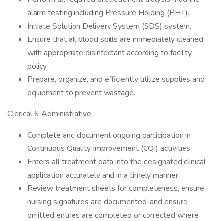
alarm testing including Pressure Holding (PHT).
Initiate Solution Delivery System (SDS) system.
Ensure that all blood spills are immediately cleaned
with appropriate disinfectant according to facility
policy.
Prepare, organize, and efficiently utilize supplies and
equipment to prevent wastage.
Clerical & Administrative:
Complete and document ongoing participation in
Continuous Quality Improvement (CQI) activities.
Enters all treatment data into the designated clinical
application accurately and in a timely manner.
Review treatment sheets for completeness, ensure
nursing signatures are documented, and ensure
omitted entries are completed or corrected where