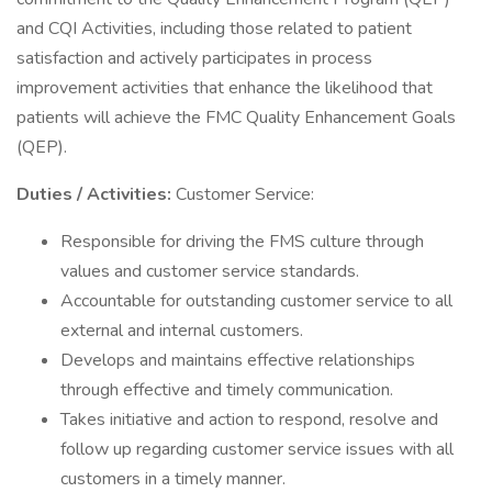
and CQI Activities, including those related to patient
satisfaction and actively participates in process
improvement activities that enhance the likelihood that
patients will achieve the FMC Quality Enhancement Goals
(QEP).
Duties / Activities:
Customer Service:
Responsible for driving the FMS culture through
values and customer service standards.
Accountable for outstanding customer service to all
external and internal customers.
Develops and maintains effective relationships
through effective and timely communication.
Takes initiative and action to respond, resolve and
follow up regarding customer service issues with all
customers in a timely manner.