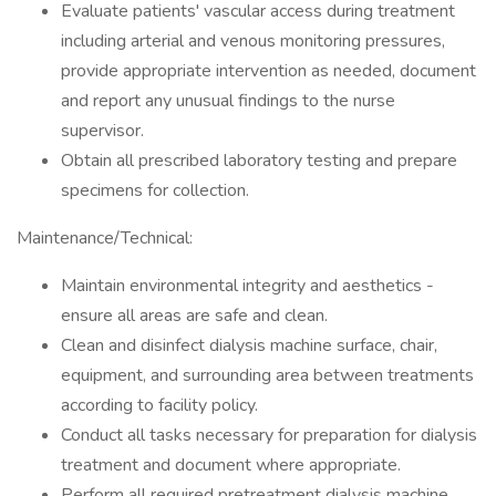
Evaluate patients' vascular access during treatment
including arterial and venous monitoring pressures,
provide appropriate intervention as needed, document
and report any unusual findings to the nurse
supervisor.
Obtain all prescribed laboratory testing and prepare
specimens for collection.
Maintenance/Technical:
Maintain environmental integrity and aesthetics -
ensure all areas are safe and clean.
Clean and disinfect dialysis machine surface, chair,
equipment, and surrounding area between treatments
according to facility policy.
Conduct all tasks necessary for preparation for dialysis
treatment and document where appropriate.
Perform all required pretreatment dialysis machine