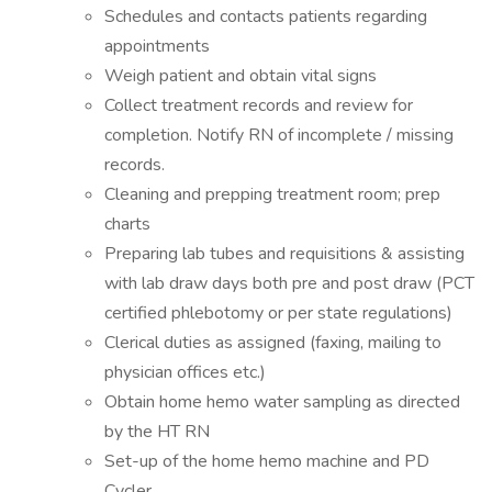
Schedules and contacts patients regarding
appointments
Weigh patient and obtain vital signs
Collect treatment records and review for
completion. Notify RN of incomplete / missing
records.
Cleaning and prepping treatment room; prep
charts
Preparing lab tubes and requisitions & assisting
with lab draw days both pre and post draw (PCT
certified phlebotomy or per state regulations)
Clerical duties as assigned (faxing, mailing to
physician offices etc.)
Obtain home hemo water sampling as directed
by the HT RN
Set-up of the home hemo machine and PD
Cycler.