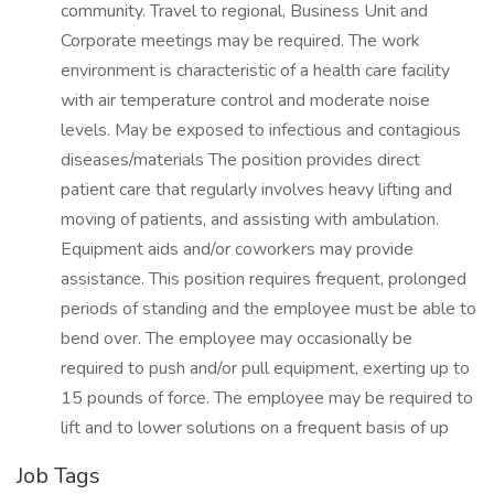
community. Travel to regional, Business Unit and
Corporate meetings may be required. The work
environment is characteristic of a health care facility
with air temperature control and moderate noise
levels. May be exposed to infectious and contagious
diseases/materials The position provides direct
patient care that regularly involves heavy lifting and
moving of patients, and assisting with ambulation.
Equipment aids and/or coworkers may provide
assistance. This position requires frequent, prolonged
periods of standing and the employee must be able to
bend over. The employee may occasionally be
required to push and/or pull equipment, exerting up to
15 pounds of force. The employee may be required to
lift and to lower solutions on a frequent basis of up
Job Tags