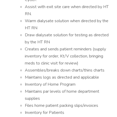
Assist with exit site care when directed by HT
RN.
Warm dialysate solution when directed by the
HT RN
Draw dialysate solution for testing as directed
by the HT RN
Creates and sends patient reminders (supply
inventory for order, Kt/V collection, bringing
meds to clinic visit for review)
Assembles/breaks down charts/thins charts
Maintains logs as directed and applicable
Inventory of Home Program
Maintains par levels of home department
supplies
Files home patient packing slips/invoices
Inventory for Patients