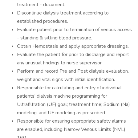
treatment - document.
Discontinue dialysis treatment according to
established procedures.
Evaluate patient prior to termination of venous access
- standing & sitting blood pressure.
Obtain Hemostasis and apply appropriate dressings.
Evaluate the patient for prior to discharge and report
any unusual findings to nurse supervisor.
Perform and record Pre and Post dialysis evaluation,
weight and vital signs with initial identification.
Responsible for calculating and entry of individual
patients' dialysis machine programming for
Ultrafiltration (UF) goal; treatment time; Sodium (Na)
modeling; and UF modeling as prescribed.
Responsible for ensuring appropriate safety alarms
are enabled, including Narrow Venous Limits (NVL)
160.