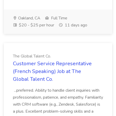
Oakland, CA
Full Time
$20 - $25 per hour
11 days ago
The Global Talent Co.
Customer Service Representative
(French Speaking) Job at The
Global Talent Co.
...preferred. Ability to handle client inquiries with
professionalism, patience, and empathy. Familiarity
with CRM software (e.g., Zendesk, Salesforce) is
a plus. Excellent problem-solving skills and a