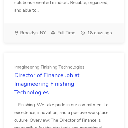
solutions-oriented mindset. Reliable, organized,
and able to...
Brooklyn, NY
Full Time
18 days ago
Imagineering Finishing Technologies
Director of Finance Job at
Imagineering Finishing
Technologies
...Finishing. We take pride in our commitment to
excellence, innovation, and a positive workplace
culture. Overview: The Director of Finance is