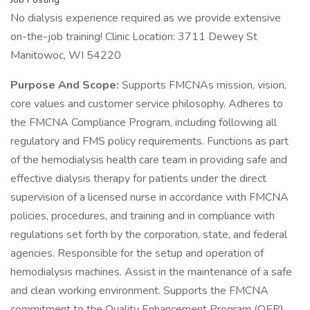
No dialysis experience required as we provide extensive
on-the-job training! Clinic Location: 3711 Dewey St
Manitowoc, WI 54220
Purpose And Scope:
Supports FMCNAs mission, vision,
core values and customer service philosophy. Adheres to
the FMCNA Compliance Program, including following all
regulatory and FMS policy requirements. Functions as part
of the hemodialysis health care team in providing safe and
effective dialysis therapy for patients under the direct
supervision of a licensed nurse in accordance with FMCNA
policies, procedures, and training and in compliance with
regulations set forth by the corporation, state, and federal
agencies. Responsible for the setup and operation of
hemodialysis machines. Assist in the maintenance of a safe
and clean working environment. Supports the FMCNA
commitment to the Quality Enhancement Program (QEP)