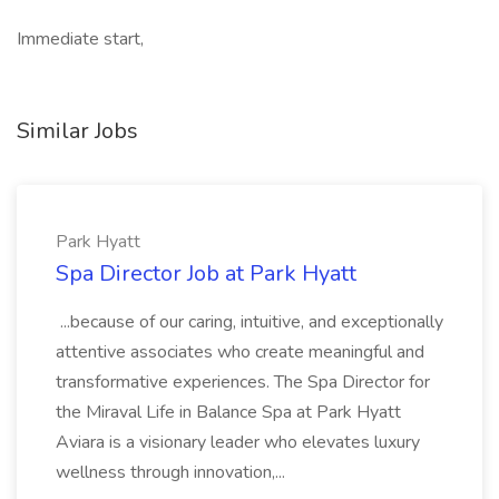
Immediate start,
Similar Jobs
Park Hyatt
Spa Director Job at Park Hyatt
...because of our caring, intuitive, and exceptionally
attentive associates who create meaningful and
transformative experiences. The Spa Director for
the Miraval Life in Balance Spa at Park Hyatt
Aviara is a visionary leader who elevates luxury
wellness through innovation,...