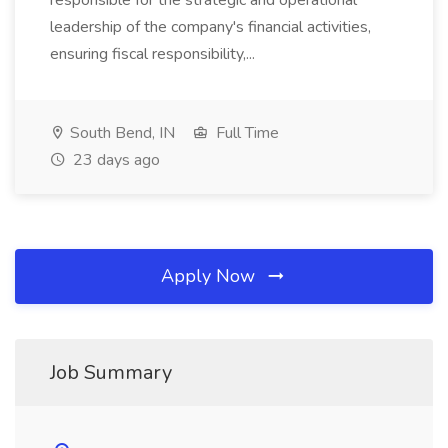
responsible for the strategic and operational
leadership of the company's financial activities,
ensuring fiscal responsibility,...
South Bend, IN
Full Time
23 days ago
Apply Now
Job Summary