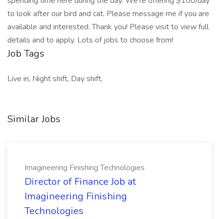
spending time here during the day. We’re offering $100/day
to look after our bird and cat. Please message me if you are
available and interested. Thank you! Please visit to view full
details and to apply. Lots of jobs to choose from!
Job Tags
Live in, Night shift, Day shift,
Similar Jobs
Imagineering Finishing Technologies
Director of Finance Job at
Imagineering Finishing
Technologies