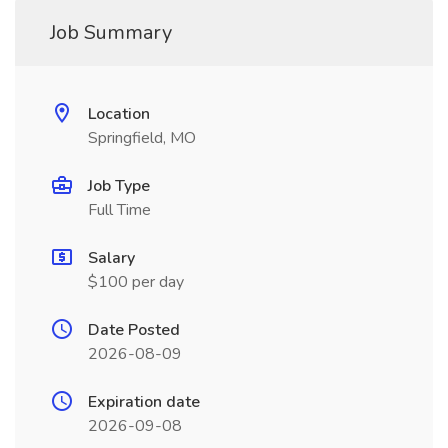
Job Summary
Location
Springfield, MO
Job Type
Full Time
Salary
$100 per day
Date Posted
2026-08-09
Expiration date
2026-09-08