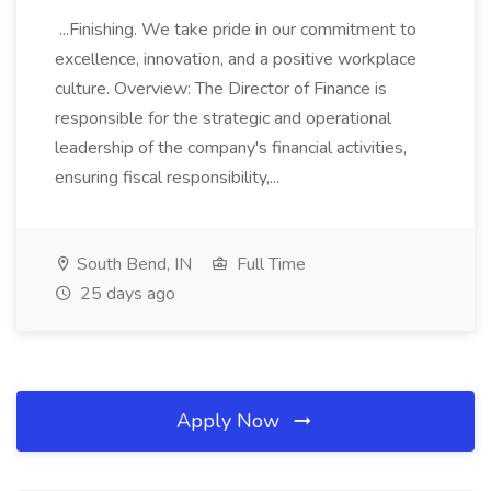
...Finishing. We take pride in our commitment to
excellence, innovation, and a positive workplace
culture. Overview: The Director of Finance is
responsible for the strategic and operational
leadership of the company's financial activities,
ensuring fiscal responsibility,...
South Bend, IN
Full Time
25 days ago
Apply Now