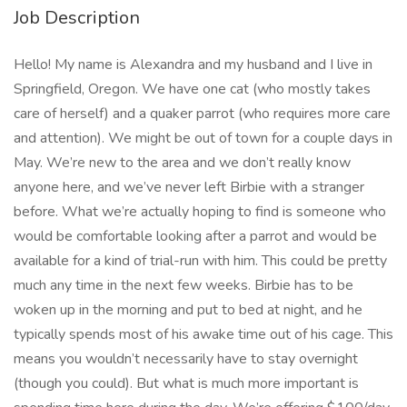
Job Description
Hello! My name is Alexandra and my husband and I live in
Springfield, Oregon. We have one cat (who mostly takes
care of herself) and a quaker parrot (who requires more care
and attention). We might be out of town for a couple days in
May. We’re new to the area and we don’t really know
anyone here, and we’ve never left Birbie with a stranger
before. What we’re actually hoping to find is someone who
would be comfortable looking after a parrot and would be
available for a kind of trial-run with him. This could be pretty
much any time in the next few weeks. Birbie has to be
woken up in the morning and put to bed at night, and he
typically spends most of his awake time out of his cage. This
means you wouldn’t necessarily have to stay overnight
(though you could). But what is much more important is