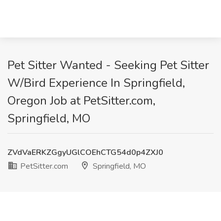
Pet Sitter Wanted - Seeking Pet Sitter
W/Bird Experience In Springfield,
Oregon Job at PetSitter.com,
Springfield, MO
ZVdVaERKZGgyUGlCOEhCTG54d0p4ZXJ0
PetSitter.com
Springfield, MO