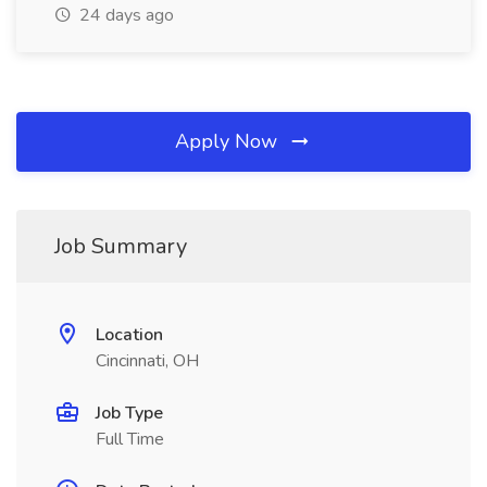
24 days ago
Apply Now
Job Summary
Location
Cincinnati, OH
Job Type
Full Time