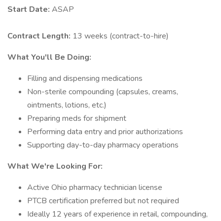
Start Date:
ASAP
Contract Length:
13 weeks (contract-to-hire)
What You'll Be Doing:
Filling and dispensing medications
Non-sterile compounding (capsules, creams,
ointments, lotions, etc.)
Preparing meds for shipment
Performing data entry and prior authorizations
Supporting day-to-day pharmacy operations
What We're Looking For:
Active Ohio pharmacy technician license
PTCB certification preferred but not required
Ideally 12 years of experience in retail, compounding,