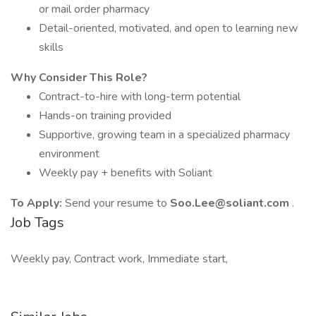
or mail order pharmacy
Detail-oriented, motivated, and open to learning new
skills
Why Consider This Role?
Contract-to-hire with long-term potential
Hands-on training provided
Supportive, growing team in a specialized pharmacy
environment
Weekly pay + benefits with Soliant
To Apply:
Send your resume to
Soo.Lee@soliant.com
.
Job Tags
Weekly pay, Contract work, Immediate start,