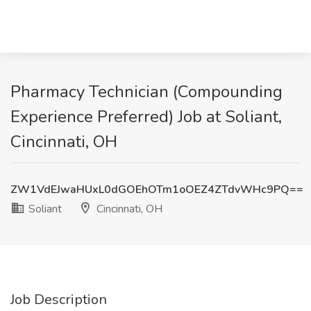
Pharmacy Technician (Compounding
Experience Preferred) Job at Soliant,
Cincinnati, OH
ZW1VdEJwaHUxL0dGOEhOTm1oOEZ4ZTdvWHc9PQ==
Soliant
Cincinnati, OH
Job Description