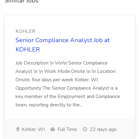
Similar Jobs
KOHLER
Senior Compliance Analyst Job at
KOHLER
Job Description \n \n\n\n Senior Compliance
Analyst \n \n Work Mode:Onsite \n \n Location:
Onsite, four days per week Kohler, WI
Opportunity The Senior Compliance Analyst is a
key member of the Employment and Compliance
team, reporting directly to the...
Kohler, WI
Full Time
22 days ago