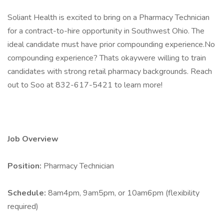
Soliant Health is excited to bring on a Pharmacy Technician
for a contract-to-hire opportunity in Southwest Ohio. The
ideal candidate must have prior compounding experience.No
compounding experience? Thats okaywere willing to train
candidates with strong retail pharmacy backgrounds. Reach
out to Soo at 832-617-5421 to learn more!
Job Overview
Position:
Pharmacy Technician
Schedule:
8am4pm, 9am5pm, or 10am6pm (flexibility
required)