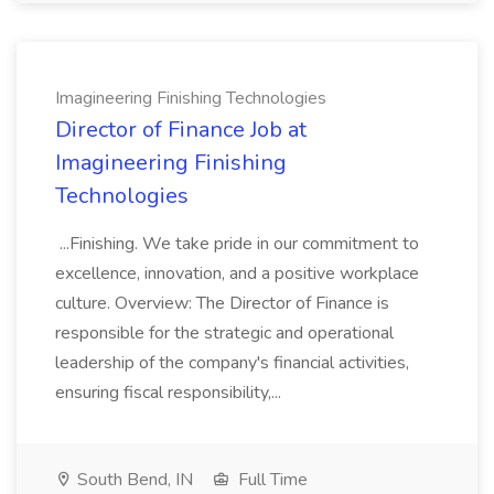
Imagineering Finishing Technologies
Director of Finance Job at
Imagineering Finishing
Technologies
...Finishing. We take pride in our commitment to
excellence, innovation, and a positive workplace
culture. Overview: The Director of Finance is
responsible for the strategic and operational
leadership of the company's financial activities,
ensuring fiscal responsibility,...
South Bend, IN
Full Time