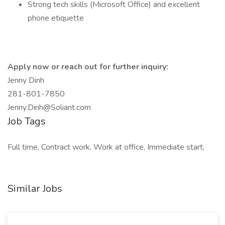
Strong tech skills (Microsoft Office) and excellent
phone etiquette
Apply now or reach out for further inquiry:
Jenny Dinh
281-801-7850
Jenny.Dinh@Soliant.com
Job Tags
Full time, Contract work, Work at office, Immediate start,
Similar Jobs