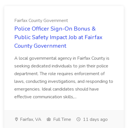
Fairfax County Government
Police Officer Sign-On Bonus &
Public Safety Impact Job at Fairfax
County Government
A local governmental agency in Fairfax County is
seeking dedicated individuals to join their police
department. The role requires enforcement of
laws, conducting investigations, and responding to
emergencies. Ideal candidates should have
effective communication skills,...
Fairfax, VA
Full Time
11 days ago