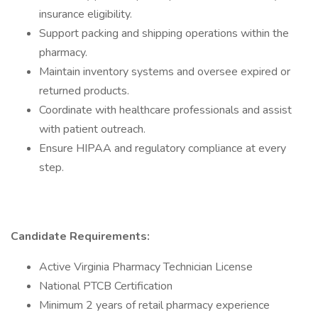
insurance eligibility.
Support packing and shipping operations within the
pharmacy.
Maintain inventory systems and oversee expired or
returned products.
Coordinate with healthcare professionals and assist
with patient outreach.
Ensure HIPAA and regulatory compliance at every
step.
Candidate Requirements:
Active Virginia Pharmacy Technician License
National PTCB Certification
Minimum 2 years of retail pharmacy experience