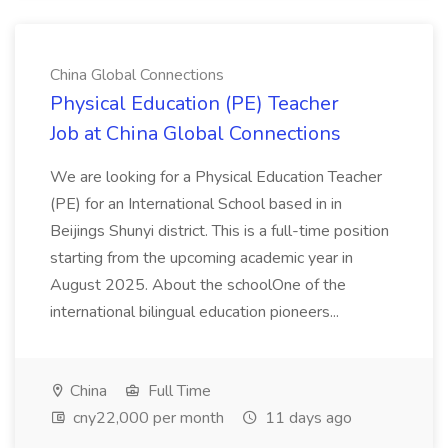
China Global Connections
Physical Education (PE) Teacher
Job at China Global Connections
We are looking for a Physical Education Teacher
(PE) for an International School based in in
Beijings Shunyi district. This is a full-time position
starting from the upcoming academic year in
August 2025. About the schoolOne of the
international bilingual education pioneers...
China
Full Time
cny22,000 per month
11 days ago