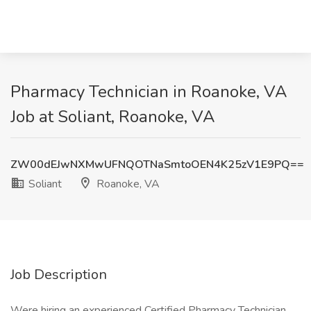
Pharmacy Technician in Roanoke, VA
Job at Soliant, Roanoke, VA
ZW00dEJwNXMwUFNQOTNaSmtoOEN4K25zV1E9PQ==
Soliant
Roanoke, VA
Job Description
Were hiring an experienced Certified Pharmacy Technician