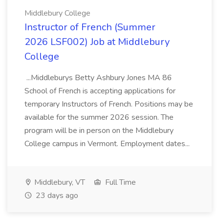
Middlebury College
Instructor of French (Summer
2026 LSF002) Job at Middlebury
College
...Middleburys Betty Ashbury Jones MA 86
School of French is accepting applications for
temporary Instructors of French. Positions may be
available for the summer 2026 session. The
program will be in person on the Middlebury
College campus in Vermont. Employment dates...
Middlebury, VT
Full Time
23 days ago