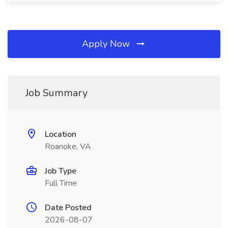
Apply Now
Job Summary
Location
Roanoke, VA
Job Type
Full Time
Date Posted
2026-08-07