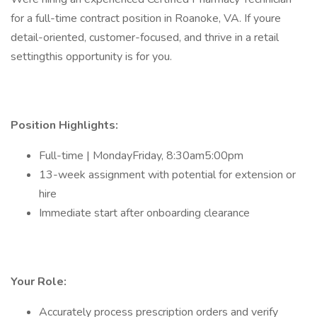
for a full-time contract position in Roanoke, VA. If youre
detail-oriented, customer-focused, and thrive in a retail
settingthis opportunity is for you.
Position Highlights:
Full-time | MondayFriday, 8:30am5:00pm
13-week assignment with potential for extension or
hire
Immediate start after onboarding clearance
Your Role:
Accurately process prescription orders and verify