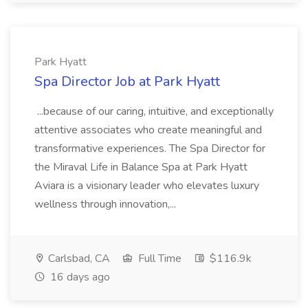
Park Hyatt
Spa Director Job at Park Hyatt
...because of our caring, intuitive, and exceptionally
attentive associates who create meaningful and
transformative experiences. The Spa Director for
the Miraval Life in Balance Spa at Park Hyatt
Aviara is a visionary leader who elevates luxury
wellness through innovation,...
Carlsbad, CA
Full Time
$116.9k
16 days ago