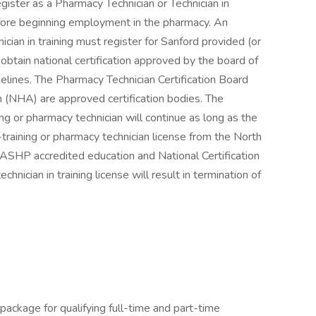
ister as a Pharmacy Technician or Technician in
fore beginning employment in the pharmacy. An
ician in training must register for Sanford provided (or
btain national certification approved by the board of
elines. The Pharmacy Technician Certification Board
 (NHA) are approved certification bodies. The
ing or pharmacy technician will continue as long as the
-training or pharmacy technician license from the North
 ASHP accredited education and National Certification
nician in training license will result in termination of
package for qualifying full-time and part-time