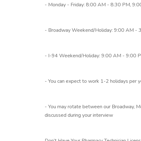
- Monday - Friday: 8:00 AM - 8:30 PM, 9:0
- Broadway Weekend/Holiday: 9:00 AM - 
- I-94 Weekend/Holiday: 9:00 AM - 9:00 
- You can expect to work 1-2 holidays per 
- You may rotate between our Broadway, Moo
discussed during your interview
Don’t Have Your Pharmacy Technician Licen