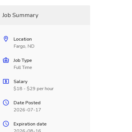
Job Summary
Location
Fargo, ND
Job Type
Full Time
Salary
$18 - $29 per hour
Date Posted
2026-07-17
Expiration date
2026-08-16