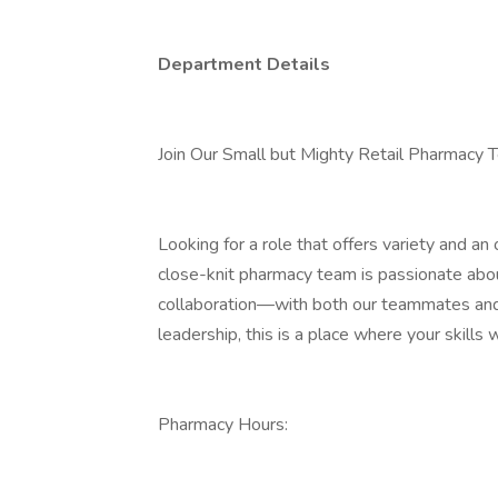
Department Details
Join Our Small but Mighty Retail Pharmacy 
Looking for a role that offers variety and a
close-knit pharmacy team is passionate abou
collaboration—with both our teammates and
leadership, this is a place where your skills w
Pharmacy Hours: