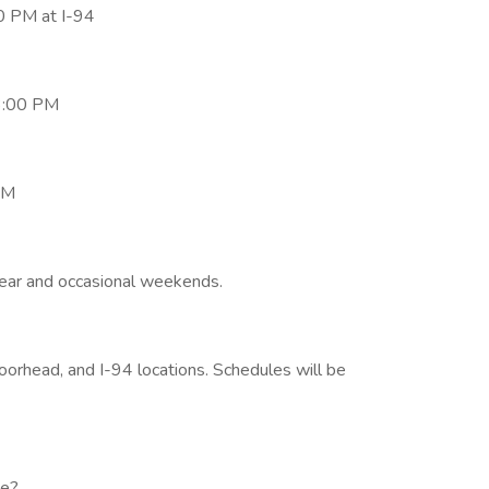
0 PM at I-94
3:00 PM
PM
year and occasional weekends.
rhead, and I-94 locations. Schedules will be
se?