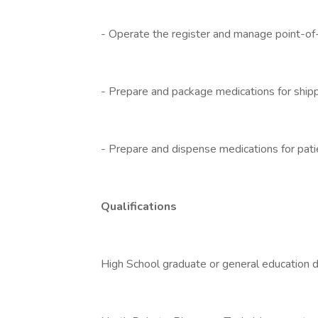
- Operate the register and manage point-of-
- Prepare and package medications for ship
- Prepare and dispense medications for patie
Qualifications
High School graduate or general education 