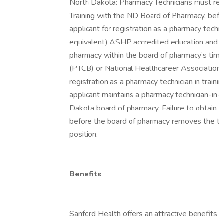
North Dakota: Pharmacy Technicians must reg
Training with the ND Board of Pharmacy, be
applicant for registration as a pharmacy techn
equivalent) ASHP accredited education and o
pharmacy within the board of pharmacy’s tim
(PTCB) or National Healthcareer Association
registration as a pharmacy technician in train
applicant maintains a pharmacy technician-in
Dakota board of pharmacy. Failure to obtain
before the board of pharmacy removes the tech
position.
Benefits
Sanford Health offers an attractive benefits 