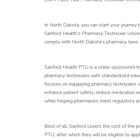
In North Dakota, you can start your journey b
Sanford Health’s Pharmacy Technician Univers
comply with North Dakota’s pharmacy laws a
Sanford Health PTU is a state-sponsored tra
pharmacy technicians with standardized educ
focuses on equipping pharmacy technicians wi
enhance patient safety, reduce medication e
while helping pharmacies meet regulatory an
Best of all, Sanford covers the cost of the
PTU, after which they will be eligible to app