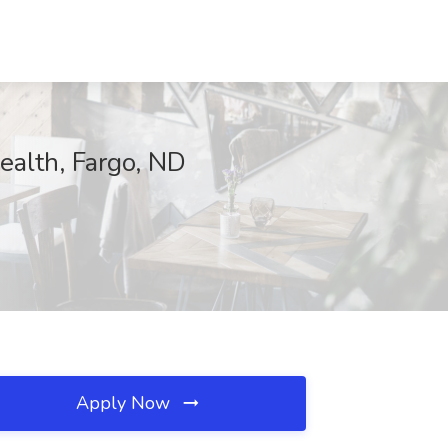
Health, Fargo, ND
Apply Now