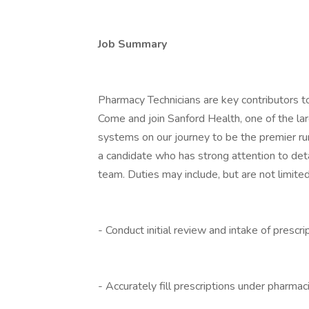
Job Summary
Pharmacy Technicians are key contributors t
Come and join Sanford Health, one of the lar
systems on our journey to be the premier ru
a candidate who has strong attention to detai
team. Duties may include, but are not limited
- Conduct initial review and intake of prescri
- Accurately fill prescriptions under pharmac