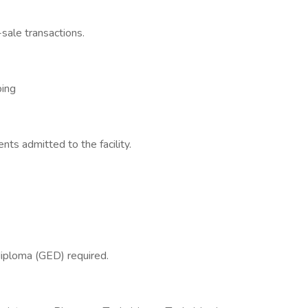
sale transactions.
ping
nts admitted to the facility.
diploma (GED) required.