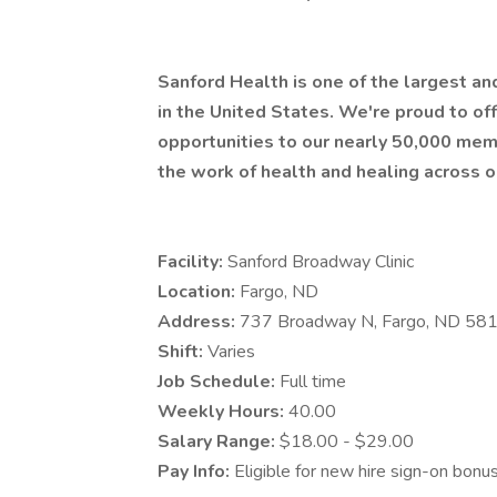
Sanford Health is one of the largest a
in the United States. We're proud to 
opportunities to our nearly 50,000 mem
the work of health and healing across o
Facility:
Sanford Broadway Clinic
Location:
Fargo, ND
Address:
737 Broadway N, Fargo, ND 58
Shift:
Varies
Job Schedule:
Full time
Weekly Hours:
40.00
Salary Range:
$18.00 - $29.00
Pay Info:
Eligible for new hire sign-on bonu