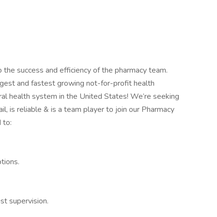
o the success and efficiency of the pharmacy team.
gest and fastest growing not-for-profit health
ral health system in the United States! We’re seeking
l, is reliable & is a team player to join our Pharmacy
 to:
ptions.
ist supervision.