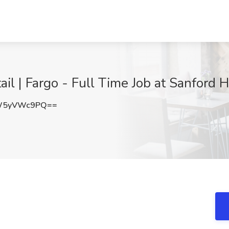
il | Fargo - Full Time Job at Sanford 
W5yVWc9PQ==