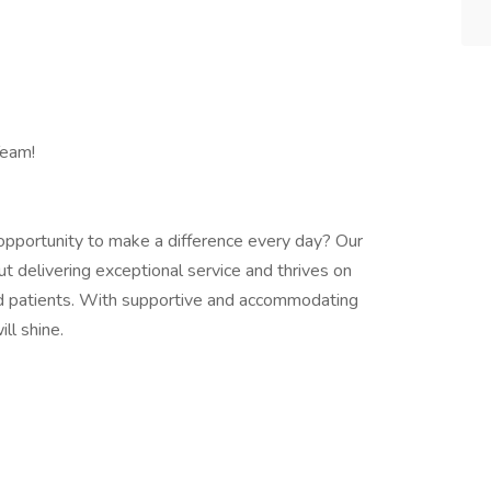
Team!
n opportunity to make a difference every day? Our
t delivering exceptional service and thrives on
 patients. With supportive and accommodating
ill shine.