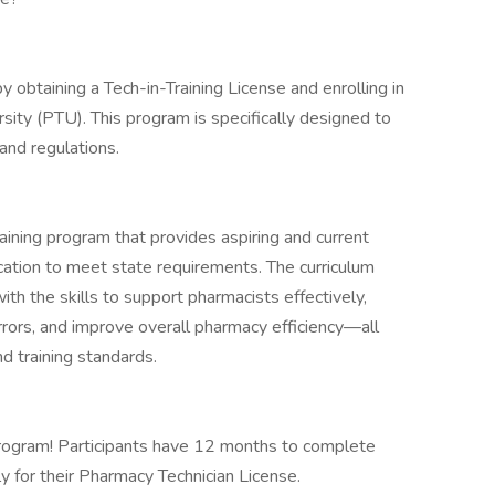
y obtaining a Tech-in-Training License and enrolling in
ity (PTU). This program is specifically designed to
nd regulations.
ining program that provides aspiring and current
ation to meet state requirements. The curriculum
th the skills to support pharmacists effectively,
rrors, and improve overall pharmacy efficiency—all
d training standards.
 program! Participants have 12 months to complete
ly for their Pharmacy Technician License.