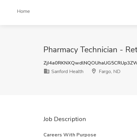
Home
Pharmacy Technician - Reta
ZjI4a0RKNXQwdlNQOUhaUG5CRUp3Z
Sanford Health
Fargo, ND
Job Description
Careers With Purpose