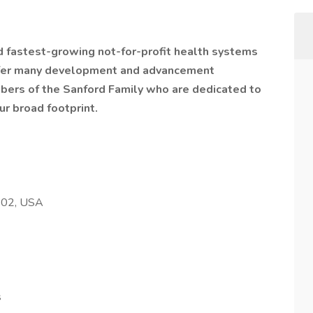
nd fastest-growing not-for-profit health systems
offer many development and advancement
bers of the Sanford Family who are dedicated to
ur broad footprint.
102, USA
s