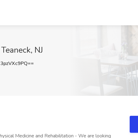
, Teaneck, NJ
3pzVXc9PQ==
ysical Medicine and Rehabilitation - We are looking