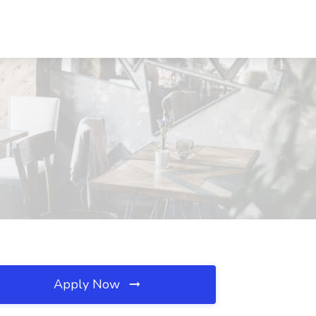
Apply Now