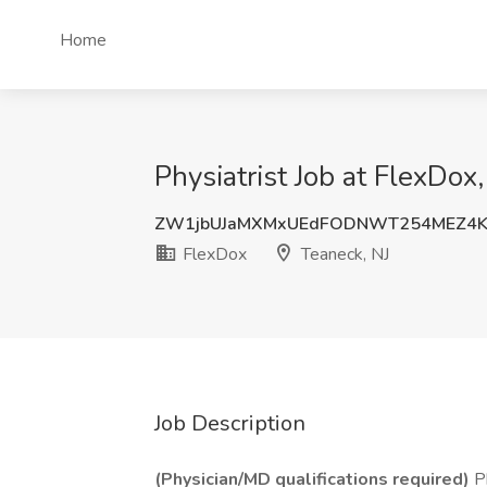
Home
Physiatrist Job at FlexDox
ZW1jbUJaMXMxUEdFODNWT254MEZ4K
FlexDox
Teaneck, NJ
Job Description
(Physician/MD qualifications required)
Ph