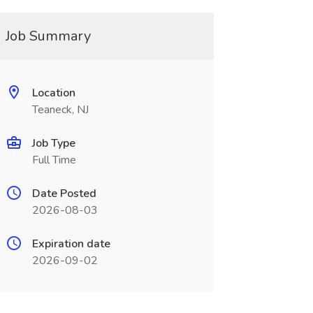
Job Summary
Location
Teaneck, NJ
Job Type
Full Time
Date Posted
2026-08-03
Expiration date
2026-09-02