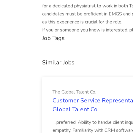
for a dedicated physiatrist to work in both 
candidates must be proficient in EMGS and p
as this experience is crucial for the role.
If you or someone you know is interested, p
Job Tags
Similar Jobs
The Global Talent Co.
Customer Service Representat
Global Talent Co.
...preferred. Ability to handle client in
empathy. Familiarity with CRM software 