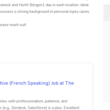
Teaneck and North Bergen1 day in each location. Ideal
ossess a strong background in personal injury cases,
lease reach out!
ive (French Speaking) Job at The
quiries with professionalism, patience, and
(e.g., Zendesk, Salesforce) is a plus. Excellent