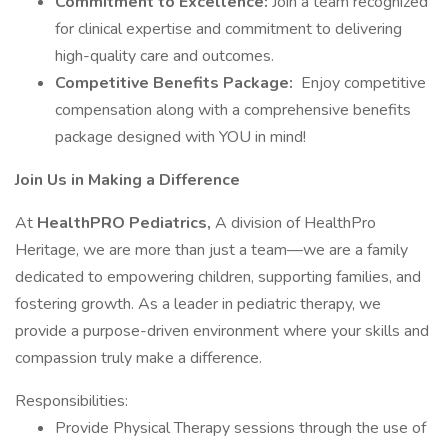
Commitment to Excellence:
Join a team recognized
for clinical expertise and commitment to delivering
high-quality care and outcomes.
Competitive Benefits Package:
Enjoy competitive
compensation along with a comprehensive benefits
package designed with YOU in mind!
Join Us in Making a Difference
At
HealthPRO Pediatrics,
A division of HealthPro
Heritage, we are more than just a team—we are a family
dedicated to empowering children, supporting families, and
fostering growth. As a leader in pediatric therapy, we
provide a purpose-driven environment where your skills and
compassion truly make a difference.
Responsibilities:
Provide Physical Therapy sessions through the use of