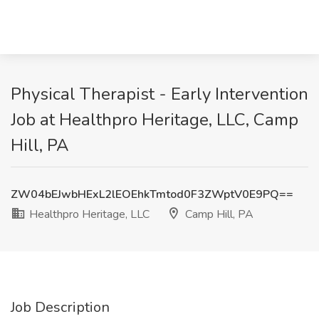
Physical Therapist - Early Intervention
Job at Healthpro Heritage, LLC, Camp
Hill, PA
ZW04bEJwbHExL2lEOEhkTmtod0F3ZWptV0E9PQ==
Healthpro Heritage, LLC
Camp Hill, PA
Job Description