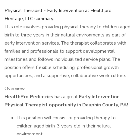
Physical Therapist - Early Intervention at Healthpro
Heritage, LLC summary:
This role involves providing physical therapy to children aged
birth to three years in their natural environments as part of
early intervention services. The therapist collaborates with
families and professionals to support developmental
milestones and follows individualized service plans. The
position offers flexible scheduling, professional growth
opportunities, and a supportive, collaborative work culture.
Overview:
HealthPro Pediatrics
has a great
Early Intervention
Physical Therapist opportunity in Dauphin County, PA!
This position will consist of providing therapy to
children aged birth-3 years old in their natural
environment.