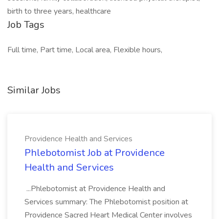
birth to three years, healthcare
Job Tags
Full time, Part time, Local area, Flexible hours,
Similar Jobs
Providence Health and Services
Phlebotomist Job at Providence
Health and Services
...Phlebotomist at Providence Health and
Services summary: The Phlebotomist position at
Providence Sacred Heart Medical Center involves