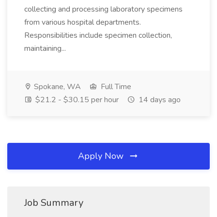
collecting and processing laboratory specimens
from various hospital departments.
Responsibilities include specimen collection,
maintaining...
Spokane, WA
Full Time
$21.2 - $30.15 per hour
14 days ago
Apply Now
Job Summary