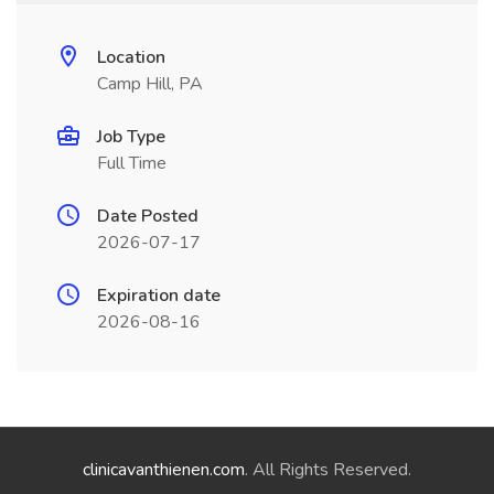
Location
Camp Hill, PA
Job Type
Full Time
Date Posted
2026-07-17
Expiration date
2026-08-16
clinicavanthienen.com
. All Rights Reserved.