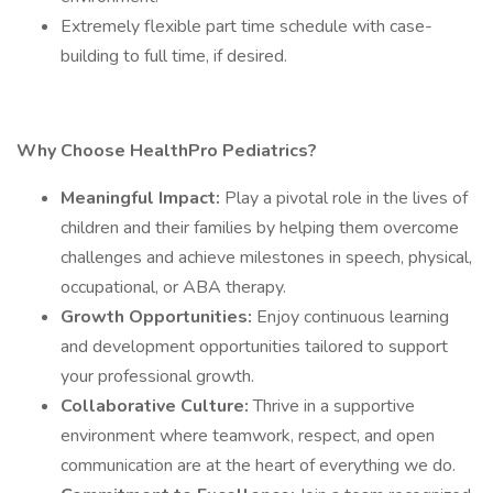
Extremely flexible part time schedule with case-
building to full time, if desired.
Why Choose HealthPro Pediatrics?
Meaningful Impact:
Play a pivotal role in the lives of
children and their families by helping them overcome
challenges and achieve milestones in speech, physical,
occupational, or ABA therapy.
Growth Opportunities:
Enjoy continuous learning
and development opportunities tailored to support
your professional growth.
Collaborative Culture:
Thrive in a supportive
environment where teamwork, respect, and open
communication are at the heart of everything we do.