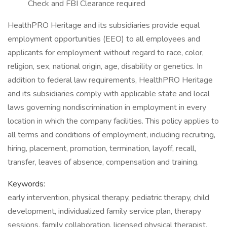
Check and FBI Clearance required
HealthPRO Heritage and its subsidiaries provide equal
employment opportunities (EEO) to all employees and
applicants for employment without regard to race, color,
religion, sex, national origin, age, disability or genetics. In
addition to federal law requirements, HealthPRO Heritage
and its subsidiaries comply with applicable state and local
laws governing nondiscrimination in employment in every
location in which the company facilities. This policy applies to
all terms and conditions of employment, including recruiting,
hiring, placement, promotion, termination, layoff, recall,
transfer, leaves of absence, compensation and training.
Keywords:
early intervention, physical therapy, pediatric therapy, child
development, individualized family service plan, therapy
sessions, family collaboration, licensed physical therapist,