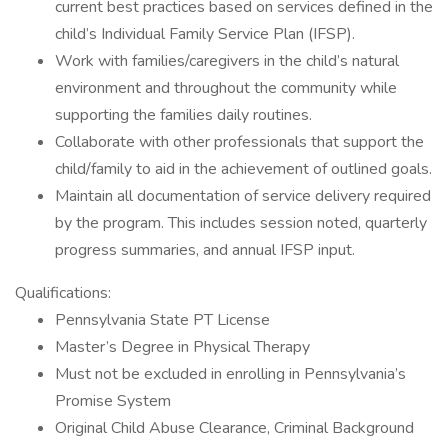
current best practices based on services defined in the
child’s Individual Family Service Plan (IFSP).
Work with families/caregivers in the child’s natural
environment and throughout the community while
supporting the families daily routines.
Collaborate with other professionals that support the
child/family to aid in the achievement of outlined goals.
Maintain all documentation of service delivery required
by the program. This includes session noted, quarterly
progress summaries, and annual IFSP input.
Qualifications:
Pennsylvania State PT License
Master’s Degree in Physical Therapy
Must not be excluded in enrolling in Pennsylvania’s
Promise System
Original Child Abuse Clearance, Criminal Background