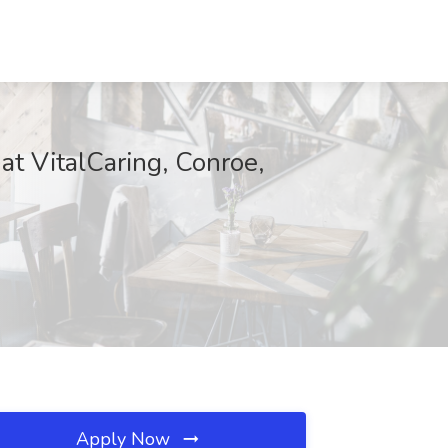
at VitalCaring, Conroe,
Apply Now