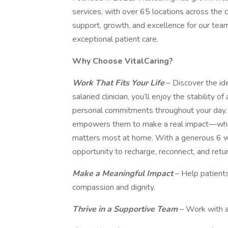
services, with over 65 locations across the 
support, growth, and excellence for our tea
exceptional patient care.
Why Choose VitalCaring?
Work That Fits Your Life
– Discover the ide
salaried clinician, you’ll enjoy the stability
personal commitments throughout your day. O
empowers them to make a real impact—while 
matters most at home. With a generous 6 wee
opportunity to recharge, reconnect, and ret
Make a Meaningful Impact
– Help patients
compassion and dignity.
Thrive in a Supportive Team
– Work with a