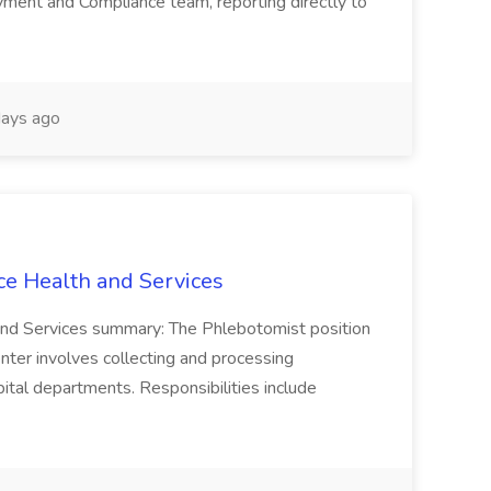
ment and Compliance team, reporting directly to
ays ago
ce Health and Services
and Services summary: The Phlebotomist position
ter involves collecting and processing
ital departments. Responsibilities include