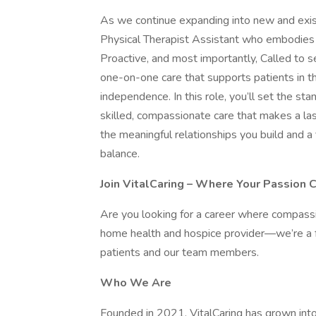
As we continue expanding into new and exist
Physical Therapist Assistant who embodies 
Proactive, and most importantly, Called to se
one-on-one care that supports patients in t
independence. In this role, you’ll set the s
skilled, compassionate care that makes a las
the meaningful relationships you build and a
balance.
Join VitalCaring – Where Your Passion 
Are you looking for a career where compass
home health and hospice provider—we’re a fam
patients and our team members.
Who We Are
Founded in 2021, VitalCaring has grown into