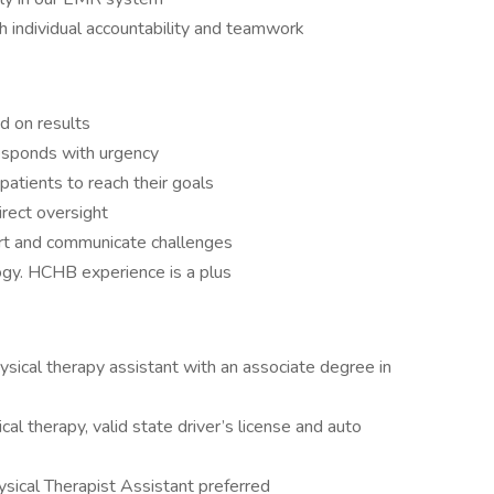
gh individual accountability and teamwork
d on results
responds with urgency
 patients to reach their goals
rect oversight
ort and communicate challenges
ogy. HCHB experience is a plus
ysical therapy assistant with an associate degree in
cal therapy, valid state driver’s license and auto
sical Therapist Assistant preferred