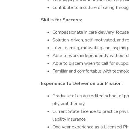
Contribute to a culture of caring throu
Skills for Success:
Compassionate in care delivery, focuse
Solution-driven, self-motivated, and 
Love learning, motivating and inspiring
Able to work independently without di
Able to discern when to call for supp
Familiar and comfortable with technol
Experience to Deliver on our Mission:
Graduate of an accredited school of ph
physical therapy
Current State License to practice physi
liability insurance
One year experience as a Licensed Phy