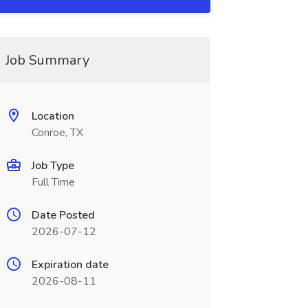
Job Summary
Location
Conroe, TX
Job Type
Full Time
Date Posted
2026-07-12
Expiration date
2026-08-11