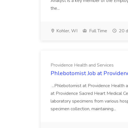
Analyst is a key member of the Employ
the...
Kohler, WI
Full Time
20 d
Providence Health and Services
Phlebotomist Job at Providen
...Phlebotomist at Providence Health 
at Providence Sacred Heart Medical Cen
laboratory specimens from various hosp
specimen collection, maintaining...