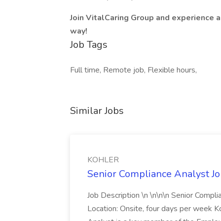
Join VitalCaring Group and experience a
way!
Job Tags
Full time, Remote job, Flexible hours,
Similar Jobs
KOHLER
Senior Compliance Analyst J
Job Description \n \n\n\n Senior Compl
Location: Onsite, four days per week 