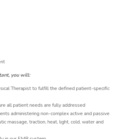
ent
ant, you will:
cal Therapist to fulfill the defined patient-specific
re all patient needs are fully addressed
atients administering non-complex active and passive
ic massage, traction, heat, light, cold, water and
ily in our EMR system