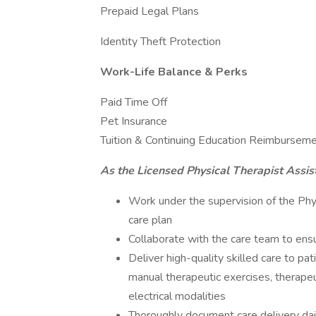
Prepaid Legal Plans
Identity Theft Protection
Work-Life Balance & Perks
Paid Time Off
Pet Insurance
Tuition & Continuing Education Reimbursem
As the Licensed Physical Therapist Assist
Work under the supervision of the Physi
care plan
Collaborate with the care team to ensu
Deliver high-quality skilled care to p
manual therapeutic exercises, therapeut
electrical modalities
Thoroughly document care delivery da