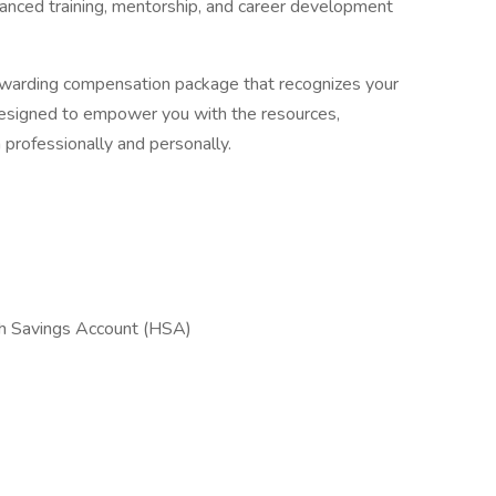
anced training, mentorship, and career development
ewarding compensation package that recognizes your
 designed to empower you with the resources,
th professionally and personally.
th Savings Account (HSA)