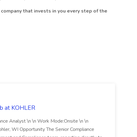
 company that invests in you every step of the
ob at KOHLER
iance Analyst \n \n Work Mode:Onsite \n \n
Kohler, WI Opportunity The Senior Compliance