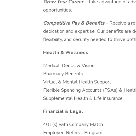
Grow Your Career
– Take advantage of adv
opportunities.
Competitive Pay & Benefits
– Receive a r
dedication and expertise. Our benefits are
flexibility, and security needed to thrive bo
Health & Wellness
Medical, Dental & Vision
Pharmacy Benefits
Virtual & Mental Health Support
Flexible Spending Accounts (FSAs) & Heal
Supplemental Health & Life Insurance
Financial & Legal
401(k) with Company Match
Employee Referral Program