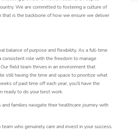
country. We are committed to fostering a culture of
m that is the backbone of how we ensure we deliver
al balance of purpose and flexibility. As a full-time
 of a consistent role with the freedom to manage
ur field team thrives in an environment that
still having the time and space to prioritize what
ks of paid time off each year, you’ll have the
urn ready to do your best work.
 and families navigate their healthcare journey with
 team who genuinely care and invest in your success.