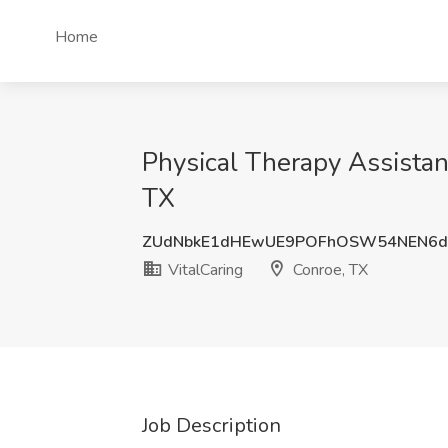
Home
Physical Therapy Assistan
TX
ZUdNbkE1dHEwUE9POFhOSW54NEN6d
VitalCaring
Conroe, TX
Job Description