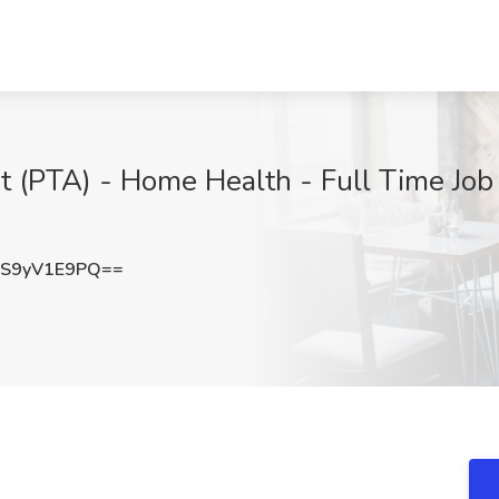
t (PTA) - Home Health - Full Time Job 
S9yV1E9PQ==