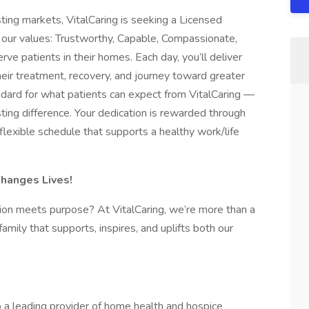
ing markets, VitalCaring is seeking a Licensed
our values: Trustworthy, Capable, Compassionate,
rve patients in their homes. Each day, you’ll deliver
heir treatment, recovery, and journey toward greater
tandard for what patients can expect from VitalCaring —
ting difference. Your dedication is rewarded through
 flexible schedule that supports a healthy work/life
Changes Lives!
ion meets purpose? At VitalCaring, we’re more than a
ily that supports, inspires, and uplifts both our
 a leading provider of home health and hospice