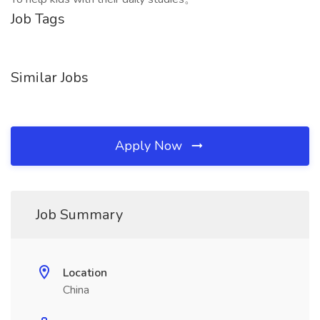
Job Tags
Similar Jobs
Apply Now
Job Summary
Location
China