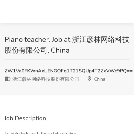
Piano teacher. Job at 浙江彦林网络科技
股份有限公司, China
ZW1Va0FKWnAxUENGOFg1T21SQUp4T2ZxVWc9PQ==
浙江彦林网络科技股份有限公司
China
Job Description
To help kids with their daily studies。