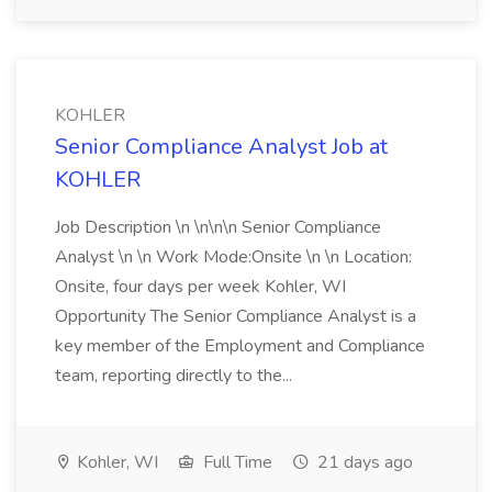
KOHLER
Senior Compliance Analyst Job at
KOHLER
Job Description \n \n\n\n Senior Compliance
Analyst \n \n Work Mode:Onsite \n \n Location:
Onsite, four days per week Kohler, WI
Opportunity The Senior Compliance Analyst is a
key member of the Employment and Compliance
team, reporting directly to the...
Kohler, WI
Full Time
21 days ago