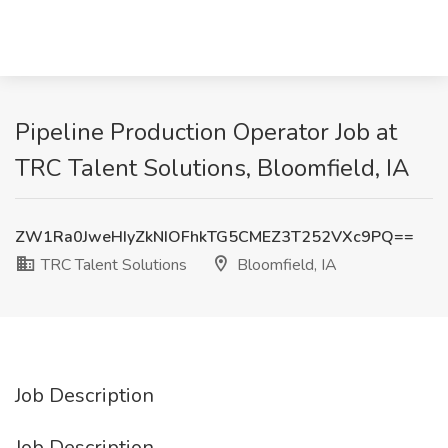
Pipeline Production Operator Job at
TRC Talent Solutions, Bloomfield, IA
ZW1Ra0JweHIyZkNIOFhkTG5CMEZ3T252VXc9PQ==
TRC Talent Solutions
Bloomfield, IA
Job Description
Job Description