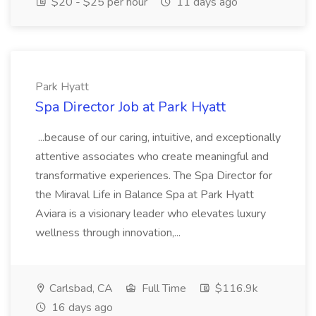
$20 - $25 per hour
11 days ago
Park Hyatt
Spa Director Job at Park Hyatt
...because of our caring, intuitive, and exceptionally
attentive associates who create meaningful and
transformative experiences. The Spa Director for
the Miraval Life in Balance Spa at Park Hyatt
Aviara is a visionary leader who elevates luxury
wellness through innovation,...
Carlsbad, CA
Full Time
$116.9k
16 days ago