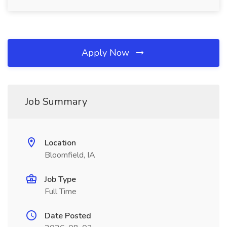
Apply Now
Job Summary
Location
Bloomfield, IA
Job Type
Full Time
Date Posted