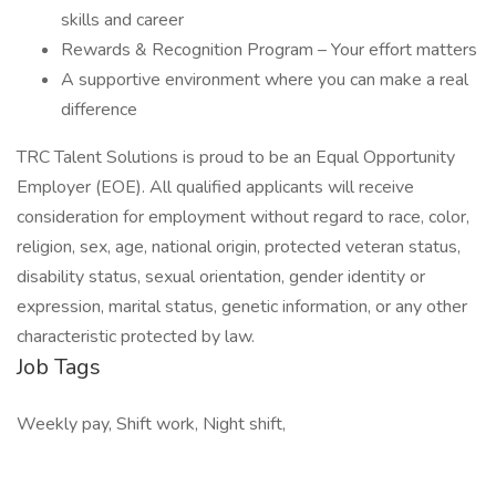
skills and career
Rewards & Recognition Program – Your effort matters
A supportive environment where you can make a real
difference
TRC Talent Solutions is proud to be an Equal Opportunity
Employer (EOE). All qualified applicants will receive
consideration for employment without regard to race, color,
religion, sex, age, national origin, protected veteran status,
disability status, sexual orientation, gender identity or
expression, marital status, genetic information, or any other
characteristic protected by law.
Job Tags
Weekly pay, Shift work, Night shift,