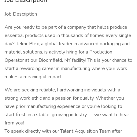
Job Description
Are you ready to be part of a company that helps produce
essential products used in thousands of homes every single
day? Tekni-Plex, a global leader in advanced packaging and
material solutions, is actively hiring for a Production
Operator at our Bloomfield, NY facility! This is your chance to
start a rewarding career in manufacturing where your work
makes a meaningful impact.
We are seeking reliable, hardworking individuals with a
strong work ethic and a passion for quality. Whether you
have prior manufacturing experience or you're looking to
start fresh in a stable, growing industry — we want to hear
from you!
To speak directly with our Talent Acquisition Team after