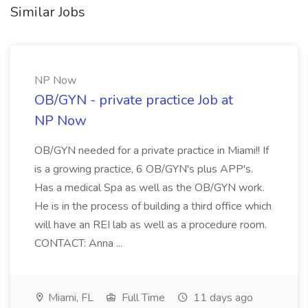
Similar Jobs
NP Now
OB/GYN - private practice Job at
NP Now
OB/GYN needed for a private practice in Miami!! If
is a growing practice, 6 OB/GYN's plus APP's.
Has a medical Spa as well as the OB/GYN work.
He is in the process of building a third office which
will have an REI lab as well as a procedure room.
CONTACT: Anna ...
Miami, FL
Full Time
11 days ago