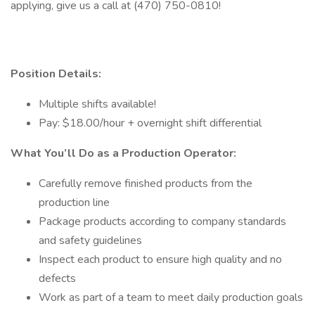
applying, give us a call at (470) 750-0810!
Position Details:
Multiple shifts available!
Pay: $18.00/hour + overnight shift differential
What You’ll Do as a Production Operator:
Carefully remove finished products from the
production line
Package products according to company standards
and safety guidelines
Inspect each product to ensure high quality and no
defects
Work as part of a team to meet daily production goals