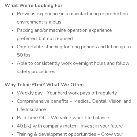
What We’re Looking For:
Previous experience in a manufacturing or production
environment is a plus
Packing and/or machine operation experience
preferred, but not required
Comfortable standing for long periods and lifting up to
50 lbs
Able to consistently work overnight hours and follow
safety procedures
Why Tekni-Plex? What We Offer:
Weekly pay – Your hard work pays off regularly
Comprehensive benefits – Medical, Dental, Vision, and
Life Insurance
Paid Time Off – We value work-life balance
401(k) with company match – Invest in your future
Training & development opportunities – Grow your