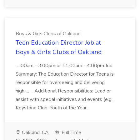
Boys & Girls Clubs of Oakland
Teen Education Director Job at
Boys & Girls Clubs of Oakland
...:00am - 3:00pm or 11:00am - 4:00pm Job
Summary: The Education Director for Teens is
responsible for overseeing and delivering
high-... ...Additional Responsibilities: Lead or
assist with special initiatives and events (e.g.,
Keystone Club, Youth of the Year...
Oakland, CA
Full Time