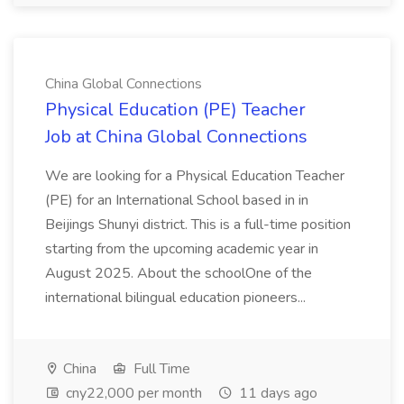
China Global Connections
Physical Education (PE) Teacher
Job at China Global Connections
We are looking for a Physical Education Teacher
(PE) for an International School based in in
Beijings Shunyi district. This is a full-time position
starting from the upcoming academic year in
August 2025. About the schoolOne of the
international bilingual education pioneers...
China
Full Time
cny22,000 per month
11 days ago