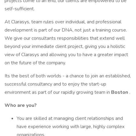
projects come to an end, our clients are empowered to be
self-sufficient.
At Clarasys, team rules over individual, and professional
development is part of our DNA, not just a training course.
We give our consultants responsibilities that extend well
beyond your immediate client project, giving you a holistic
view of Clarasys and allowing you to have a greater impact
on the future of the company.
Its the best of both worlds - a chance to join an established,
successful consultancy and to enjoy the start-up
environment as part of our rapidly growing team in
Boston
.
Who are you?
You are skilled at managing client relationships and
have experience working with large, highly complex
organizations.