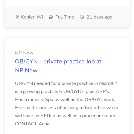
Kohler, WI
Full Time
21 days ago
NP Now
OB/GYN - private practice Job at
NP Now
OB/GYN needed for a private practice in Miami!! If
is a growing practice, 6 OB/GYN's plus APP's.
Has a medical Spa as well as the OB/GYN work.
He is in the process of building a third office which
will have an REI lab as well as a procedure room.
CONTACT: Anna ...