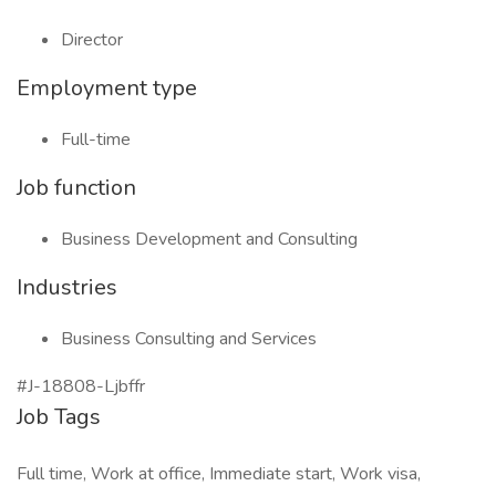
Director
Employment type
Full-time
Job function
Business Development and Consulting
Industries
Business Consulting and Services
#J-18808-Ljbffr
Job Tags
Full time, Work at office, Immediate start, Work visa,