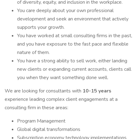
of diversity, equity, and inclusion in the workplace.
You care deeply about your own professional
development and seek an environment that actively
supports your growth.
You have worked at small consulting firms in the past,
and you have exposure to the fast pace and flexible
nature of them.
You have a strong ability to sell work, either landing
new clients or expanding current accounts, clients call
you when they want something done well.
We are looking for consultants with
10-15 years
experience leading complex client engagements at a
consulting firm in these areas:
Program Management
Global digital transformations
Subscription economy technology implementations