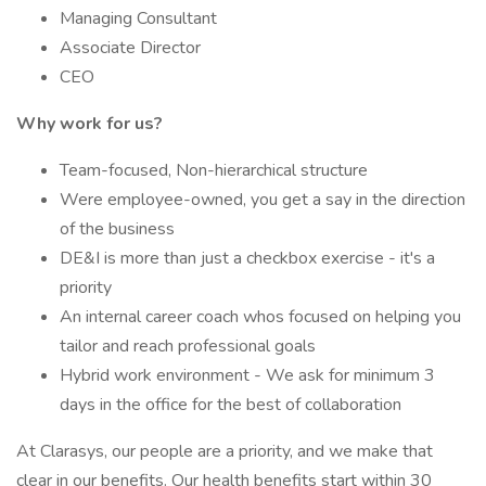
Managing Consultant
Associate Director
CEO
Why work for us?
Team-focused, Non-hierarchical structure
Were employee-owned, you get a say in the direction
of the business
DE&I is more than just a checkbox exercise - it's a
priority
An internal career coach whos focused on helping you
tailor and reach professional goals
Hybrid work environment - We ask for minimum 3
days in the office for the best of collaboration
At Clarasys, our people are a priority, and we make that
clear in our benefits. Our health benefits start within 30