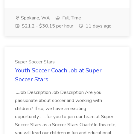
Spokane, WA
Full Time
$21.2 - $30.15 per hour
11 days ago
Super Soccer Stars
Youth Soccer Coach Job at Super
Soccer Stars
...Job Description Job Description Are you
passionate about soccer and working with
children? If so, we have an exciting
opportunity... ...for you to join our team at Super
Soccer Stars as a Soccer Stars Coach! In this role,
you will lead our children in fun and educational...