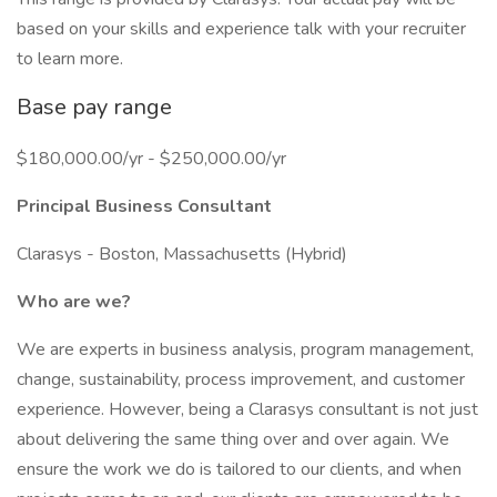
based on your skills and experience talk with your recruiter
to learn more.
Base pay range
$180,000.00/yr - $250,000.00/yr
Principal Business Consultant
Clarasys - Boston, Massachusetts (Hybrid)
Who are we?
We are experts in business analysis, program management,
change, sustainability, process improvement, and customer
experience. However, being a Clarasys consultant is not just
about delivering the same thing over and over again. We
ensure the work we do is tailored to our clients, and when