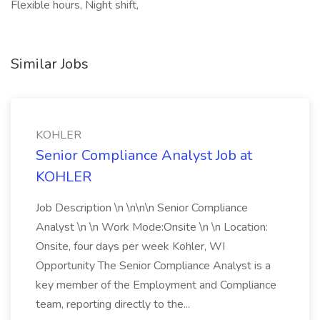
Flexible hours, Night shift,
Similar Jobs
KOHLER
Senior Compliance Analyst Job at
KOHLER
Job Description \n \n\n\n Senior Compliance
Analyst \n \n Work Mode:Onsite \n \n Location:
Onsite, four days per week Kohler, WI
Opportunity The Senior Compliance Analyst is a
key member of the Employment and Compliance
team, reporting directly to the...