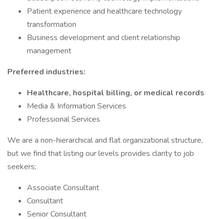
Patient experience and healthcare technology
transformation
Business development and client relationship
management
Preferred industries:
Healthcare, hospital billing, or medical records
Media & Information Services
Professional Services
We are a non-hierarchical and flat organizational structure,
but we find that listing our levels provides clarity to job
seekers;
Associate Consultant
Consultant
Senior Consultant