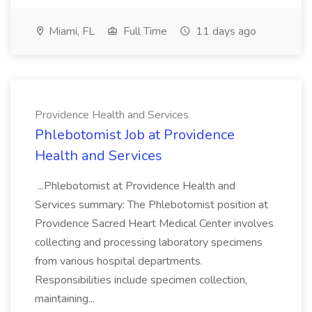
Miami, FL
Full Time
11 days ago
Providence Health and Services
Phlebotomist Job at Providence
Health and Services
...Phlebotomist at Providence Health and
Services summary: The Phlebotomist position at
Providence Sacred Heart Medical Center involves
collecting and processing laboratory specimens
from various hospital departments.
Responsibilities include specimen collection,
maintaining...