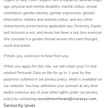
regard to race, color, religion, sex, pregnancy, national origin,
age, physical and mental disability, marital status, sexual
orientation, gender identity, gender expression, genetic
information, military and veteran status, and any other
characteristic protected by applicable law. Diversity, Equity
and Inclusion is not, and never has been a tick-box exercise.
We consider it a golden thread woven into each thought,
word and action.
If thats you, wed love to hear from you.
When you apply for this role, we will retain your CV and
related Personal Data on file for up to 1 year for the
purposes outlined in our privacy policy, which is available on
our website. You may withdraw your consent at any time
and/or exercise any of your other rights under our privacy
policy by contacting
recruitmentteam@clarasys.com
.
Seniority level