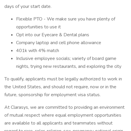
days of your start date.
Flexible PTO - We make sure you have plenty of
opportunities to use it
Opt into our Eyecare & Dental plans
Company laptop and cell phone allowance
401k with 4% match
Inclusive employee socials; variety of board game
nights, trying new restaurants, and exploring the city
To qualify, applicants must be legally authorized to work in
the United States, and should not require, now or in the
future, sponsorship for employment visa status.
At Clarasys, we are committed to providing an environment
of mutual respect where equal employment opportunities
are available to all applicants and teammates without