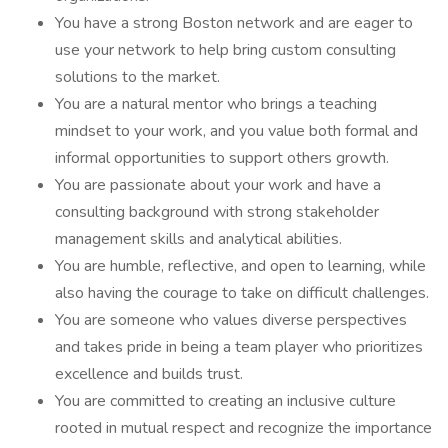
You have a strong Boston network and are eager to
use your network to help bring custom consulting
solutions to the market.
You are a natural mentor who brings a teaching
mindset to your work, and you value both formal and
informal opportunities to support others growth.
You are passionate about your work and have a
consulting background with strong stakeholder
management skills and analytical abilities.
You are humble, reflective, and open to learning, while
also having the courage to take on difficult challenges.
You are someone who values diverse perspectives
and takes pride in being a team player who prioritizes
excellence and builds trust.
You are committed to creating an inclusive culture
rooted in mutual respect and recognize the importance