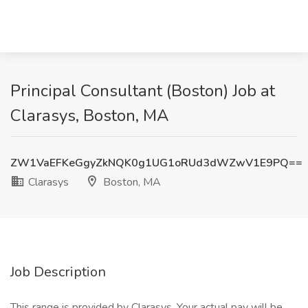
Principal Consultant (Boston) Job at
Clarasys, Boston, MA
ZW1VaEFKeGgyZkNQK0g1UG1oRUd3dWZwV1E9PQ==
Clarasys
Boston, MA
Job Description
This range is provided by Clarasys. Your actual pay will be