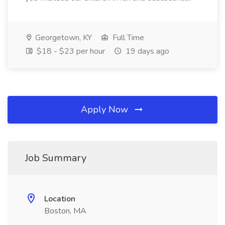
Georgetown, KY
Full Time
$18 - $23 per hour
19 days ago
Apply Now
Job Summary
Location
Boston, MA