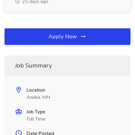
25 days ago
Apply Now
Job Summary
Location
Anoka, MN
Job Type
Full Time
Date Posted