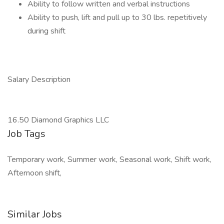
Ability to follow written and verbal instructions
Ability to push, lift and pull up to 30 lbs. repetitively
during shift
Salary Description
16.50 Diamond Graphics LLC
Job Tags
Temporary work, Summer work, Seasonal work, Shift work,
Afternoon shift,
Similar Jobs