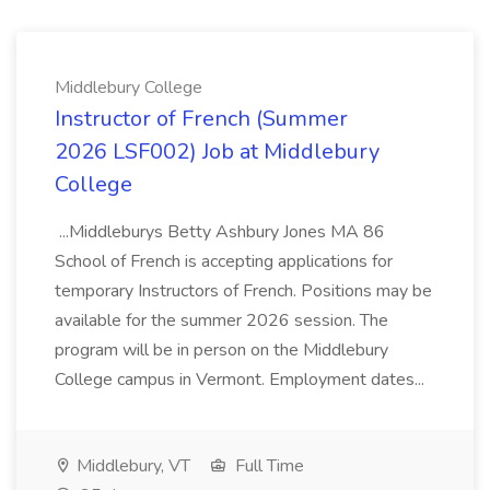
Middlebury College
Instructor of French (Summer
2026 LSF002) Job at Middlebury
College
...Middleburys Betty Ashbury Jones MA 86
School of French is accepting applications for
temporary Instructors of French. Positions may be
available for the summer 2026 session. The
program will be in person on the Middlebury
College campus in Vermont. Employment dates...
Middlebury, VT
Full Time