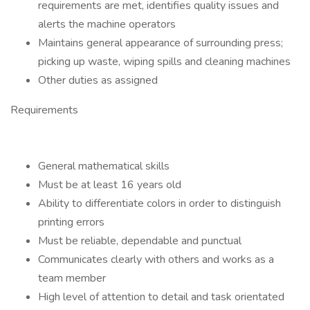
requirements are met, identifies quality issues and
alerts the machine operators
Maintains general appearance of surrounding press;
picking up waste, wiping spills and cleaning machines
Other duties as assigned
Requirements
General mathematical skills
Must be at least 16 years old
Ability to differentiate colors in order to distinguish
printing errors
Must be reliable, dependable and punctual
Communicates clearly with others and works as a
team member
High level of attention to detail and task orientated