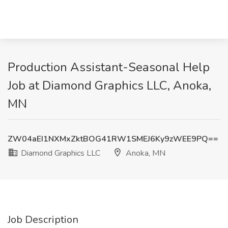
Production Assistant-Seasonal Help
Job at Diamond Graphics LLC, Anoka,
MN
ZW04aEI1NXMxZktBOG41RW1SMEJ6Ky9zWEE9PQ==
Diamond Graphics LLC
Anoka, MN
Job Description