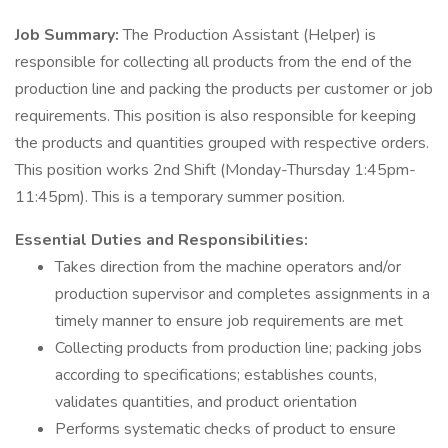
Job Summary:
The Production Assistant (Helper) is
responsible for collecting all products from the end of the
production line and packing the products per customer or job
requirements. This position is also responsible for keeping
the products and quantities grouped with respective orders.
This position works 2nd Shift (Monday-Thursday 1:45pm-
11:45pm). This is a temporary summer position.
Essential Duties and Responsibilities:
Takes direction from the machine operators and/or
production supervisor and completes assignments in a
timely manner to ensure job requirements are met
Collecting products from production line; packing jobs
according to specifications; establishes counts,
validates quantities, and product orientation
Performs systematic checks of product to ensure