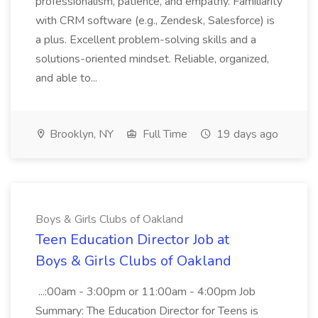
professionalism, patience, and empathy. Familiarity
with CRM software (e.g., Zendesk, Salesforce) is
a plus. Excellent problem-solving skills and a
solutions-oriented mindset. Reliable, organized,
and able to...
Brooklyn, NY
Full Time
19 days ago
Boys & Girls Clubs of Oakland
Teen Education Director Job at
Boys & Girls Clubs of Oakland
...:00am - 3:00pm or 11:00am - 4:00pm Job
Summary: The Education Director for Teens is