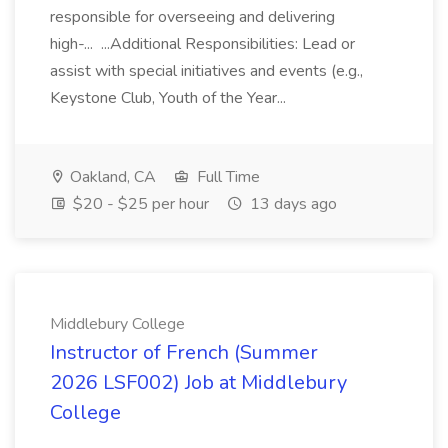
responsible for overseeing and delivering
high-... ...Additional Responsibilities: Lead or
assist with special initiatives and events (e.g.,
Keystone Club, Youth of the Year...
Oakland, CA
Full Time
$20 - $25 per hour
13 days ago
Middlebury College
Instructor of French (Summer
2026 LSF002) Job at Middlebury
College