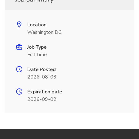
Location
Washington DC
Job Type
Full Time
Date Posted
2026-08-03
Expiration date
2026-09-02