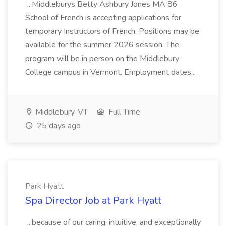
...Middleburys Betty Ashbury Jones MA 86
School of French is accepting applications for
temporary Instructors of French. Positions may be
available for the summer 2026 session. The
program will be in person on the Middlebury
College campus in Vermont. Employment dates...
Middlebury, VT
Full Time
25 days ago
Park Hyatt
Spa Director Job at Park Hyatt
...because of our caring, intuitive, and exceptionally