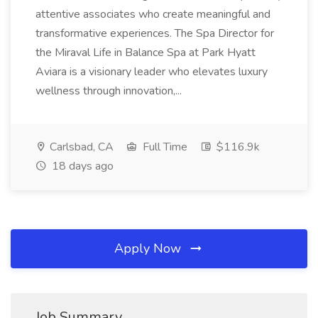
attentive associates who create meaningful and
transformative experiences. The Spa Director for
the Miraval Life in Balance Spa at Park Hyatt
Aviara is a visionary leader who elevates luxury
wellness through innovation,...
Carlsbad, CA
Full Time
$116.9k
18 days ago
Apply Now
Job Summary