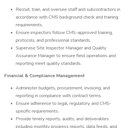
Recruit, train, and oversee staff and subcontractors in
accordance with CMS background check and training
requirements.
Ensure inspectors follow CMS-approved training,
protocols, and professional standards.
Supervise Site Inspector Manager and Quality
Assurance Manager to ensure field operations and
reporting meet quality standards.
Financial & Compliance Management
Administer budgets, procurement, invoicing, and
reporting in compliance with contract terms.
Ensure adherence to legal, regulatory, and CMS-
specific requirements.
Provide timely reports, audits, and deliverables
including monthly progress reports, data feeds, and