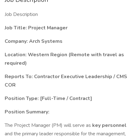
Job Description
Job Title: Project Manager
Company: Arch Systems
Location: Western Region (Remote with travel as
required)
Reports To: Contractor Executive Leadership / CMS
COR
Position Type: [Full-Time / Contract]
Position Summary:
The Project Manager (PM) will serve as
key personnel
and the primary leader responsible for the management,