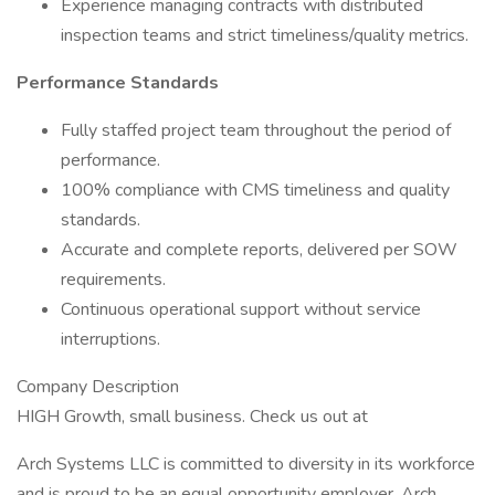
Experience managing contracts with distributed
inspection teams and strict timeliness/quality metrics.
Performance Standards
Fully staffed project team throughout the period of
performance.
100% compliance with CMS timeliness and quality
standards.
Accurate and complete reports, delivered per SOW
requirements.
Continuous operational support without service
interruptions.
Company Description
HIGH Growth, small business. Check us out at
Arch Systems LLC is committed to diversity in its workforce
and is proud to be an equal opportunity employer. Arch