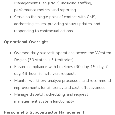
Management Plan (PMP), including staffing,
performance metrics, and reporting.
Serve as the single point of contact with CMS,
addressing issues, providing status updates, and
responding to contractual actions.
Operational Oversight
Oversee daily site visit operations across the Western
Region (30 states + 3 territories).
Ensure compliance with timelines (30-day, 15-day, 7-
day, 48-hour) for site visit requests.
Monitor workflow, analyze processes, and recommend
improvements for efficiency and cost-effectiveness.
Manage dispatch, scheduling, and request
management system functionality.
Personnel & Subcontractor Management