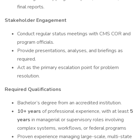
final reports.
Stakeholder Engagement
Conduct regular status meetings with CMS COR and
program officials.
Provide presentations, analyses, and briefings as
required.
Act as the primary escalation point for problem
resolution.
Required Qualifications
Bachelor’s degree from an accredited institution.
10+ years
of professional experience, with at least
5
years
in managerial or supervisory roles involving
complex systems, workflows, or federal programs
Proven experience managing large-scale, multi-state