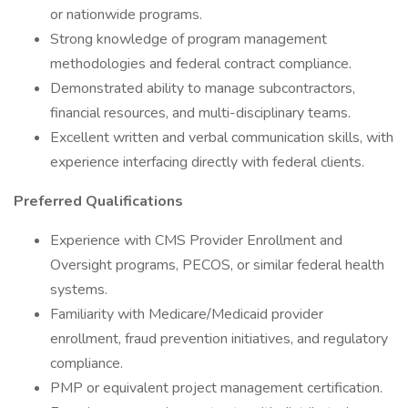
or nationwide programs.
Strong knowledge of program management
methodologies and federal contract compliance.
Demonstrated ability to manage subcontractors,
financial resources, and multi-disciplinary teams.
Excellent written and verbal communication skills, with
experience interfacing directly with federal clients.
Preferred Qualifications
Experience with CMS Provider Enrollment and
Oversight programs, PECOS, or similar federal health
systems.
Familiarity with Medicare/Medicaid provider
enrollment, fraud prevention initiatives, and regulatory
compliance.
PMP or equivalent project management certification.