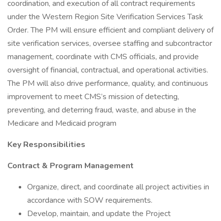
coordination, and execution of all contract requirements
under the Western Region Site Verification Services Task
Order. The PM will ensure efficient and compliant delivery of
site verification services, oversee staffing and subcontractor
management, coordinate with CMS officials, and provide
oversight of financial, contractual, and operational activities.
The PM will also drive performance, quality, and continuous
improvement to meet CMS’s mission of detecting,
preventing, and deterring fraud, waste, and abuse in the
Medicare and Medicaid program
Key Responsibilities
Contract & Program Management
Organize, direct, and coordinate all project activities in
accordance with SOW requirements.
Develop, maintain, and update the Project