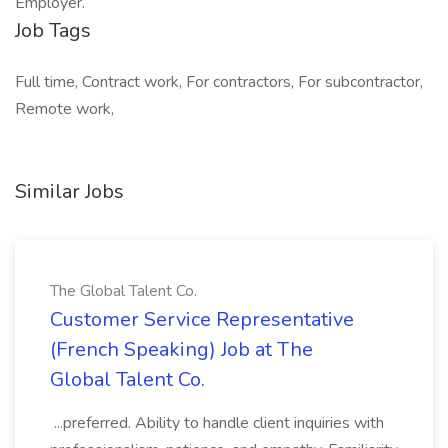
Employer.
Job Tags
Full time, Contract work, For contractors, For subcontractor,
Remote work,
Similar Jobs
The Global Talent Co.
Customer Service Representative
(French Speaking) Job at The
Global Talent Co.
...preferred. Ability to handle client inquiries with