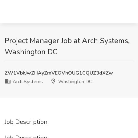
Project Manager Job at Arch Systems,
Washington DC
ZW1VbkJwZHAyZmVEOVhOUG1CQUZ3dXZw
Arch Systems
Washington DC
Job Description
Job Description