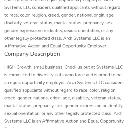
Systems LLC considers qualified applicants without regard
to race, color, religion, creed, gender, national origin, age,
disability, veteran status, marital status, pregnancy, sex,
gender expression or identity, sexual orientation, or any
other legally protected class. Arch Systems LLC is an
Affirmative Action and Equal Opportunity Employer.
Company Description
HIGH Growth, small business. Check us out at Systems LLC
is committed to diversity in its workforce and is proud to be
an equal opportunity employer. Arch Systems LLC considers
qualified applicants without regard to race, color, religion,
creed, gender, national origin, age, disability, veteran status,
marital status, pregnancy, sex, gender expression or identity,
sexual orientation, or any other legally protected class. Arch
Systems LLC is an Affirmative Action and Equal Opportunity