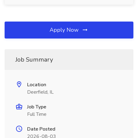
Apply Now
Job Summary
Location
Deerfield, IL
Job Type
Full Time
Date Posted
2026-08-03