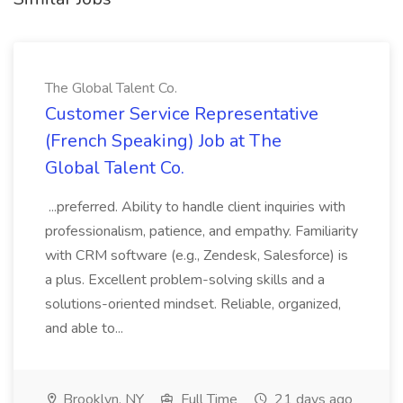
The Global Talent Co.
Customer Service Representative
(French Speaking) Job at The
Global Talent Co.
...preferred. Ability to handle client inquiries with
professionalism, patience, and empathy. Familiarity
with CRM software (e.g., Zendesk, Salesforce) is
a plus. Excellent problem-solving skills and a
solutions-oriented mindset. Reliable, organized,
and able to...
Brooklyn, NY
Full Time
21 days ago