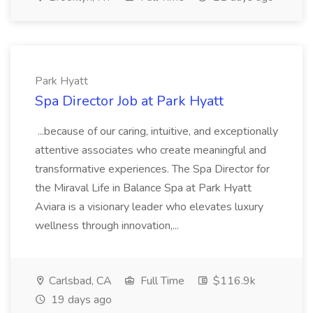
Park Hyatt
Spa Director Job at Park Hyatt
...because of our caring, intuitive, and exceptionally
attentive associates who create meaningful and
transformative experiences. The Spa Director for
the Miraval Life in Balance Spa at Park Hyatt
Aviara is a visionary leader who elevates luxury
wellness through innovation,...
Carlsbad, CA
Full Time
$116.9k
19 days ago