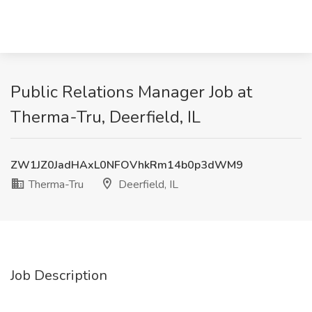
Public Relations Manager Job at
Therma-Tru, Deerfield, IL
ZW1JZ0JadHAxL0NFOVhkRm14b0p3dWM9
Therma-Tru
Deerfield, IL
Job Description