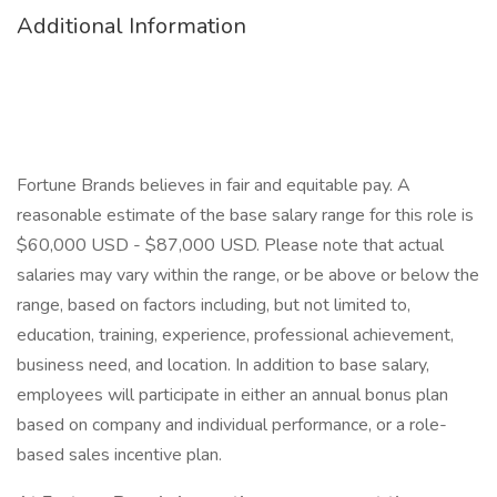
Additional Information
Fortune Brands believes in fair and equitable pay. A
reasonable estimate of the base salary range for this role is
$60,000 USD - $87,000 USD. Please note that actual
salaries may vary within the range, or be above or below the
range, based on factors including, but not limited to,
education, training, experience, professional achievement,
business need, and location. In addition to base salary,
employees will participate in either an annual bonus plan
based on company and individual performance, or a role-
based sales incentive plan.