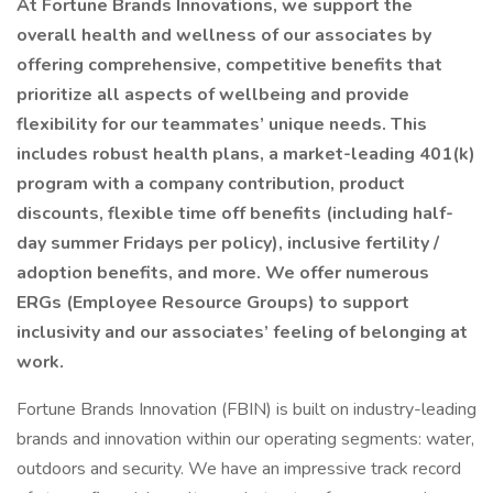
At Fortune Brands Innovations, we support the
overall health and wellness of our associates by
offering comprehensive, competitive benefits that
prioritize all aspects of wellbeing and provide
flexibility for our teammates’ unique needs. This
includes robust health plans, a market-leading 401(k)
program with a company contribution, product
discounts, flexible time off benefits (including half-
day summer Fridays per policy), inclusive fertility /
adoption benefits, and more. We offer numerous
ERGs (Employee Resource Groups) to support
inclusivity and our associates’ feeling of belonging at
work.
Fortune Brands Innovation (FBIN) is built on industry-leading
brands and innovation within our operating segments: water,
outdoors and security. We have an impressive track record