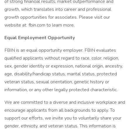
of strong financial results, market outperformance and
growth, which translates into career and professional
growth opportunities for associates. Please visit our
website at fbin.com to learn more.
Equal Employment Opportunity
FBIN is an equal opportunity employer. FBIN evaluates
qualified applicants without regard to race, color, religion,
sex, gender identity or expression, national origin, ancestry,
age, disability/handicap status, marital status, protected
veteran status, sexual orientation, genetic history or
information, or any other legally protected characteristic.
We are committed to a diverse and inclusive workplace and
encourage applicants from all backgrounds to apply. To
support our efforts, we invite you to voluntarily share your
gender, ethnicity, and veteran status. This information is