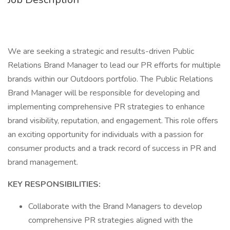
We are seeking a strategic and results-driven Public
Relations Brand Manager to lead our PR efforts for multiple
brands within our Outdoors portfolio. The Public Relations
Brand Manager will be responsible for developing and
implementing comprehensive PR strategies to enhance
brand visibility, reputation, and engagement. This role offers
an exciting opportunity for individuals with a passion for
consumer products and a track record of success in PR and
brand management.
KEY RESPONSIBILITIES:
Collaborate with the Brand Managers to develop
comprehensive PR strategies aligned with the