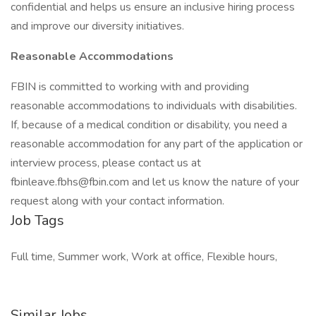
confidential and helps us ensure an inclusive hiring process
and improve our diversity initiatives.
Reasonable Accommodations
FBIN is committed to working with and providing
reasonable accommodations to individuals with disabilities.
If, because of a medical condition or disability, you need a
reasonable accommodation for any part of the application or
interview process, please contact us at
fbinleave.fbhs@fbin.com and let us know the nature of your
request along with your contact information.
Job Tags
Full time, Summer work, Work at office, Flexible hours,
Similar Jobs