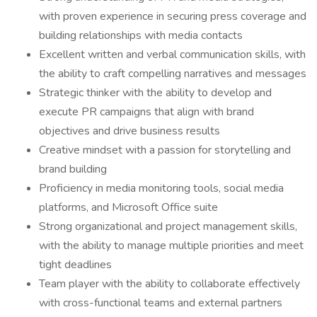
with proven experience in securing press coverage and
building relationships with media contacts
Excellent written and verbal communication skills, with
the ability to craft compelling narratives and messages
Strategic thinker with the ability to develop and
execute PR campaigns that align with brand
objectives and drive business results
Creative mindset with a passion for storytelling and
brand building
Proficiency in media monitoring tools, social media
platforms, and Microsoft Office suite
Strong organizational and project management skills,
with the ability to manage multiple priorities and meet
tight deadlines
Team player with the ability to collaborate effectively
with cross-functional teams and external partners