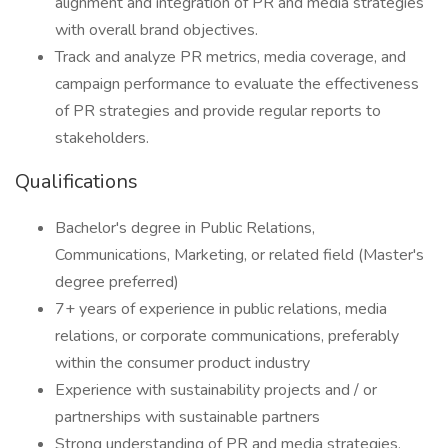
alignment and integration of PR and media strategies
with overall brand objectives.
Track and analyze PR metrics, media coverage, and
campaign performance to evaluate the effectiveness
of PR strategies and provide regular reports to
stakeholders.
Qualifications
Bachelor's degree in Public Relations,
Communications, Marketing, or related field (Master's
degree preferred)
7+ years of experience in public relations, media
relations, or corporate communications, preferably
within the consumer product industry
Experience with sustainability projects and / or
partnerships with sustainable partners
Strong understanding of PR and media strategies,