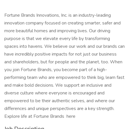
Fortune Brands Innovations, Inc. is an industry-leading
innovation company focused on creating smarter, safer and
more beautiful homes and improving lives. Our driving
purpose is that we elevate every life by transforming
spaces into havens. We believe our work and our brands can
have incredibly positive impacts for not just our business
and shareholders, but for people and the planet, too. When
you join Fortune Brands, you become part of a high-
performing team who are empowered to think big, learn fast
and make bold decisions. We support an inclusive and
diverse culture where everyone is encouraged and
empowered to be their authentic selves, and where our
differences and unique perspectives are a key strength.
Explore life at Fortune Brands here
Job Description