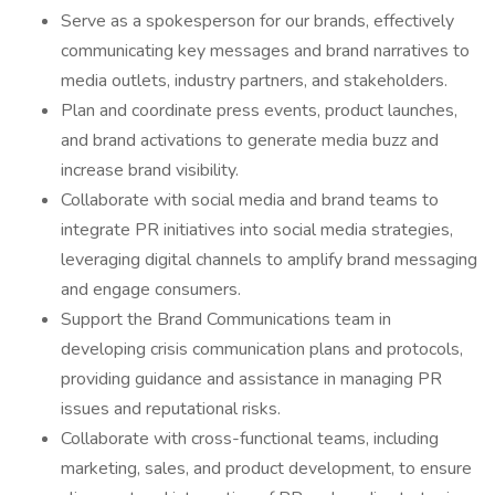
Serve as a spokesperson for our brands, effectively
communicating key messages and brand narratives to
media outlets, industry partners, and stakeholders.
Plan and coordinate press events, product launches,
and brand activations to generate media buzz and
increase brand visibility.
Collaborate with social media and brand teams to
integrate PR initiatives into social media strategies,
leveraging digital channels to amplify brand messaging
and engage consumers.
Support the Brand Communications team in
developing crisis communication plans and protocols,
providing guidance and assistance in managing PR
issues and reputational risks.
Collaborate with cross-functional teams, including
marketing, sales, and product development, to ensure