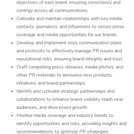
objectives of each brand, ensuring consistency and
synergy across all communications.
Cultivate and maintain relationships with key media
contacts, journalists, and influencers to secure press
coverage and media opportunities for our brands.
Develop and implement crisis communication plans
and protocols to effectively manage PR issues and
reputational risks, ensuring brand integrity and trust.
Draft compelling press releases, media pitches, and
other PR materials to announce new products,
initiatives, and brand partnerships.
Identify and cultivate strategic partnerships and
collaborations to enhance brand visibility, reach new
audiences, and drive brand growth.
Monitor media coverage and industry trends to
identify opportunities and risks, providing insights and
recommendations to optimize PR strategies.