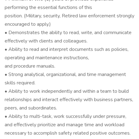
performing the essential functions of this
position. (Military, security, Retired law enforcement strongly
encouraged to apply.)
• Demonstrates the ability to read, write, and communicate
effectively with clients and colleagues.
• Ability to read and interpret documents such as policies,
operating and maintenance instructions,
and procedure manuals.
• Strong analytical, organizational, and time management
skills required.
• Ability to work independently and within a team to build
relationships and interact effectively with business partners,
peers, and subordinates.
• Ability to multi-task, work successfully under pressure,
and effectively prioritize and manage time and workload
necessary to accomplish safety related positive outcomes.