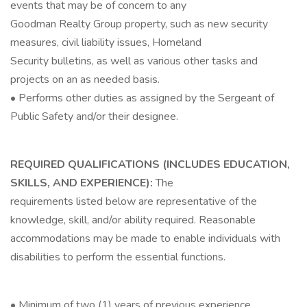
events that may be of concern to any
Goodman Realty Group property, such as new security
measures, civil liability issues, Homeland
Security bulletins, as well as various other tasks and
projects on an as needed basis.
• Performs other duties as assigned by the Sergeant of
Public Safety and/or their designee.
REQUIRED QUALIFICATIONS (INCLUDES EDUCATION,
SKILLS, AND EXPERIENCE):
The
requirements listed below are representative of the
knowledge, skill, and/or ability required. Reasonable
accommodations may be made to enable individuals with
disabilities to perform the essential functions.
• Minimum of two (1) years of previous experience