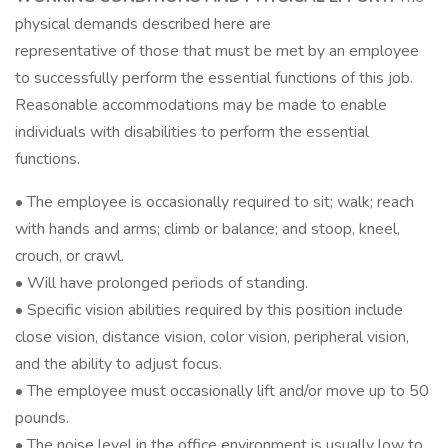
physical demands described here are
representative of those that must be met by an employee
to successfully perform the essential functions of this job.
Reasonable accommodations may be made to enable
individuals with disabilities to perform the essential
functions.
• The employee is occasionally required to sit; walk; reach
with hands and arms; climb or balance; and stoop, kneel,
crouch, or crawl.
• Will have prolonged periods of standing.
• Specific vision abilities required by this position include
close vision, distance vision, color vision, peripheral vision,
and the ability to adjust focus.
• The employee must occasionally lift and/or move up to 50
pounds.
• The noise level in the office environment is usually low to