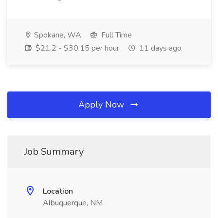
Spokane, WA
Full Time
$21.2 - $30.15 per hour
11 days ago
Apply Now
Job Summary
Location
Albuquerque, NM