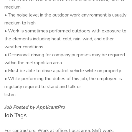
medium.
• The noise level in the outdoor work environment is usually
medium to high.
• Work is sometimes performed outdoors with exposure to
the elements including heat, cold, rain, wind, and other
weather conditions.
• Occasional driving for company purposes may be required
within the metropolitan area.
• Must be able to drive a patrol vehicle while on property.
• While performing the duties of this job, the employee is
regularly required to stand and talk or
listen.
Job Posted by ApplicantPro
Job Tags
For contractors, Work at office, Local area, Shift work,