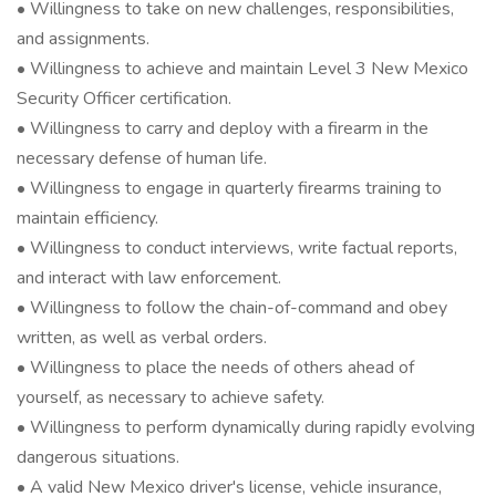
• Willingness to take on new challenges, responsibilities,
and assignments.
• Willingness to achieve and maintain Level 3 New Mexico
Security Officer certification.
• Willingness to carry and deploy with a firearm in the
necessary defense of human life.
• Willingness to engage in quarterly firearms training to
maintain efficiency.
• Willingness to conduct interviews, write factual reports,
and interact with law enforcement.
• Willingness to follow the chain-of-command and obey
written, as well as verbal orders.
• Willingness to place the needs of others ahead of
yourself, as necessary to achieve safety.
• Willingness to perform dynamically during rapidly evolving
dangerous situations.
• A valid New Mexico driver's license, vehicle insurance,