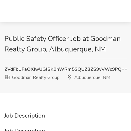
Public Safety Officer Job at Goodman
Realty Group, Albuquerque, NM
ZVdFbUFaOXIwUGlBK0hWRm5SQUZ3ZS9vVWc9PQ==
Goodman Realty Group
Albuquerque, NM
Job Description
Job Description