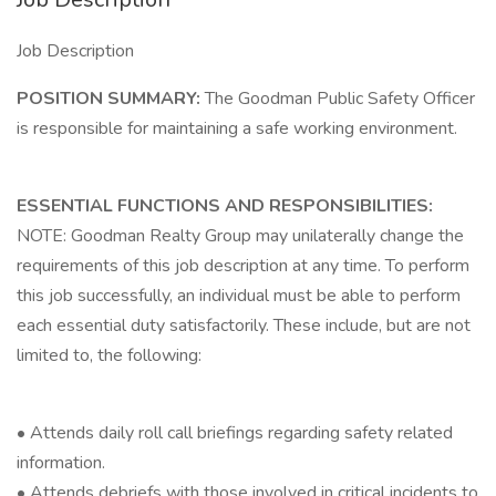
Job Description
POSITION SUMMARY:
The Goodman Public Safety Officer
is responsible for maintaining a safe working environment.
ESSENTIAL FUNCTIONS AND RESPONSIBILITIES:
NOTE: Goodman Realty Group may unilaterally change the
requirements of this job description at any time. To perform
this job successfully, an individual must be able to perform
each essential duty satisfactorily. These include, but are not
limited to, the following:
• Attends daily roll call briefings regarding safety related
information.
• Attends debriefs with those involved in critical incidents to