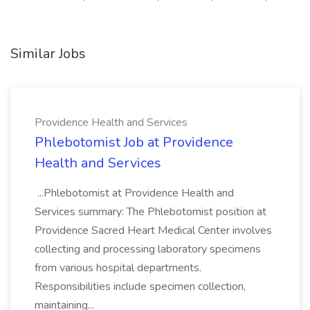
Similar Jobs
Providence Health and Services
Phlebotomist Job at Providence
Health and Services
...Phlebotomist at Providence Health and
Services summary: The Phlebotomist position at
Providence Sacred Heart Medical Center involves
collecting and processing laboratory specimens
from various hospital departments.
Responsibilities include specimen collection,
maintaining...