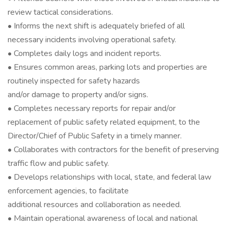
review tactical considerations.
• Informs the next shift is adequately briefed of all
necessary incidents involving operational safety.
• Completes daily logs and incident reports.
• Ensures common areas, parking lots and properties are
routinely inspected for safety hazards
and/or damage to property and/or signs.
• Completes necessary reports for repair and/or
replacement of public safety related equipment, to the
Director/Chief of Public Safety in a timely manner.
• Collaborates with contractors for the benefit of preserving
traffic flow and public safety.
• Develops relationships with local, state, and federal law
enforcement agencies, to facilitate
additional resources and collaboration as needed.
• Maintain operational awareness of local and national