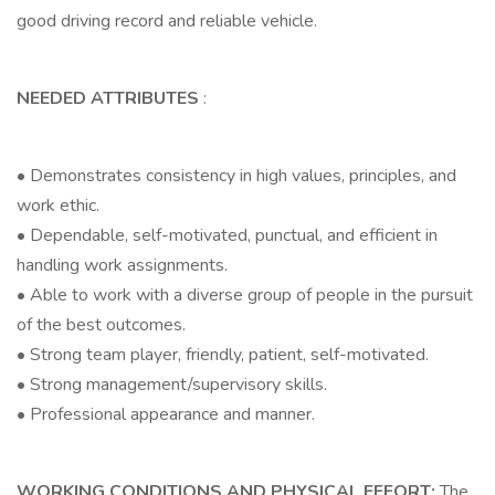
good driving record and reliable vehicle.
NEEDED ATTRIBUTES
:
• Demonstrates consistency in high values, principles, and
work ethic.
• Dependable, self-motivated, punctual, and efficient in
handling work assignments.
• Able to work with a diverse group of people in the pursuit
of the best outcomes.
• Strong team player, friendly, patient, self-motivated.
• Strong management/supervisory skills.
• Professional appearance and manner.
WORKING CONDITIONS AND PHYSICAL EFFORT:
The