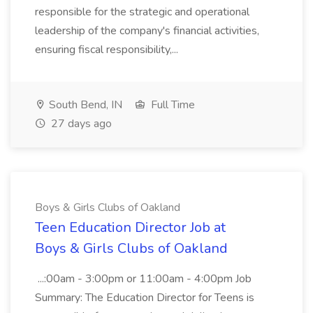
responsible for the strategic and operational
leadership of the company's financial activities,
ensuring fiscal responsibility,...
South Bend, IN
Full Time
27 days ago
Boys & Girls Clubs of Oakland
Teen Education Director Job at
Boys & Girls Clubs of Oakland
...:00am - 3:00pm or 11:00am - 4:00pm Job
Summary: The Education Director for Teens is