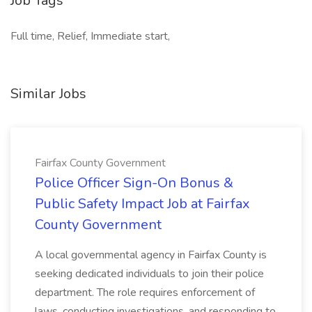
Job Tags
Full time, Relief, Immediate start,
Similar Jobs
Fairfax County Government
Police Officer Sign-On Bonus &
Public Safety Impact Job at Fairfax
County Government
A local governmental agency in Fairfax County is
seeking dedicated individuals to join their police
department. The role requires enforcement of
laws, conducting investigations, and responding to