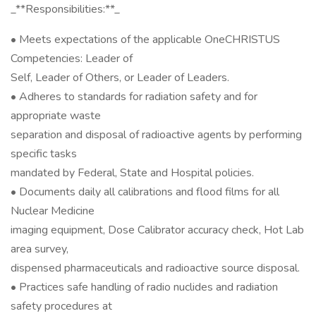
_**Responsibilities:**_
• Meets expectations of the applicable OneCHRISTUS
Competencies: Leader of
Self, Leader of Others, or Leader of Leaders.
• Adheres to standards for radiation safety and for
appropriate waste
separation and disposal of radioactive agents by performing
specific tasks
mandated by Federal, State and Hospital policies.
• Documents daily all calibrations and flood films for all
Nuclear Medicine
imaging equipment, Dose Calibrator accuracy check, Hot Lab
area survey,
dispensed pharmaceuticals and radioactive source disposal.
• Practices safe handling of radio nuclides and radiation
safety procedures at