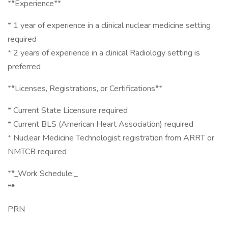
**Experience**
* 1 year of experience in a clinical nuclear medicine setting
required
* 2 years of experience in a clinical Radiology setting is
preferred
**Licenses, Registrations, or Certifications**
* Current State Licensure required
* Current BLS (American Heart Association) required
* Nuclear Medicine Technologist registration from ARRT or
NMTCB required
**_Work Schedule:_
**
PRN