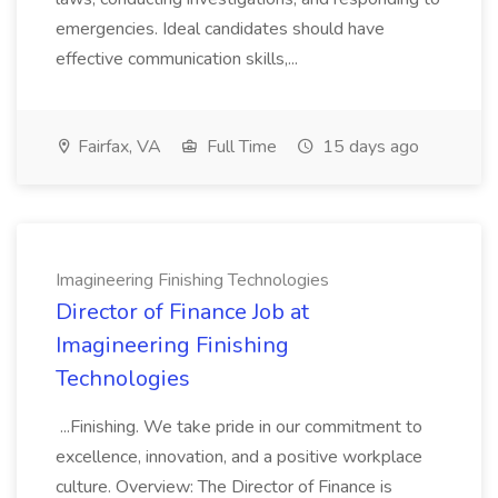
emergencies. Ideal candidates should have
effective communication skills,...
Fairfax, VA
Full Time
15 days ago
Imagineering Finishing Technologies
Director of Finance Job at
Imagineering Finishing
Technologies
...Finishing. We take pride in our commitment to
excellence, innovation, and a positive workplace
culture. Overview: The Director of Finance is