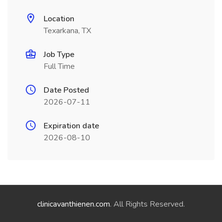
Location
Texarkana, TX
Job Type
Full Time
Date Posted
2026-07-11
Expiration date
2026-08-10
clinicavanthienen.com
. All Rights Reserved.