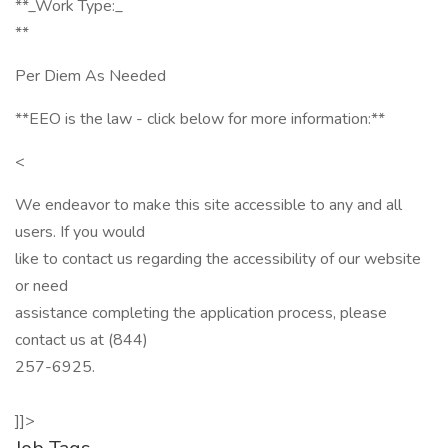
**_Work Type:_
**
Per Diem As Needed
**EEO is the law - click below for more information:**
<
We endeavor to make this site accessible to any and all
users. If you would
like to contact us regarding the accessibility of our website
or need
assistance completing the application process, please
contact us at (844)
257-6925.
]]>