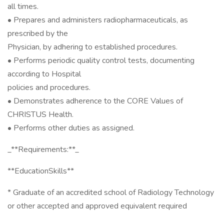
all times.
• Prepares and administers radiopharmaceuticals, as
prescribed by the
Physician, by adhering to established procedures.
• Performs periodic quality control tests, documenting
according to Hospital
policies and procedures.
• Demonstrates adherence to the CORE Values of
CHRISTUS Health.
• Performs other duties as assigned.
_**Requirements:**_
**EducationSkills**
* Graduate of an accredited school of Radiology Technology
or other accepted and approved equivalent required