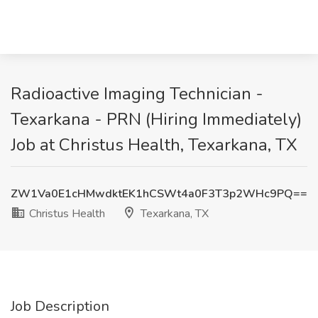
Radioactive Imaging Technician -
Texarkana - PRN (Hiring Immediately)
Job at Christus Health, Texarkana, TX
ZW1Va0E1cHMwdktEK1hCSWt4a0F3T3p2WHc9PQ==
Christus Health
Texarkana, TX
Job Description