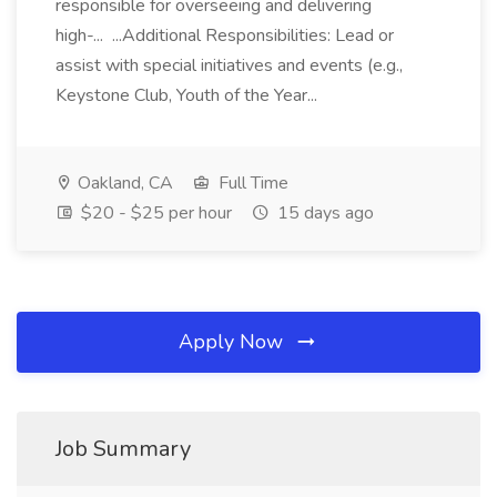
responsible for overseeing and delivering
high-... ...Additional Responsibilities: Lead or
assist with special initiatives and events (e.g.,
Keystone Club, Youth of the Year...
Oakland, CA
Full Time
$20 - $25 per hour
15 days ago
Apply Now
Job Summary