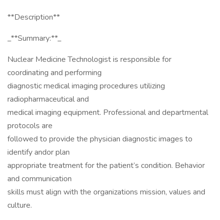
**Description**
_**Summary:**_
Nuclear Medicine Technologist is responsible for
coordinating and performing
diagnostic medical imaging procedures utilizing
radiopharmaceutical and
medical imaging equipment. Professional and departmental
protocols are
followed to provide the physician diagnostic images to
identify andor plan
appropriate treatment for the patient’s condition. Behavior
and communication
skills must align with the organizations mission, values and
culture.