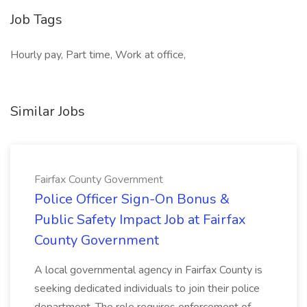
Job Tags
Hourly pay, Part time, Work at office,
Similar Jobs
Fairfax County Government
Police Officer Sign-On Bonus &
Public Safety Impact Job at Fairfax
County Government
A local governmental agency in Fairfax County is
seeking dedicated individuals to join their police