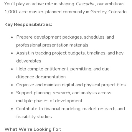
You’ll play an active role in shaping
Cascadia
, our ambitious
1,000-acre master-planned community in Greeley, Colorado.
Key Responsibilities:
Prepare development packages, schedules, and
professional presentation materials
Assist in tracking project budgets, timelines, and key
deliverables
Help compile entitlement, permitting, and due
diligence documentation
Organize and maintain digital and physical project files
Support planning, research, and analysis across
multiple phases of development
Contribute to financial modeling, market research, and
feasibility studies
What We’re Looking For: