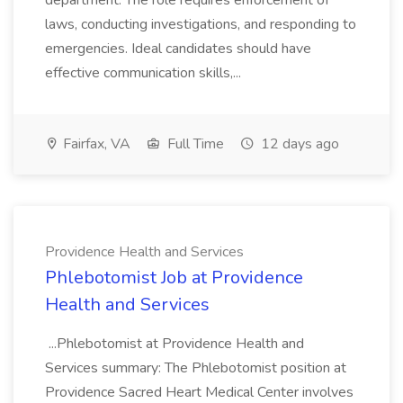
department. The role requires enforcement of
laws, conducting investigations, and responding to
emergencies. Ideal candidates should have
effective communication skills,...
Fairfax, VA
Full Time
12 days ago
Providence Health and Services
Phlebotomist Job at Providence
Health and Services
...Phlebotomist at Providence Health and
Services summary: The Phlebotomist position at
Providence Sacred Heart Medical Center involves