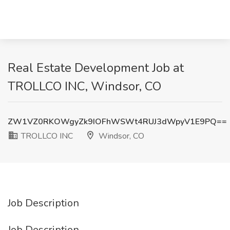
Real Estate Development Job at
TROLLCO INC, Windsor, CO
ZW1VZ0RKOWgyZk9IOFhWSWt4RUJ3dWpyV1E9PQ==
TROLLCO INC
Windsor, CO
Job Description
Job Description