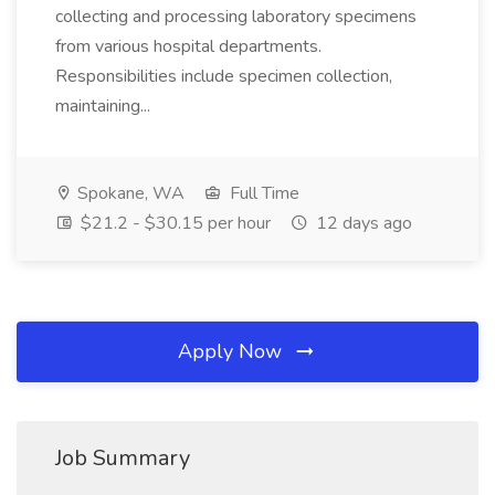
collecting and processing laboratory specimens
from various hospital departments.
Responsibilities include specimen collection,
maintaining...
Spokane, WA
Full Time
$21.2 - $30.15 per hour
12 days ago
Apply Now
Job Summary