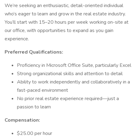
We’re seeking an enthusiastic, detail-oriented individual
who’s eager to learn and grow in the real estate industry.
You’ll start with 15–20 hours per week working on-site at
our office, with opportunities to expand as you gain
experience.
Preferred Qualifications:
Proficiency in Microsoft Office Suite, particularly Excel
Strong organizational skills and attention to detail
Ability to work independently and collaboratively in a
fast-paced environment
No prior real estate experience required—just a
passion to learn
Compensation:
$25.00 per hour