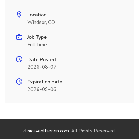
Location
Windsor, CO
Job Type
Full Time
Date Posted
2026-08-07
Expiration date
2026-09-06
clinicavanthienen.com
. All Rights Reserved.