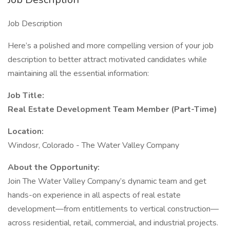
Job Description
Here’s a polished and more compelling version of your job
description to better attract motivated candidates while
maintaining all the essential information:
Job Title:
Real Estate Development Team Member (Part-Time)
Location:
Windosr, Colorado - The Water Valley Company
About the Opportunity:
Join The Water Valley Company’s dynamic team and get
hands-on experience in all aspects of real estate
development—from entitlements to vertical construction—
across residential, retail, commercial, and industrial projects.