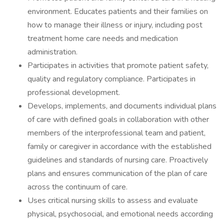
environment. Educates patients and their families on
how to manage their illness or injury, including post
treatment home care needs and medication
administration.
Participates in activities that promote patient safety,
quality and regulatory compliance. Participates in
professional development.
Develops, implements, and documents individual plans
of care with defined goals in collaboration with other
members of the interprofessional team and patient,
family or caregiver in accordance with the established
guidelines and standards of nursing care. Proactively
plans and ensures communication of the plan of care
across the continuum of care.
Uses critical nursing skills to assess and evaluate
physical, psychosocial, and emotional needs according