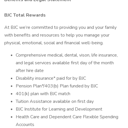
BJC Total Rewards
At BJC we’re committed to providing you and your family
with benefits and resources to help you manage your
physical, emotional, social and financial well-being.
Comprehensive medical, dental, vison, life insurance,
and legal services available first day of the month
after hire date
Disability insurance* paid for by BJC
Pension Plan*/403(b) Plan funded by BJC
401(k) plan with BJC match
Tuition Assistance available on first day
BJC Institute for Learning and Development
Health Care and Dependent Care Flexible Spending
Accounts