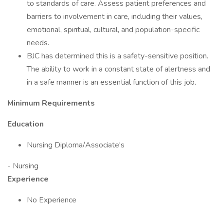
to standards of care. Assess patient preferences and
barriers to involvement in care, including their values,
emotional, spiritual, cultural, and population-specific
needs.
BJC has determined this is a safety-sensitive position.
The ability to work in a constant state of alertness and
in a safe manner is an essential function of this job.
Minimum Requirements
Education
Nursing Diploma/Associate's
- Nursing
Experience
No Experience