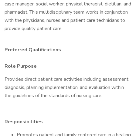
case manager, social worker, physical therapist, dietitian, and
pharmacist. This multidisciplinary team works in conjunction
with the physicians, nurses and patient care technicians to
provide quality patient care.
Preferred Qualifications
Role Purpose
Provides direct patient care activities including assessment,
diagnosis, planning implementation, and evaluation within
the guidelines of the standards of nursing care.
Responsibilities
Promotes patient and family centered care in a healing