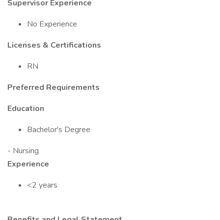
Supervisor Experience
No Experience
Licenses & Certifications
RN
Preferred Requirements
Education
Bachelor's Degree
- Nursing
Experience
<2 years
Benefits and Legal Statement