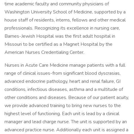
time academic faculty and community physicians of
Washington University School of Medicine, supported by a
house staff of residents, interns, fellows and other medical
professionals. Recognizing its excellence in nursing care,
Barnes-Jewish Hospital was the first adult hospital in
Missouri to be certified as a Magnet Hospital by the
American Nurses Credentialing Center.
Nurses in Acute Care Medicine manage patients with a full
range of clinical issues-from significant blood dyscrasias,
advanced endocrine pathology, heart and renal failure, GI
conditions, infectious diseases, asthma and a multitude of
other conditions and diseases. Because of our patient acuity,
we provide advanced training to bring new nurses to the
highest level of functioning. Each unit is lead by a clinical
manager and lead charge nurse. The unit is supported by an
advanced practice nurse. Additionally each unit is assigned a