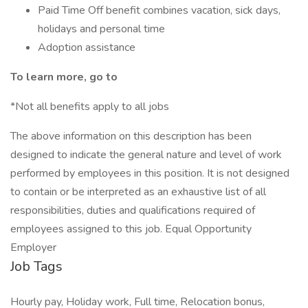
Paid Time Off benefit combines vacation, sick days,
holidays and personal time
Adoption assistance
To learn more, go to
*Not all benefits apply to all jobs
The above information on this description has been
designed to indicate the general nature and level of work
performed by employees in this position. It is not designed
to contain or be interpreted as an exhaustive list of all
responsibilities, duties and qualifications required of
employees assigned to this job. Equal Opportunity
Employer
Job Tags
Hourly pay, Holiday work, Full time, Relocation bonus,