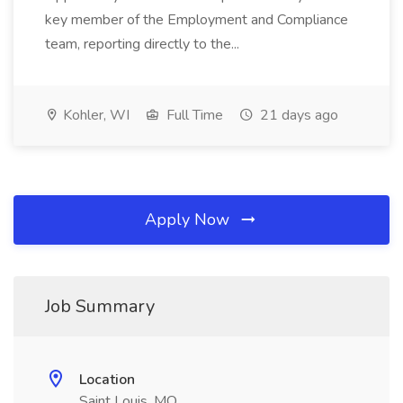
key member of the Employment and Compliance
team, reporting directly to the...
Kohler, WI
Full Time
21 days ago
Apply Now
Job Summary
Location
Saint Louis, MO