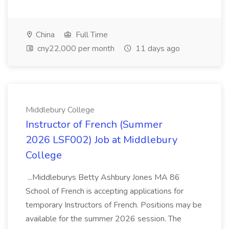
China
Full Time
cny22,000 per month
11 days ago
Middlebury College
Instructor of French (Summer
2026 LSF002) Job at Middlebury
College
...Middleburys Betty Ashbury Jones MA 86
School of French is accepting applications for
temporary Instructors of French. Positions may be
available for the summer 2026 session. The