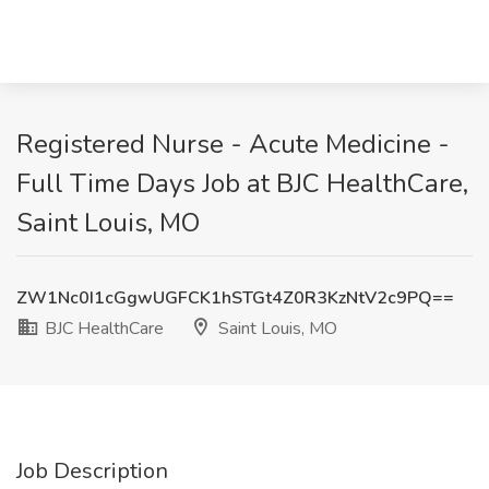
Registered Nurse - Acute Medicine -
Full Time Days Job at BJC HealthCare,
Saint Louis, MO
ZW1Nc0I1cGgwUGFCK1hSTGt4Z0R3KzNtV2c9PQ==
BJC HealthCare
Saint Louis, MO
Job Description