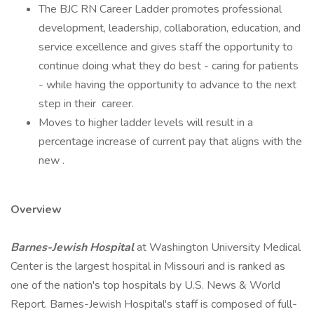
The BJC RN Career Ladder promotes professional
development, leadership, collaboration, education, and
service excellence and gives staff the opportunity to
continue doing what they do best - caring for patients
- while having the opportunity to advance to the next
step in their ​ career.
Moves to higher ladder levels will result in a
percentage increase of current pay that aligns with the
new .
Overview
Barnes-Jewish Hospital
at Washington University Medical
Center is the largest hospital in Missouri and is ranked as
one of the nation's top hospitals by U.S. News & World
Report. Barnes-Jewish Hospital's staff is composed of full-