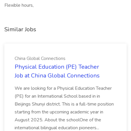
Flexible hours,
Similar Jobs
China Global Connections
Physical Education (PE) Teacher
Job at China Global Connections
We are looking for a Physical Education Teacher
(PE) for an International School based in in
Beijings Shunyi district. This is a full-time position
starting from the upcoming academic year in
August 2025. About the schoolOne of the
international bilingual education pioneers...