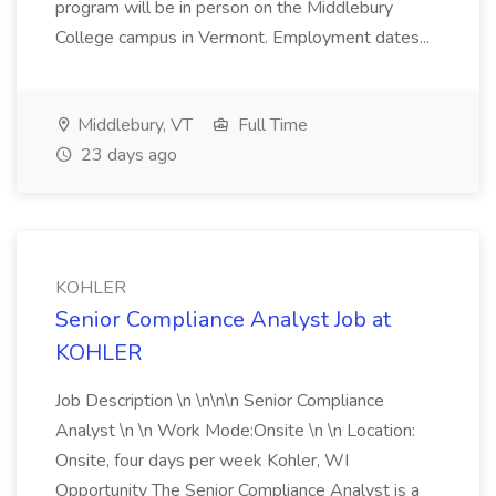
program will be in person on the Middlebury
College campus in Vermont. Employment dates...
Middlebury, VT
Full Time
23 days ago
KOHLER
Senior Compliance Analyst Job at
KOHLER
Job Description \n \n\n\n Senior Compliance
Analyst \n \n Work Mode:Onsite \n \n Location:
Onsite, four days per week Kohler, WI
Opportunity The Senior Compliance Analyst is a