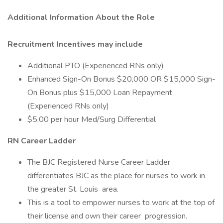
Additional Information About the Role
Recruitment Incentives may include
Additional PTO (Experienced RNs only)
Enhanced Sign-On Bonus $20,000 OR $15,000 Sign-
On Bonus plus $15,000 Loan Repayment
(Experienced RNs only)
$5.00 per hour Med/Surg Differential
RN Career Ladder
The BJC Registered Nurse Career Ladder
differentiates BJC as the place for nurses to work in
the greater St. Louis ​ area.
This is a tool to empower nurses to work at the top of
their license and own their career ​ progression.