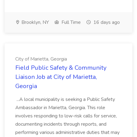
Brooklyn, NY
Full Time
16 days ago
City of Marietta, Georgia
Field Public Safety & Community
Liaison Job at City of Marietta,
Georgia
...A local municipality is seeking a Public Safety
Ambassador in Marietta, Georgia. This role
involves responding to low-risk calls for service,
documenting incidents through reports, and
performing various administrative duties that may