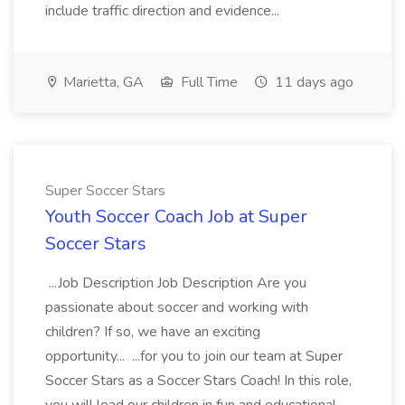
include traffic direction and evidence...
Marietta, GA
Full Time
11 days ago
Super Soccer Stars
Youth Soccer Coach Job at Super
Soccer Stars
...Job Description Job Description Are you
passionate about soccer and working with
children? If so, we have an exciting
opportunity... ...for you to join our team at Super
Soccer Stars as a Soccer Stars Coach! In this role,