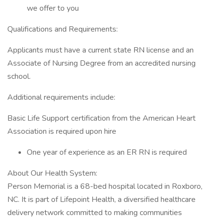
we offer to you
Qualifications and Requirements:
Applicants must have a current state RN license and an
Associate of Nursing Degree from an accredited nursing
school.
Additional requirements include:
Basic Life Support certification from the American Heart
Association is required upon hire
One year of experience as an ER RN is required
About Our Health System:
Person Memorial is a 68-bed hospital located in Roxboro,
NC. It is part of Lifepoint Health, a diversified healthcare
delivery network committed to making communities