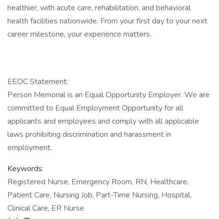
healthier, with acute care, rehabilitation, and behavioral
health facilities nationwide. From your first day to your next
career milestone, your experience matters.
EEOC Statement:
Person Memorial is an Equal Opportunity Employer. We are
committed to Equal Employment Opportunity for all
applicants and employees and comply with all applicable
laws prohibiting discrimination and harassment in
employment.
Keywords:
Registered Nurse, Emergency Room, RN, Healthcare,
Patient Care, Nursing Job, Part-Time Nursing, Hospital,
Clinical Care, ER Nurse