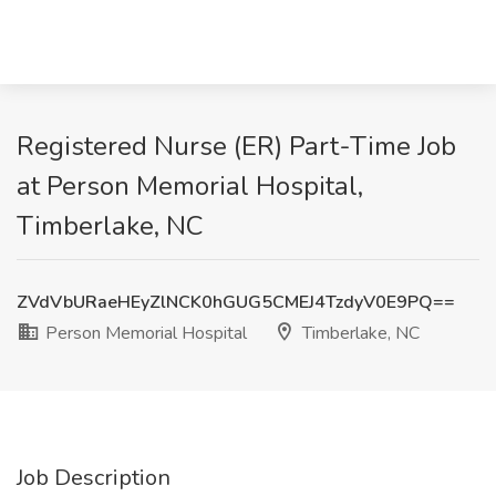
Registered Nurse (ER) Part-Time Job
at Person Memorial Hospital,
Timberlake, NC
ZVdVbURaeHEyZlNCK0hGUG5CMEJ4TzdyV0E9PQ==
Person Memorial Hospital
Timberlake, NC
Job Description