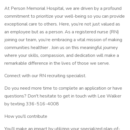
At Person Memorial Hospital, we are driven by a profound
commitment to prioritize your well-being so you can provide
exceptional care to others. Here, you’re not just valued as
an employee but as a person. As a registered nurse (RN)
joining our team, you’re embracing a vital mission of making
communities healthier . Join us on this meaningful journey
where your skills, compassion, and dedication will make a
remarkable difference in the lives of those we serve.
Connect with our RN recruiting specialist.
Do you need more time to complete an application or have
questions? Don't hesitate to get in touch with Lee Walker
by texting 336-516-4008
How you’ll contribute
You’ll make an impact by utilizing your specialized plan-of-