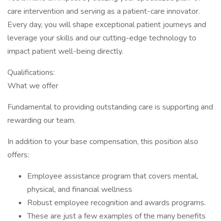
care intervention and serving as a patient-care innovator.
Every day, you will shape exceptional patient journeys and
leverage your skills and our cutting-edge technology to
impact patient well-being directly.
Qualifications:
What we offer
Fundamental to providing outstanding care is supporting and
rewarding our team.
In addition to your base compensation, this position also
offers:
Employee assistance program that covers mental,
physical, and financial wellness
Robust employee recognition and awards programs.
These are just a few examples of the many benefits