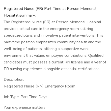
Registered Nurse (ER) Part-Time at Person Memorial
Hospital summary:
The Registered Nurse (ER) at Person Memorial Hospital
provides critical care in the emergency room, utilizing
specialized plans and innovative patient interventions. This
part-time position emphasizes community health and the
well-being of patients, offering a supportive work
environment that values employee contributions. Qualified
candidates must possess a current RN license and a year of
ER nursing experience, alongside essential certifications.
Description:
Registered Nurse (RN) Emergency Room
Job Type: Part Time Days
Your experience matters