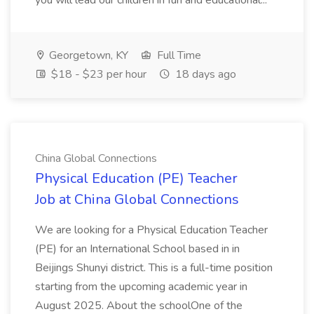
you will lead our children in fun and educational...
Georgetown, KY
Full Time
$18 - $23 per hour
18 days ago
China Global Connections
Physical Education (PE) Teacher
Job at China Global Connections
We are looking for a Physical Education Teacher
(PE) for an International School based in in
Beijings Shunyi district. This is a full-time position
starting from the upcoming academic year in
August 2025. About the schoolOne of the