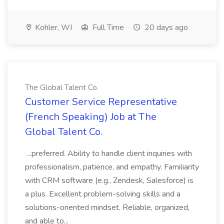
Kohler, WI
Full Time
20 days ago
The Global Talent Co.
Customer Service Representative
(French Speaking) Job at The
Global Talent Co.
...preferred. Ability to handle client inquiries with
professionalism, patience, and empathy. Familiarity
with CRM software (e.g., Zendesk, Salesforce) is
a plus. Excellent problem-solving skills and a
solutions-oriented mindset. Reliable, organized,
and able to...