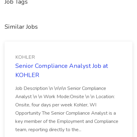
Job Tags
Similar Jobs
KOHLER
Senior Compliance Analyst Job at
KOHLER
Job Description \n \n\n\n Senior Compliance
Analyst \n \n Work Mode:Onsite \n \n Location:
Onsite, four days per week Kohler, WI
Opportunity The Senior Compliance Analyst is a
key member of the Employment and Compliance
team, reporting directly to the...