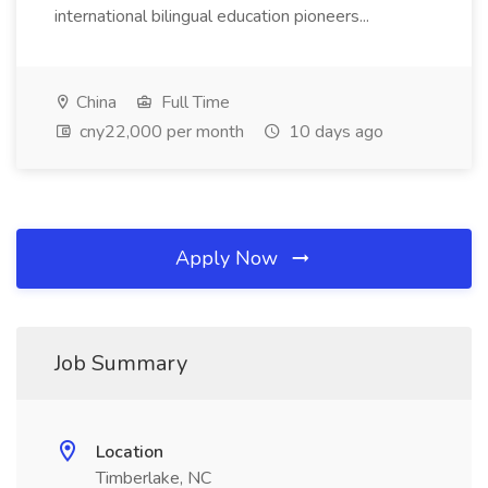
international bilingual education pioneers...
China
Full Time
cny22,000 per month
10 days ago
Apply Now
Job Summary
Location
Timberlake, NC