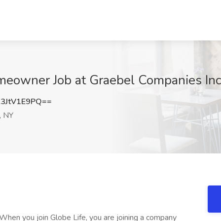
meowner Job at Graebel Companies Inc
3JtV1E9PQ==
, NY
When you join Globe Life, you are joining a company