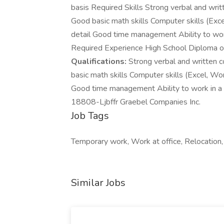
basis Required Skills Strong verbal and writt
Good basic math skills Computer skills (Exc
detail Good time management Ability to wor
Required Experience High School Diploma or eq
Qualifications:
Strong verbal and written co
basic math skills Computer skills (Excel, Wo
Good time management Ability to work in a
18808-Ljbffr Graebel Companies Inc.
Job Tags
Temporary work, Work at office, Relocation,
Similar Jobs