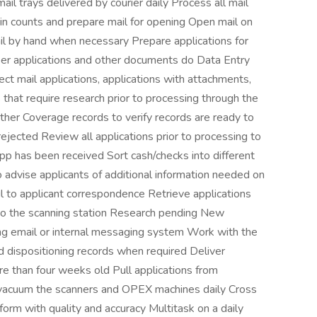
ail trays delivered by courier daily Process all mail
ain counts and prepare mail for opening Open mail on
l by hand when necessary Prepare applications for
per applications and other documents do Data Entry
rect mail applications, applications with attachments,
hat require research prior to processing through the
er Coverage records to verify records are ready to
ejected Review all applications prior to processing to
app has been received Sort cash/checks into different
 advise applicants of additional information needed on
il to applicant correspondence Retrieve applications
o the scanning station Research pending New
ng email or internal messaging system Work with the
 dispositioning records when required Deliver
re than four weeks old Pull applications from
d vacuum the scanners and OPEX machines daily Cross
form with quality and accuracy Multitask on a daily