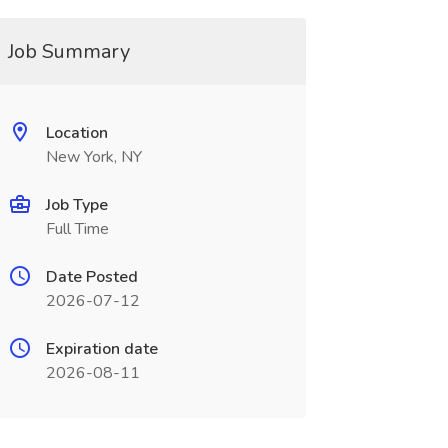
Job Summary
Location
New York, NY
Job Type
Full Time
Date Posted
2026-07-12
Expiration date
2026-08-11