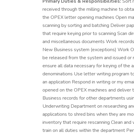
Primary Duties & Responsibilities:
Sort m
received through the milling machine to obt
the OPEX letter opening machines Open mai
scanning by sorting and batching Deliver pa
that require keying prior to scanning Scan di
and miscellaneous documents Work records t
New Business system (exceptions) Work Oth
be released from the system and issued or r
ensure all data necessary for keying of the 
denominations Use letter writing program to
an application Respond in writing or my ema
opened on the OPEX machines and deliver t
Business records for other departments usi
Underwriting Department on researching and
applications to shred bins when they are mo
inventory that require rescanning Clean an
train on all duties within the department Per