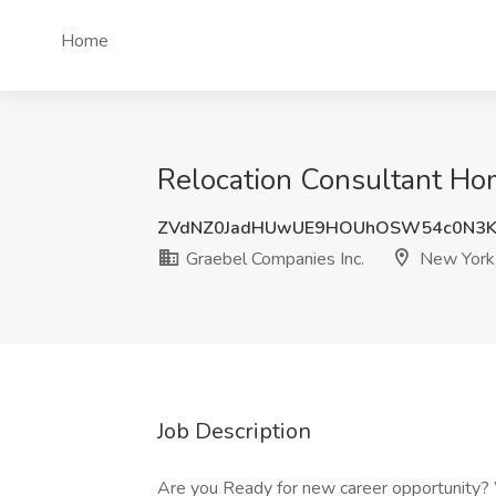
Home
Relocation Consultant Ho
ZVdNZ0JadHUwUE9HOUhOSW54c0N3K
Graebel Companies Inc.
New York
Job Description
Are you Ready for new career opportunity? 