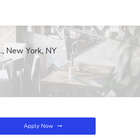
., New York, NY
Apply Now