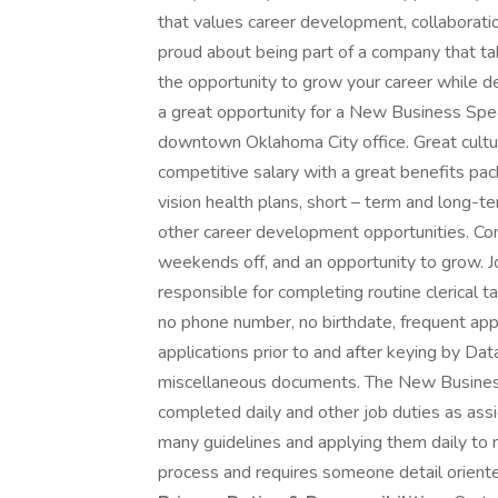
that values career development, collaborati
proud about being part of a company that ta
the opportunity to grow your career while de
a great opportunity for a New Business Specia
downtown Oklahoma City office. Great cultu
competitive salary with a great benefits pack
vision health plans, short – term and long-te
other career development opportunities. Com
weekends off, and an opportunity to grow. 
responsible for completing routine clerical 
no phone number, no birthdate, frequent app
applications prior to and after keying by D
miscellaneous documents. The New Business 
completed daily and other job duties as assi
many guidelines and applying them daily to m
process and requires someone detail oriented