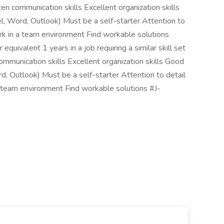
en communication skills Excellent organization skills
el, Word, Outlook) Must be a self-starter Attention to
k in a team environment Find workable solutions
uivalent 1 years in a job requiring a similar skill set
mmunication skills Excellent organization skills Good
rd, Outlook) Must be a self-starter Attention to detail
 team environment Find workable solutions #J-