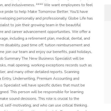
on, and inclusiveness. **** We want employees to feel
ke pride to help Make Tomorrow Better. You’ll have
veloping personally and professionally. Globe Life has
list to join their growing team in the beautiful
re and career advancement opportunities. We offer a
age, including a retirement plan, medical, dental, and
rm disability, paid time off, tuition reimbursement and
e join our team and enjoy our benefits, paid holidays,
Job Summary The New Business Specialist will be
tasks, mail opening, working exceptions records such as
lier, and many other detailed reports. Scanning
ata Entry, Underwriting, Premium Accounting and
Specialist will have specific duties that must be
gned. This person will be responsible for learning
ake sound decisions. This role is crucial to the
, self-motivating, and who can use critical thinking.