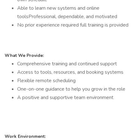
Able to learn new systems and online
toolsProfessional, dependable, and motivated
No prior experience required full training is provided
What We Provide:
Comprehensive training and continued support
Access to tools, resources, and booking systems
Flexible remote scheduling
One-on-one guidance to help you grow in the role
A positive and supportive team environment
Work Environment: