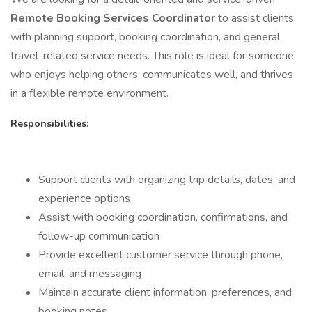
Remote Booking Services Coordinator
to assist clients
with planning support, booking coordination, and general
travel-related service needs. This role is ideal for someone
who enjoys helping others, communicates well, and thrives
in a flexible remote environment.
Responsibilities:
Support clients with organizing trip details, dates, and
experience options
Assist with booking coordination, confirmations, and
follow-up communication
Provide excellent customer service through phone,
email, and messaging
Maintain accurate client information, preferences, and
booking notes