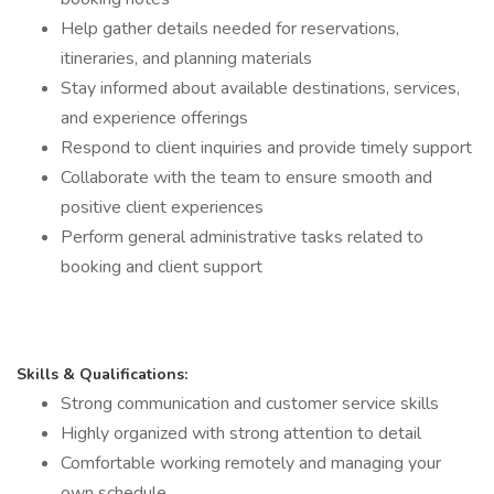
Help gather details needed for reservations,
itineraries, and planning materials
Stay informed about available destinations, services,
and experience offerings
Respond to client inquiries and provide timely support
Collaborate with the team to ensure smooth and
positive client experiences
Perform general administrative tasks related to
booking and client support
Skills & Qualifications:
Strong communication and customer service skills
Highly organized with strong attention to detail
Comfortable working remotely and managing your
own schedule