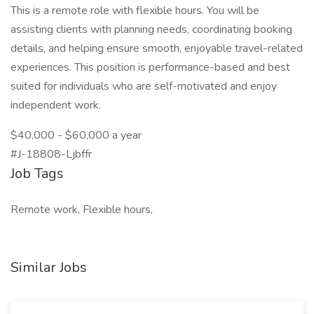
This is a remote role with flexible hours. You will be
assisting clients with planning needs, coordinating booking
details, and helping ensure smooth, enjoyable travel-related
experiences. This position is performance-based and best
suited for individuals who are self-motivated and enjoy
independent work.
$40,000 - $60,000 a year
#J-18808-Ljbffr
Job Tags
Remote work, Flexible hours,
Similar Jobs