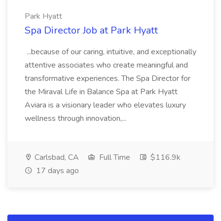
Park Hyatt
Spa Director Job at Park Hyatt
...because of our caring, intuitive, and exceptionally
attentive associates who create meaningful and
transformative experiences. The Spa Director for
the Miraval Life in Balance Spa at Park Hyatt
Aviara is a visionary leader who elevates luxury
wellness through innovation,...
Carlsbad, CA
Full Time
$116.9k
17 days ago