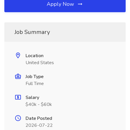
Apply Now
Job Summary
Location
United States
Job Type
Full Time
Salary
$40k - $60k
Date Posted
2026-07-22