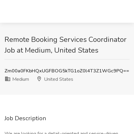
Remote Booking Services Coordinator
Job at Medium, United States
Zm00a0FKbHQxUGFBOG5kTG1oZ0l4T3Z1WGc9PQ==
Medium
United States
Job Description
We are looking for a detail-oriented and service-driven