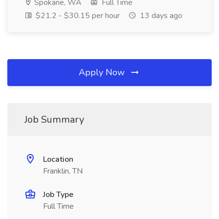
Spokane, WA
Full Time
$21.2 - $30.15 per hour
13 days ago
Apply Now
Job Summary
Location
Franklin, TN
Job Type
Full Time