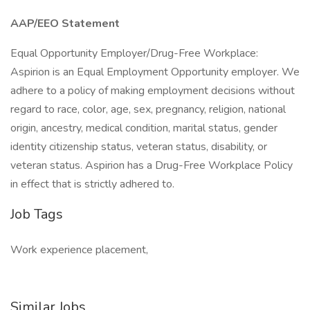
AAP/EEO Statement
Equal Opportunity Employer/Drug-Free Workplace:
Aspirion is an Equal Employment Opportunity employer. We
adhere to a policy of making employment decisions without
regard to race, color, age, sex, pregnancy, religion, national
origin, ancestry, medical condition, marital status, gender
identity citizenship status, veteran status, disability, or
veteran status. Aspirion has a Drug-Free Workplace Policy
in effect that is strictly adhered to.
Job Tags
Work experience placement,
Similar Jobs