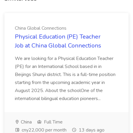
China Global Connections
Physical Education (PE) Teacher
Job at China Global Connections
We are looking for a Physical Education Teacher
(PE) for an International School based in in
Beijings Shunyi district. This is a full-time position
starting from the upcoming academic year in
August 2025. About the schoolOne of the
international bilingual education pioneers...
China
Full Time
cny22,000 per month
13 days ago