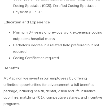
Coding Specialist (CCS), Certified Coding Specialist –
Physician (CCS-P)
Education and Experience
Minimum 3+ years of previous work experience coding
outpatient hospital charts
Bachelor's degree in a related field preferred but not
required
Coding Certification required
Benefits
At Aspirion we invest in our employees by offering
unlimited opportunities for advancement, a full benefits
package, including health, dental, vision and life insurance
upon hire, matching 401k, competitive salaries, and incentive
programs.