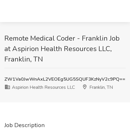
Remote Medical Coder - Franklin Job
at Aspirion Health Resources LLC,
Franklin, TN
ZW1Va0JwWnAxL2VEOEg5UG5SQUF3KzNyV2c9PQ==
Aspirion Health Resources LLC
Franklin, TN
Job Description