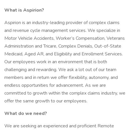
What is Aspirion?
Aspirion is an industry-leading provider of complex claims
and revenue cycle management services. We specialize in
Motor Vehicle Accidents, Worker’s Compensation, Veterans
Administration and Tricare, Complex Denials, Out-of-State
Medicaid, Aged AR, and Eligibility and Enrollment Services.
Our employees work in an environment that is both
challenging and rewarding. We ask a lot out of our team
members and in return we offer flexibility, autonomy, and
endless opportunities for advancement. As we are
committed to growth within the complex claims industry, we
offer the same growth to our employees.
What do we need?
We are seeking an experienced and proficient Remote