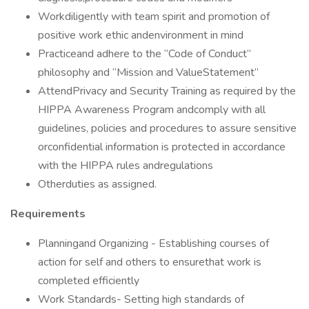
Workdiligently with team spirit and promotion of
positive work ethic andenvironment in mind
Practiceand adhere to the “Code of Conduct”
philosophy and “Mission and ValueStatement”
AttendPrivacy and Security Training as required by the
HIPPA Awareness Program andcomply with all
guidelines, policies and procedures to assure sensitive
orconfidential information is protected in accordance
with the HIPPA rules andregulations
Otherduties as assigned.
Requirements
Planningand Organizing - Establishing courses of
action for self and others to ensurethat work is
completed efficiently
Work Standards- Setting high standards of