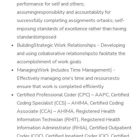
performance for self and others;
assumingresponsibility and accountability for
successfully completing assignments ortasks; self-
imposing standards of excellence rather than having
standardsimposed
BuildingStrategic Work Relationships - Developing
and using collaborative relationshipsto facilitate the
accomplishment of work goals
ManagingWork (includes Time Management) -
Effectively managing one’s time and resourcesto
ensure that work is completed efficiently
Certified Professional Coder (CPC) – AAPC, Certified
Coding Specialist (CCS) – AHIMA, Certified Coding
Associate (CCA) – AHIMA, Registered Health
Information Technician (RHIT), Registered Health
Information Administrator (RHIA), Certified Outpatient
Coder (COC), Certified Inpatient Coder (CIC), Certified