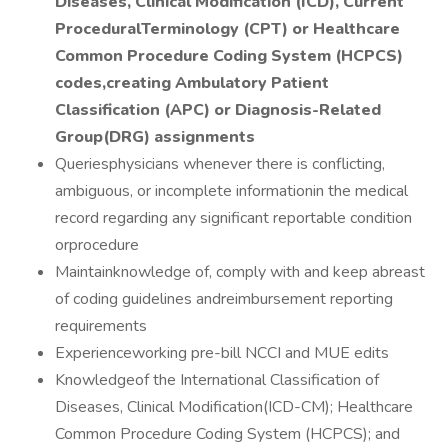
Diseases, Clinical Modification (ICD), Current
ProceduralTerminology (CPT) or Healthcare
Common Procedure Coding System (HCPCS)
codes,creating Ambulatory Patient
Classification (APC) or Diagnosis-Related
Group(DRG) assignments
Queriesphysicians whenever there is conflicting,
ambiguous, or incomplete informationin the medical
record regarding any significant reportable condition
orprocedure
Maintainknowledge of, comply with and keep abreast
of coding guidelines andreimbursement reporting
requirements
Experienceworking pre-bill NCCI and MUE edits
Knowledgeof the International Classification of
Diseases, Clinical Modification(ICD-CM); Healthcare
Common Procedure Coding System (HCPCS); and