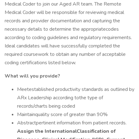
Medical Coder to join our Aged AR team. The Remote
Medical Coder will be responsible for reviewing medical
records and provider documentation and capturing the
necessary details to determine the appropriatecodes
according to coding guidelines and regulatory requirements.
Ideal candidates will have successfully completed the
required coursework to obtain any number of acceptable
coding certifications listed below.
What will you provide?
Meetestablished productivity standards as outlined by
ARx Leadership according tothe type of
records/charts being coded
Maintainquality score of greater than 90%
Abstractpertinent information from patient records.
Assign the InternationalClassification of