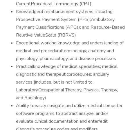
CurrentProcedural Terminology (CPT)
Knowledgeof reimbursement systems, including
Prospective Payment System (PPS);Ambulatory
Payment Classifications (APCs); and Resource-Based
Relative ValueScale (RBRVS)
Exceptional working knowledge and understanding of
medical and proceduralterminology; anatomy and
physiology; pharmacology; and disease processes
Practicalknowledge of medical specialties; medical
diagnostic and therapeuticprocedures; ancillary
services (includes, but is not limited to,
Laboratory,Occupational Therapy, Physical Therapy,
and Radiology)
Ability toeasily navigate and utilize medical computer
software programs to abstract,analyze, and/or
evaluate clinical documentation and enter/edit
diagnosis,procedure codes and modifiers