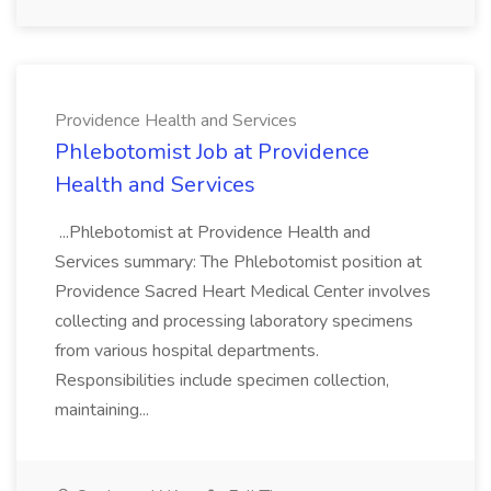
Providence Health and Services
Phlebotomist Job at Providence
Health and Services
...Phlebotomist at Providence Health and
Services summary: The Phlebotomist position at
Providence Sacred Heart Medical Center involves
collecting and processing laboratory specimens
from various hospital departments.
Responsibilities include specimen collection,
maintaining...