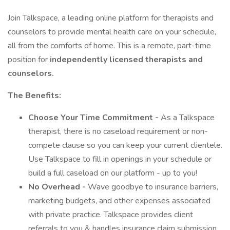
Join Talkspace, a leading online platform for therapists and
counselors to provide mental health care on your schedule,
all from the comforts of home. This is a remote, part-time
position for
independently licensed therapists and
counselors.
The Benefits:
Choose Your Time Commitment -
As a Talkspace
therapist, there is no caseload requirement or non-
compete clause so you can keep your current clientele.
Use Talkspace to fill in openings in your schedule or
build a full caseload on our platform - up to you!
No Overhead -
Wave goodbye to insurance barriers,
marketing budgets, and other expenses associated
with private practice. Talkspace provides client
referrals to you & handles insurance claim submission