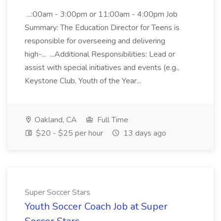
...:00am - 3:00pm or 11:00am - 4:00pm Job
Summary: The Education Director for Teens is
responsible for overseeing and delivering
high-... ...Additional Responsibilities: Lead or
assist with special initiatives and events (e.g.,
Keystone Club, Youth of the Year...
Oakland, CA
Full Time
$20 - $25 per hour
13 days ago
Super Soccer Stars
Youth Soccer Coach Job at Super