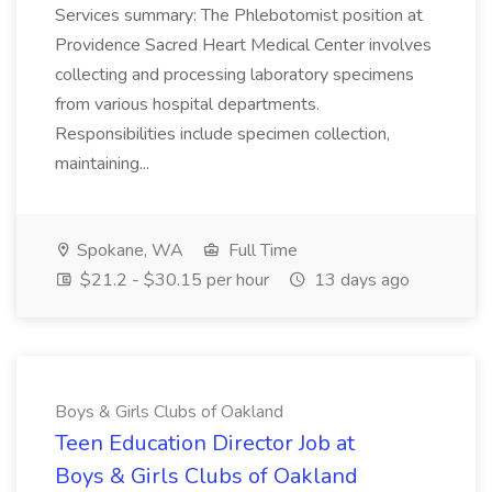
Services summary: The Phlebotomist position at
Providence Sacred Heart Medical Center involves
collecting and processing laboratory specimens
from various hospital departments.
Responsibilities include specimen collection,
maintaining...
Spokane, WA
Full Time
$21.2 - $30.15 per hour
13 days ago
Boys & Girls Clubs of Oakland
Teen Education Director Job at
Boys & Girls Clubs of Oakland