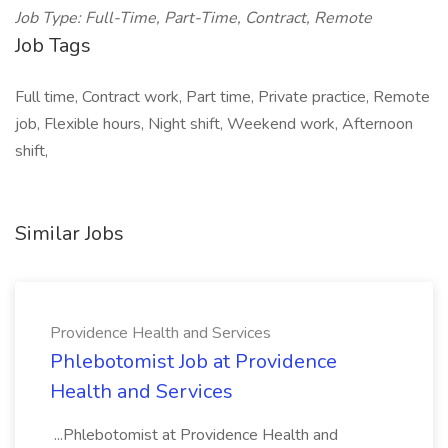
Job Type: Full-Time, Part-Time, Contract, Remote
Job Tags
Full time, Contract work, Part time, Private practice, Remote
job, Flexible hours, Night shift, Weekend work, Afternoon
shift,
Similar Jobs
Providence Health and Services
Phlebotomist Job at Providence
Health and Services
...Phlebotomist at Providence Health and