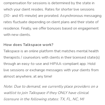
compensation for sessions is determined by the state in
which your client resides. Rates for shorter live sessions
(30- and 45-minute) are prorated. Asynchronous messaging
rates fluctuate depending on client plans and their state of
residence. Finally, we offer bonuses based on engagement
with new clients.
How does Talkspace work?
Talkspace is an online platform that matches mental health
therapists / counselors with clients in their licensed state(s)
through an easy-to-use and HIPAA-compliant app. Hold
live sessions or exchange messages with your clients from
almost anywhere, at any time!
Note: Due to demand, we currently place providers on a
waitlist to join Talkspace if they ONLY have clinical
licensure in the following states: TX, FL, NC, MI