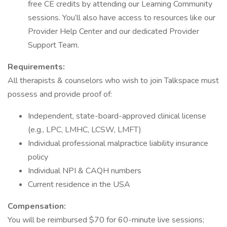
free CE credits by attending our Learning Community
sessions. You’ll also have access to resources like our
Provider Help Center and our dedicated Provider
Support Team.
Requirements:
All therapists & counselors who wish to join Talkspace must
possess and provide proof of:
Independent, state-board-approved clinical license
(e.g., LPC, LMHC, LCSW, LMFT)
Individual professional malpractice liability insurance
policy
Individual NPI & CAQH numbers
Current residence in the USA
Compensation:
You will be reimbursed $70 for 60-minute live sessions;