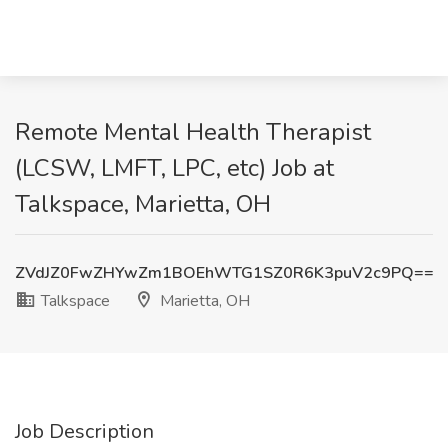
Remote Mental Health Therapist
(LCSW, LMFT, LPC, etc) Job at
Talkspace, Marietta, OH
ZVdJZ0FwZHYwZm1BOEhWTG1SZ0R6K3puV2c9PQ==
Talkspace
Marietta, OH
Job Description