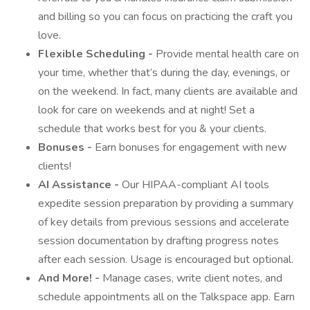
and billing so you can focus on practicing the craft you
love.
Flexible Scheduling -
Provide mental health care on
your time, whether that’s during the day, evenings, or
on the weekend. In fact, many clients are available and
look for care on weekends and at night! Set a
schedule that works best for you & your clients.
Bonuses -
Earn bonuses for engagement with new
clients!
AI Assistance -
Our HIPAA-compliant AI tools
expedite session preparation by providing a summary
of key details from previous sessions and accelerate
session documentation by drafting progress notes
after each session. Usage is encouraged but optional.
And More! -
Manage cases, write client notes, and
schedule appointments all on the Talkspace app. Earn