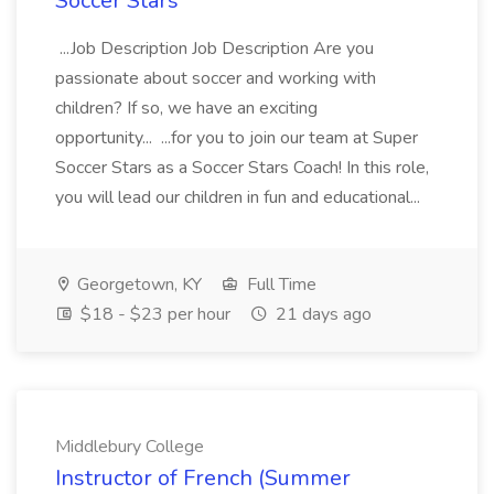
Soccer Stars
...Job Description Job Description Are you
passionate about soccer and working with
children? If so, we have an exciting
opportunity... ...for you to join our team at Super
Soccer Stars as a Soccer Stars Coach! In this role,
you will lead our children in fun and educational...
Georgetown, KY
Full Time
$18 - $23 per hour
21 days ago
Middlebury College
Instructor of French (Summer