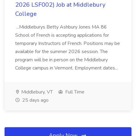
2026 LSF002) Job at Middlebury
College
...Middleburys Betty Ashbury Jones MA 86
School of French is accepting applications for
temporary Instructors of French. Positions may be
available for the summer 2026 session. The
program will be in person on the Middlebury
College campus in Vermont. Employment dates...
Middlebury, VT
Full Time
25 days ago
Apply Now