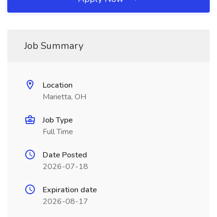
Job Summary
Location
Marietta, OH
Job Type
Full Time
Date Posted
2026-07-18
Expiration date
2026-08-17