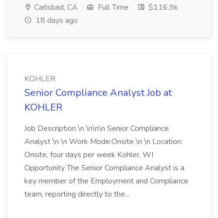
Carlsbad, CA
Full Time
$116.9k
18 days ago
KOHLER
Senior Compliance Analyst Job at
KOHLER
Job Description \n \n\n\n Senior Compliance
Analyst \n \n Work Mode:Onsite \n \n Location:
Onsite, four days per week Kohler, WI
Opportunity The Senior Compliance Analyst is a
key member of the Employment and Compliance
team, reporting directly to the...