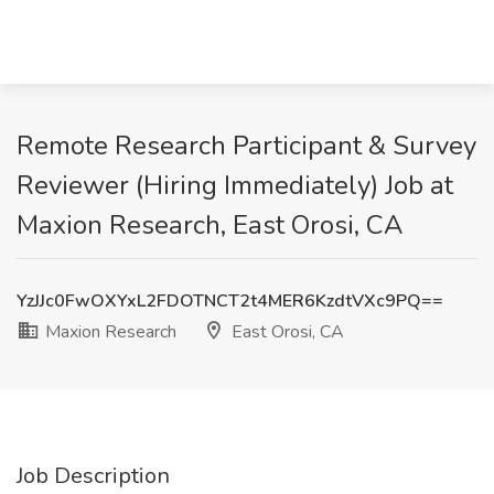
Remote Research Participant & Survey
Reviewer (Hiring Immediately) Job at
Maxion Research, East Orosi, CA
YzJJc0FwOXYxL2FDOTNCT2t4MER6KzdtVXc9PQ==
Maxion Research
East Orosi, CA
Job Description