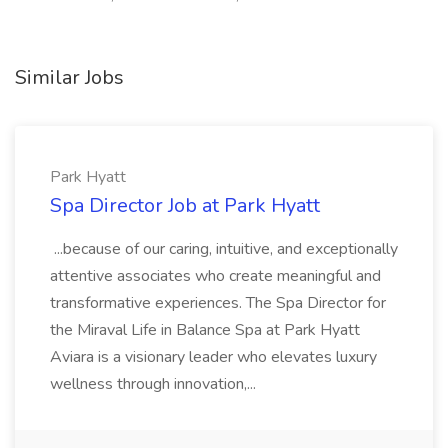
Similar Jobs
Park Hyatt
Spa Director Job at Park Hyatt
...because of our caring, intuitive, and exceptionally
attentive associates who create meaningful and
transformative experiences. The Spa Director for
the Miraval Life in Balance Spa at Park Hyatt
Aviara is a visionary leader who elevates luxury
wellness through innovation,...