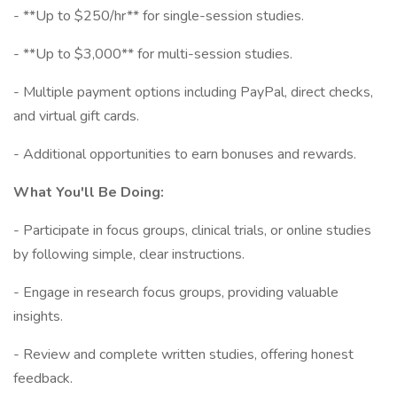
- **Up to $250/hr** for single-session studies.
- **Up to $3,000** for multi-session studies.
- Multiple payment options including PayPal, direct checks,
and virtual gift cards.
- Additional opportunities to earn bonuses and rewards.
What You'll Be Doing:
- Participate in focus groups, clinical trials, or online studies
by following simple, clear instructions.
- Engage in research focus groups, providing valuable
insights.
- Review and complete written studies, offering honest
feedback.