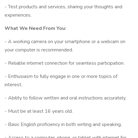
- Test products and services, sharing your thoughts and
experiences.
What We Need From You:
- A working camera on your smartphone or a webcam on
your computer is recommended.
- Reliable internet connection for seamless participation.
- Enthusiasm to fully engage in one or more topics of
interest.
- Ability to follow written and oral instructions accurately.
- Must be at least 16 years old.
- Basic English proficiency in both writing and speaking.
- Access to a computer, phone, or tablet with internet for