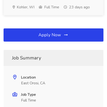
Kohler, WI
Full Time
23 days ago
Apply Now
Job Summary
Location
East Orosi, CA
Job Type
Full Time