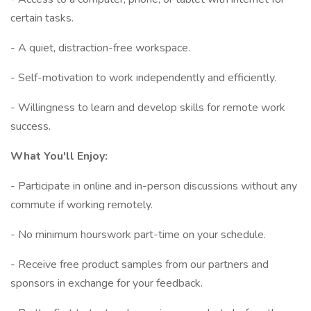
certain tasks.
- A quiet, distraction-free workspace.
- Self-motivation to work independently and efficiently.
- Willingness to learn and develop skills for remote work
success.
What You'll Enjoy:
- Participate in online and in-person discussions without any
commute if working remotely.
- No minimum hourswork part-time on your schedule.
- Receive free product samples from our partners and
sponsors in exchange for your feedback.