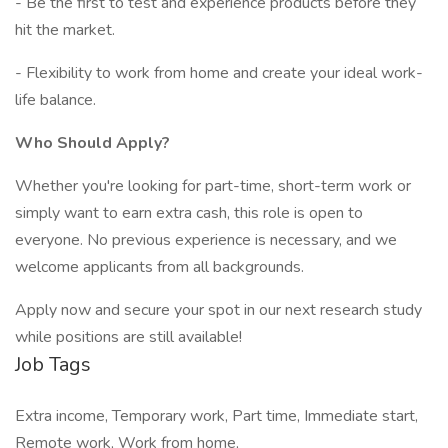
- Be the first to test and experience products before they
hit the market.
- Flexibility to work from home and create your ideal work-
life balance.
Who Should Apply?
Whether you're looking for part-time, short-term work or
simply want to earn extra cash, this role is open to
everyone. No previous experience is necessary, and we
welcome applicants from all backgrounds.
Apply now and secure your spot in our next research study
while positions are still available!
Job Tags
Extra income, Temporary work, Part time, Immediate start,
Remote work, Work from home,