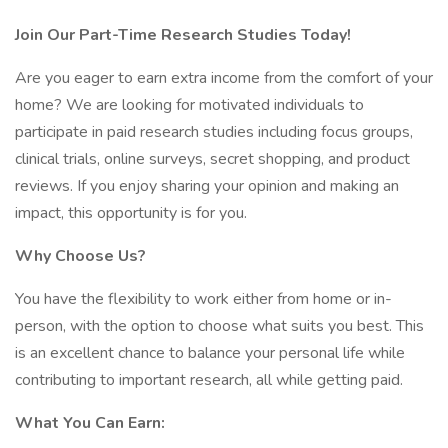
Join Our Part-Time Research Studies Today!
Are you eager to earn extra income from the comfort of your
home? We are looking for motivated individuals to
participate in paid research studies including focus groups,
clinical trials, online surveys, secret shopping, and product
reviews. If you enjoy sharing your opinion and making an
impact, this opportunity is for you.
Why Choose Us?
You have the flexibility to work either from home or in-
person, with the option to choose what suits you best. This
is an excellent chance to balance your personal life while
contributing to important research, all while getting paid.
What You Can Earn: