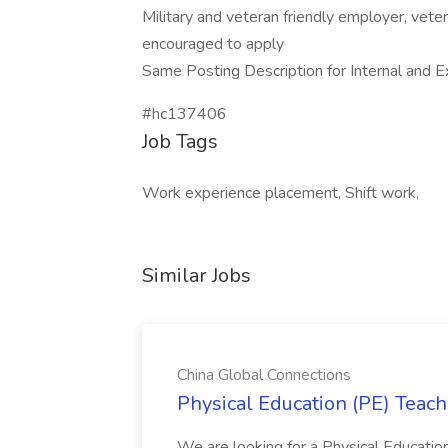
Military and veteran friendly employer, vete
encouraged to apply
Same Posting Description for Internal and E
#hc137406
Job Tags
Work experience placement, Shift work,
Similar Jobs
China Global Connections
Physical Education (PE) Teach
We are looking for a Physical Educatio