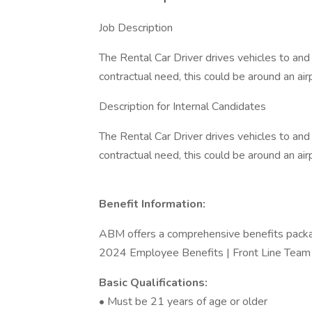
Job Description
The Rental Car Driver drives vehicles to an
contractual need, this could be around an airpo
Description for Internal Candidates
The Rental Car Driver drives vehicles to an
contractual need, this could be around an airpo
Benefit Information:
ABM offers a comprehensive benefits packa
2024 Employee Benefits | Front Line Tea
Basic Qualifications:
• Must be 21 years of age or older