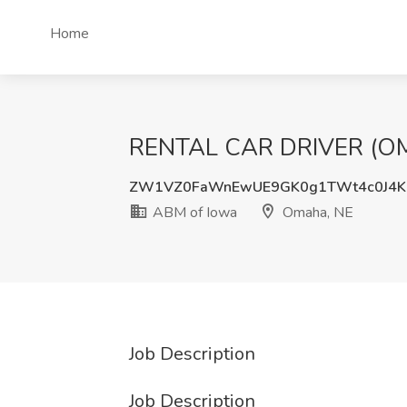
Home
RENTAL CAR DRIVER (OMA
ZW1VZ0FaWnEwUE9GK0g1TWt4c0J4K
ABM of Iowa
Omaha, NE
Job Description
Job Description