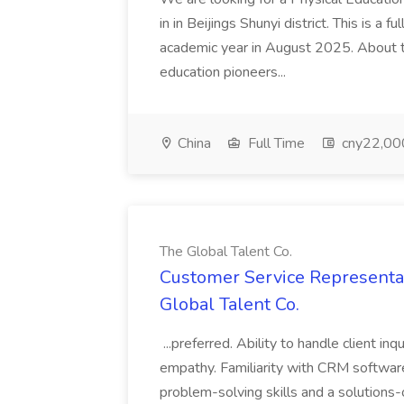
in in Beijings Shunyi district. This is a 
academic year in August 2025. About th
education pioneers...
China
Full Time
cny22,00
The Global Talent Co.
Customer Service Representat
Global Talent Co.
...preferred. Ability to handle client in
empathy. Familiarity with CRM software 
problem-solving skills and a solutions-