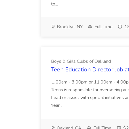
to...
Brooklyn, NY
Full Time
18
Boys & Girls Clubs of Oakland
Teen Education Director Job a
...:00am - 3:00pm or 11:00am - 4:00p
Teens is responsible for overseeing and d
Lead or assist with special initiatives 
Year...
Oakland, CA
Full Time
$20