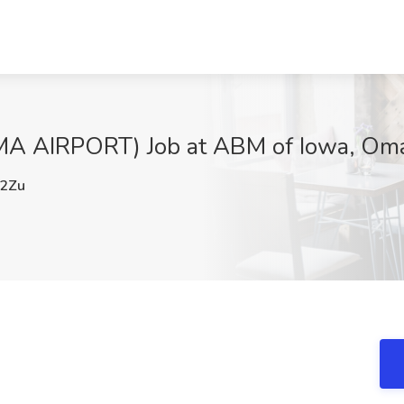
 AIRPORT) Job at ABM of Iowa, Om
2Zu