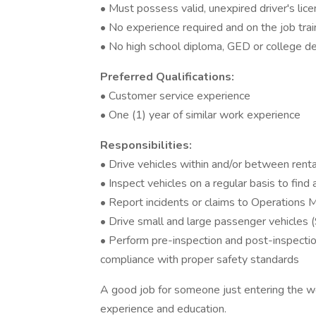
• Must possess valid, unexpired driver's lic
• No experience required and on the job trai
• No high school diploma, GED or college d
Preferred Qualifications:
• Customer service experience
• One (1) year of similar work experience
Responsibilities:
• Drive vehicles within and/or between renta
• Inspect vehicles on a regular basis to fin
• Report incidents or claims to Operations 
• Drive small and large passenger vehicles (
• Perform pre-inspection and post-inspection
compliance with proper safety standards
A good job for someone just entering the wo
experience and education.