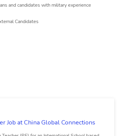
rans and candidates with military experience
xternal Candidates
er Job at China Global Connections
n Teacher (PE) for an International School based