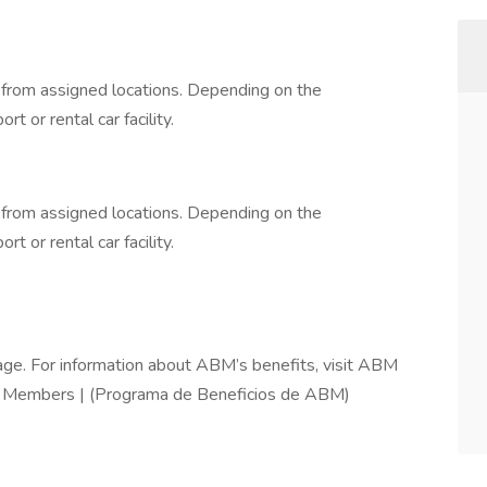
d from assigned locations. Depending on the
rt or rental car facility.
d from assigned locations. Depending on the
rt or rental car facility.
ge. For information about ABM’s benefits, visit ABM
m Members | (Programa de Beneficios de ABM)