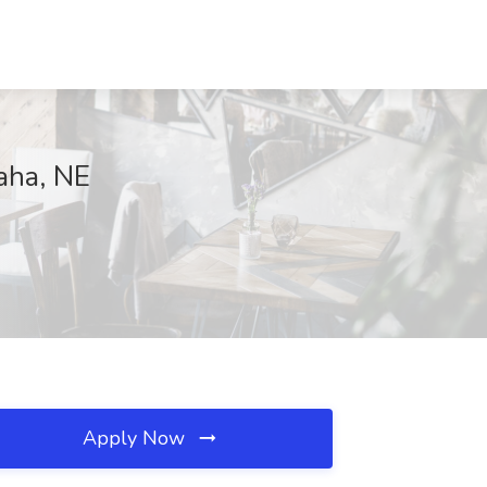
aha, NE
Apply Now