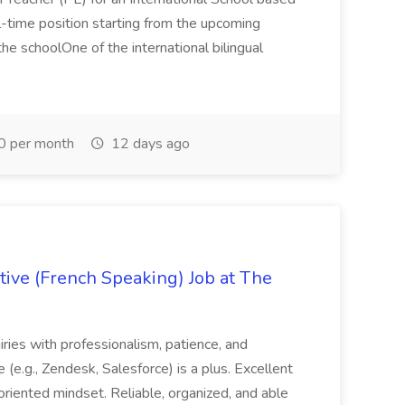
full-time position starting from the upcoming
e schoolOne of the international bilingual
0 per month
12 days ago
ive (French Speaking) Job at The
quiries with professionalism, patience, and
(e.g., Zendesk, Salesforce) is a plus. Excellent
oriented mindset. Reliable, organized, and able