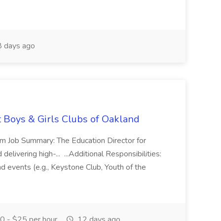
 days ago
t Boys & Girls Clubs of Oakland
m Job Summary: The Education Director for
elivering high-... ...Additional Responsibilities:
and events (e.g., Keystone Club, Youth of the
 - $25 per hour
12 days ago