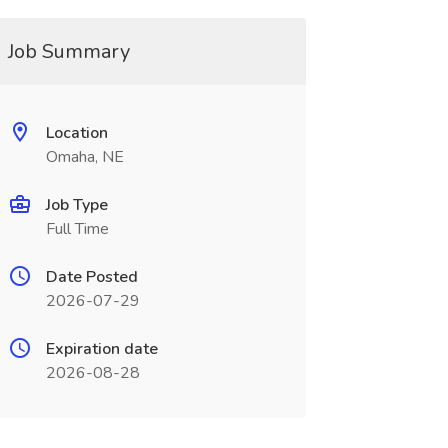
Job Summary
Location
Omaha, NE
Job Type
Full Time
Date Posted
2026-07-29
Expiration date
2026-08-28