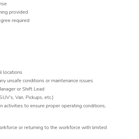
ense
ning provided
egree required
l locations
d any unsafe conditions or maintenance issues
Manager or Shift Lead
SUV’s, Van, Pickups, etc.)
 activities to ensure proper operating conditions,
rkforce or returning to the workforce with limited