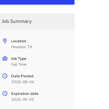
Job Summary
Location
Houston, TX
Job Type
Full Time
Date Posted
2026-08-04
Expiration date
2026-09-03