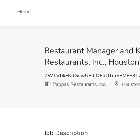
Home
Restaurant Manager and K
Restaurants, Inc., Houston
ZW1VbkFKdGcwUEdIOEhOTm5SMEF3T
Pappas Restaurants, Inc.
Houston
Job Description