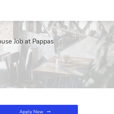
use Job at Pappas
Apply Now