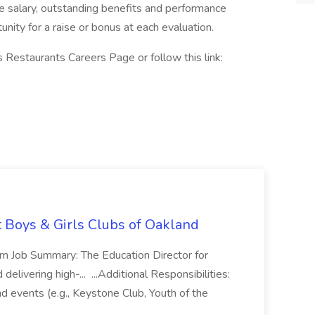
e salary, outstanding benefits and performance
nity for a raise or bonus at each evaluation.
 Restaurants Careers Page or follow this link:
t Boys & Girls Clubs of Oakland
m Job Summary: The Education Director for
elivering high-... ...Additional Responsibilities:
and events (e.g., Keystone Club, Youth of the