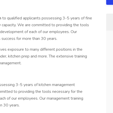
am
to qualified applicants possessing 3-5 years of fine
ry capacity. We are committed to providing the tools
l development of each of our employees. Our
 success for more than 30 years.
ves exposure to many different positions in the
nder, kitchen prep and more. The extensive training
 management.
possessing 3-5 years of kitchen management
mmitted to providing the tools necessary for the
each of our employees. Our management training
n 30 years.