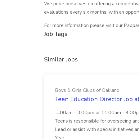
We pride ourselves on offering a competitiv
evaluations every six months, with an opportu
For more information please visit our Pappas
Job Tags
Similar Jobs
Boys & Girls Clubs of Oakland
Teen Education Director Job a
...:00am - 3:00pm or 11:00am - 4:00p
Teens is responsible for overseeing and d
Lead or assist with special initiatives 
Year...