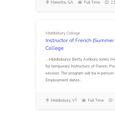
Marietta, GA
Full Time
11
Middlebury College
Instructor of French (Summer
College
...Middleburys Betty Ashbury Jones MA
for temporary Instructors of French. P
session. The program will be in person
Employment dates...
Middlebury, VT
Full Time