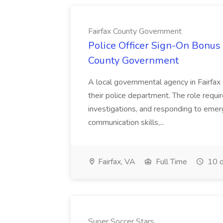
Fairfax County Government
Police Officer Sign-On Bonus 
County Government
A local governmental agency in Fairfax 
their police department. The role requi
investigations, and responding to emer
communication skills,...
Fairfax, VA
Full Time
10 d
Super Soccer Stars