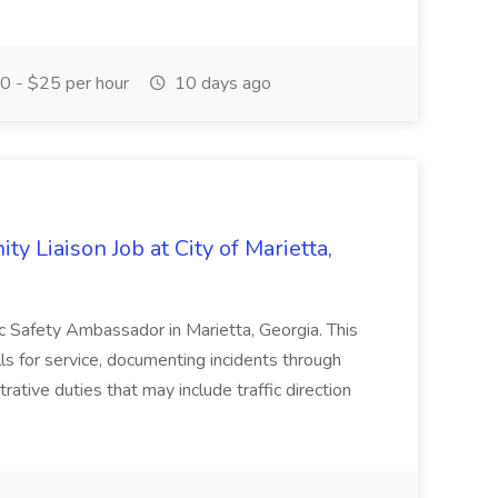
 - $25 per hour
10 days ago
y Liaison Job at City of Marietta,
lic Safety Ambassador in Marietta, Georgia. This
lls for service, documenting incidents through
rative duties that may include traffic direction