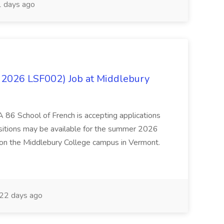
 days ago
 2026 LSF002) Job at Middlebury
 86 School of French is accepting applications
ositions may be available for the summer 2026
 on the Middlebury College campus in Vermont.
22 days ago