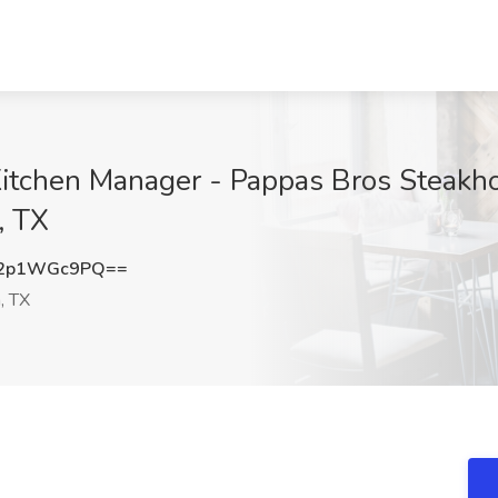
itchen Manager - Pappas Bros Steakho
, TX
2p1WGc9PQ==
, TX