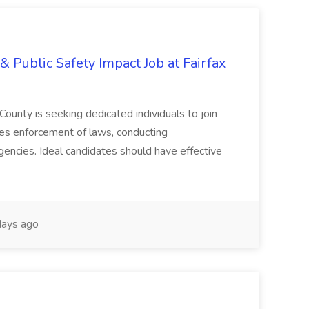
& Public Safety Impact Job at Fairfax
County is seeking dedicated individuals to join
res enforcement of laws, conducting
gencies. Ideal candidates should have effective
ays ago