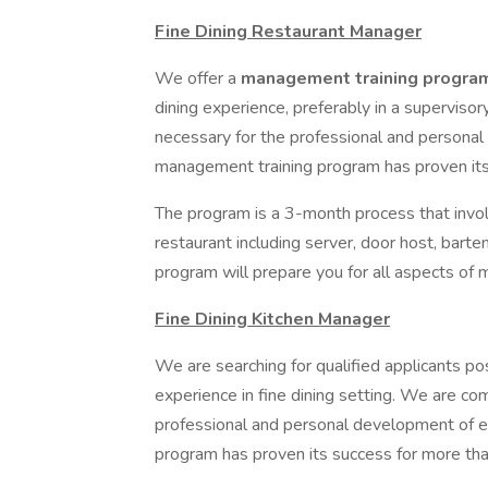
Fine Dining Restaurant Manager
We offer a
management training progr
dining experience, preferably in a superviso
necessary for the professional and persona
management training program has proven its
The program is a 3-month process that invol
restaurant including server, door host, barte
program will prepare you for all aspects of
Fine Dining Kitchen Manager
We are searching for qualified applicants 
experience in fine dining setting. We are co
professional and personal development of 
program has proven its success for more tha