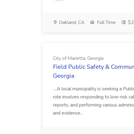
Oakland, CA
Full Time
$20
City of Marietta, Georgia
Field Public Safety & Communit
Georgia
...A local municipality is seeking a Pub
role involves responding to low-risk ca
reports, and performing various administ
and evidence...