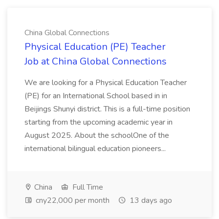
China Global Connections
Physical Education (PE) Teacher
Job at China Global Connections
We are looking for a Physical Education Teacher
(PE) for an International School based in in
Beijings Shunyi district. This is a full-time position
starting from the upcoming academic year in
August 2025. About the schoolOne of the
international bilingual education pioneers...
China
Full Time
cny22,000 per month
13 days ago