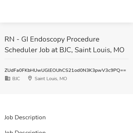
RN - GI Endoscopy Procedure
Scheduler Job at BJC, Saint Louis, MO
ZUdFa0FKbHUwUGlEOUhCS21od0N3K3pwV3c9PQ==
BJC
Saint Louis, MO
Job Description
Job Description