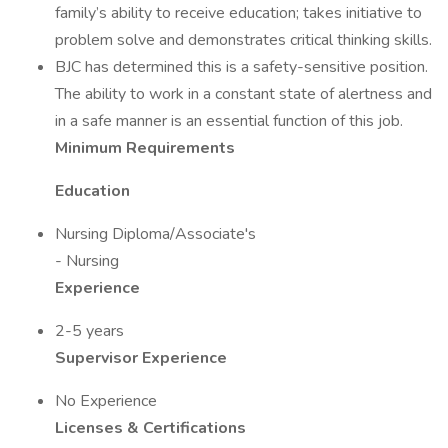
family’s ability to receive education; takes initiative to
problem solve and demonstrates critical thinking skills.
BJC has determined this is a safety-sensitive position.
The ability to work in a constant state of alertness and
in a safe manner is an essential function of this job.
Minimum Requirements
Education
Nursing Diploma/Associate's
- Nursing
Experience
2-5 years
Supervisor Experience
No Experience
Licenses & Certifications