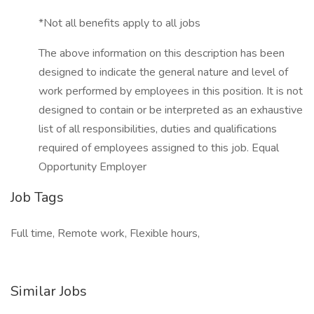
*Not all benefits apply to all jobs
The above information on this description has been
designed to indicate the general nature and level of
work performed by employees in this position. It is not
designed to contain or be interpreted as an exhaustive
list of all responsibilities, duties and qualifications
required of employees assigned to this job. Equal
Opportunity Employer
Job Tags
Full time, Remote work, Flexible hours,
Similar Jobs