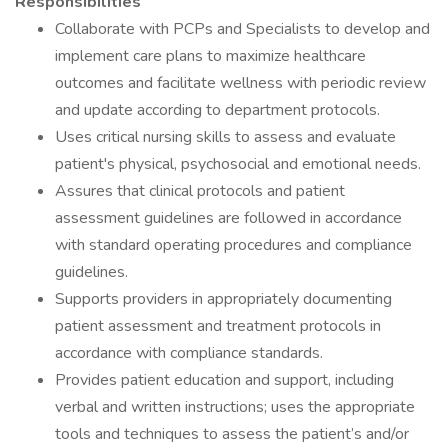
Responsibilities
Collaborate with PCPs and Specialists to develop and
implement care plans to maximize healthcare
outcomes and facilitate wellness with periodic review
and update according to department protocols.
Uses critical nursing skills to assess and evaluate
patient's physical, psychosocial and emotional needs.
Assures that clinical protocols and patient
assessment guidelines are followed in accordance
with standard operating procedures and compliance
guidelines.
Supports providers in appropriately documenting
patient assessment and treatment protocols in
accordance with compliance standards.
Provides patient education and support, including
verbal and written instructions; uses the appropriate
tools and techniques to assess the patient’s and/or