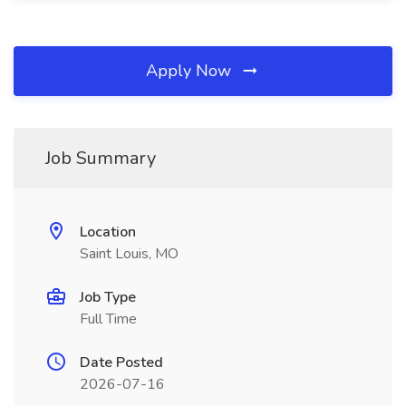
Apply Now
Job Summary
Location
Saint Louis, MO
Job Type
Full Time
Date Posted
2026-07-16