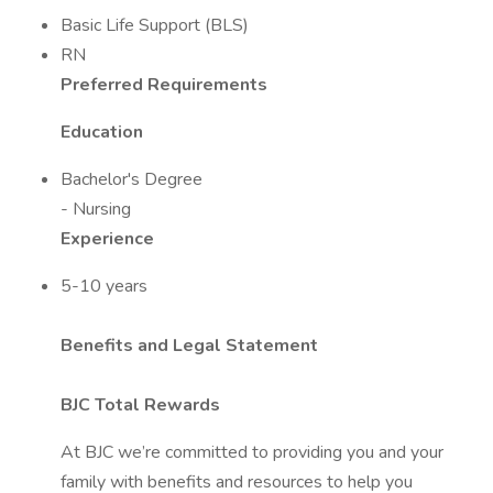
Basic Life Support (BLS)
RN
Preferred Requirements
Education
Bachelor's Degree
- Nursing
Experience
5-10 years
Benefits and Legal Statement
BJC Total Rewards
At BJC we’re committed to providing you and your
family with benefits and resources to help you