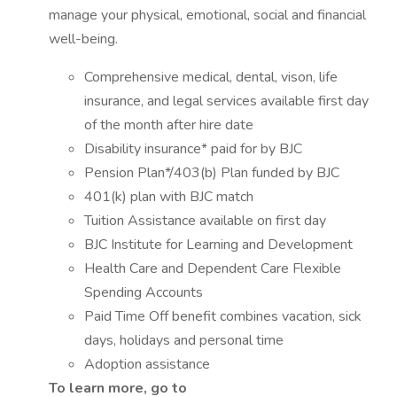
manage your physical, emotional, social and financial
well-being.
Comprehensive medical, dental, vison, life
insurance, and legal services available first day
of the month after hire date
Disability insurance* paid for by BJC
Pension Plan*/403(b) Plan funded by BJC
401(k) plan with BJC match
Tuition Assistance available on first day
BJC Institute for Learning and Development
Health Care and Dependent Care Flexible
Spending Accounts
Paid Time Off benefit combines vacation, sick
days, holidays and personal time
Adoption assistance
To learn more, go to