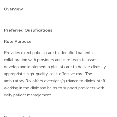
Overview
Preferred Qualifications
Role Purpose
Provides direct patient care to identified patients in
collaboration with providers and care team to assess,
develop and implement a plan of care to deliver clinically
appropriate, high-quality, cost-effective care. The
ambulatory RN offers oversight/guidance to clinical staff
working in the clinic and helps to support providers with
daily patient management.