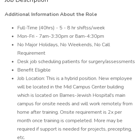
Additional Information About the Role
Full-Time (40hrs) - 5 - 8 hr shiftss/week
Mon-Fri - 7am-3:30pm or 8am-4:30pm
No Major Holidays, No Weekends, No Call
Requirement
Desk job scheduling patients for surgery/assessments
Benefit Eligible
Job Location: This is a hybrid position. New employee
will be located in the Mid Campus Center building
which is located on Barnes-Jewish Hospital's main
campus for onsite needs and will work remotely from
home after training. Onsite requirement is 2x per
month once training is compeleted. More may be
required if support is needed for projects, precepting,
etc.