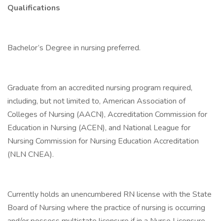
Qualifications
Bachelor’s Degree in nursing preferred.
Graduate from an accredited nursing program required,
including, but not limited to, American Association of
Colleges of Nursing (AACN), Accreditation Commission for
Education in Nursing (ACEN), and National League for
Nursing Commission for Nursing Education Accreditation
(NLN CNEA).
Currently holds an unencumbered RN license with the State
Board of Nursing where the practice of nursing is occurring