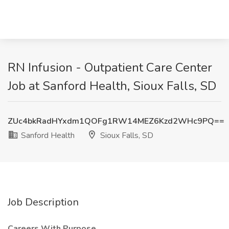
RN Infusion - Outpatient Care Center
Job at Sanford Health, Sioux Falls, SD
ZUc4bkRadHYxdm1QOFg1RW14MEZ6Kzd2WHc9PQ==
Sanford Health
Sioux Falls, SD
Job Description
Careers With Purpose