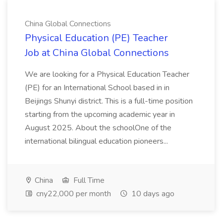
China Global Connections
Physical Education (PE) Teacher
Job at China Global Connections
We are looking for a Physical Education Teacher
(PE) for an International School based in in
Beijings Shunyi district. This is a full-time position
starting from the upcoming academic year in
August 2025. About the schoolOne of the
international bilingual education pioneers...
China
Full Time
cny22,000 per month
10 days ago