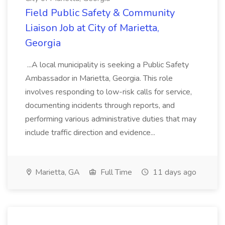
Field Public Safety & Community
Liaison Job at City of Marietta,
Georgia
...A local municipality is seeking a Public Safety
Ambassador in Marietta, Georgia. This role
involves responding to low-risk calls for service,
documenting incidents through reports, and
performing various administrative duties that may
include traffic direction and evidence...
Marietta, GA
Full Time
11 days ago