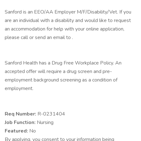
Sanford is an EEO/AA Employer M/F/Disability/Vet. If you
are an individual with a disability and would like to request
an accommodation for help with your online application,
please call or send an email to .
Sanford Health has a Drug Free Workplace Policy. An
accepted offer will require a drug screen and pre-
employment background screening as a condition of
employment.
Req Number:
R-0231404
Job Function:
Nursing
Featured:
No
By applying, you consent to your information being