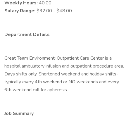
Weekly Hours:
40.00
Salary Range:
$32.00 - $48.00
Department Details
Great Team Environment! Outpatient Care Center is a
hospital ambulatory infusion and outpatient procedure area.
Days shifts only. Shortened weekend and holiday shifts-
typically every 4th weekend or NO weekends and every
6th weekend call for apheresis.
Job Summary