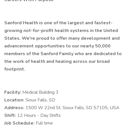
Sanford Health is one of the largest and fastest-
growing not-for-profit health systems in the United
States. We're proud to offer many development and
advancement opportunities to our nearly 50,000
members of the Sanford Family who are dedicated to
the work of health and healing across our broad
footprint.
Facility:
Medical Building 3
Location:
Sioux Falls, SD
Address:
1500 W 22nd St, Sioux Falls, SD 57105, USA
Shift:
12 Hours - Day Shifts
Job Schedule:
Full time