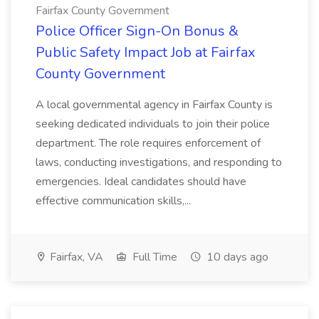
Fairfax County Government
Police Officer Sign-On Bonus &
Public Safety Impact Job at Fairfax
County Government
A local governmental agency in Fairfax County is
seeking dedicated individuals to join their police
department. The role requires enforcement of
laws, conducting investigations, and responding to
emergencies. Ideal candidates should have
effective communication skills,...
Fairfax, VA
Full Time
10 days ago