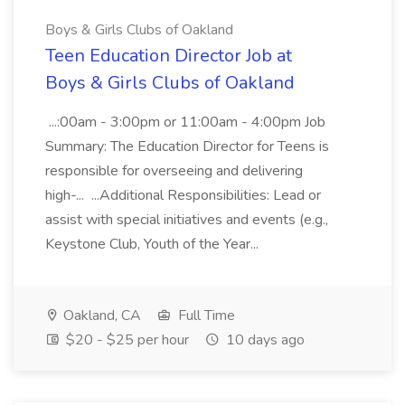
Boys & Girls Clubs of Oakland
Teen Education Director Job at
Boys & Girls Clubs of Oakland
...:00am - 3:00pm or 11:00am - 4:00pm Job
Summary: The Education Director for Teens is
responsible for overseeing and delivering
high-... ...Additional Responsibilities: Lead or
assist with special initiatives and events (e.g.,
Keystone Club, Youth of the Year...
Oakland, CA
Full Time
$20 - $25 per hour
10 days ago