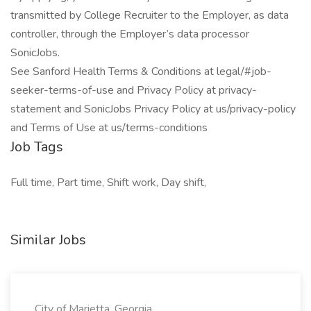
transmitted by College Recruiter to the Employer, as data
controller, through the Employer’s data processor
SonicJobs.
See Sanford Health Terms & Conditions at legal/#job-
seeker-terms-of-use and Privacy Policy at privacy-
statement and SonicJobs Privacy Policy at us/privacy-policy
and Terms of Use at us/terms-conditions
Job Tags
Full time, Part time, Shift work, Day shift,
Similar Jobs
City of Marietta, Georgia