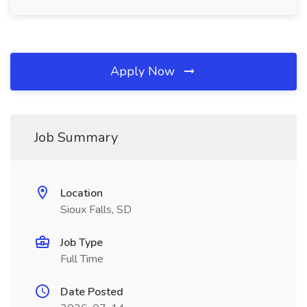
Apply Now
Job Summary
Location
Sioux Falls, SD
Job Type
Full Time
Date Posted