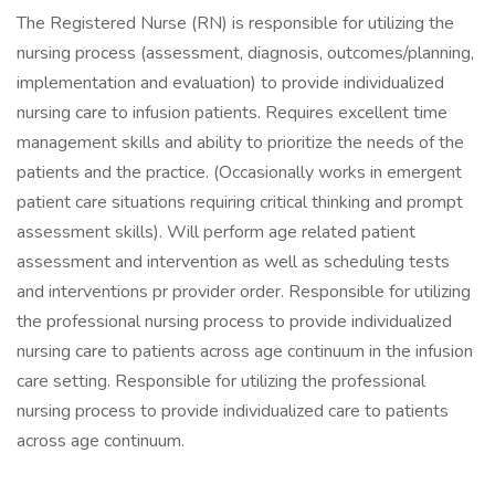
The Registered Nurse (RN) is responsible for utilizing the
nursing process (assessment, diagnosis, outcomes/planning,
implementation and evaluation) to provide individualized
nursing care to infusion patients. Requires excellent time
management skills and ability to prioritize the needs of the
patients and the practice. (Occasionally works in emergent
patient care situations requiring critical thinking and prompt
assessment skills). Will perform age related patient
assessment and intervention as well as scheduling tests
and interventions pr provider order. Responsible for utilizing
the professional nursing process to provide individualized
nursing care to patients across age continuum in the infusion
care setting. Responsible for utilizing the professional
nursing process to provide individualized care to patients
across age continuum.