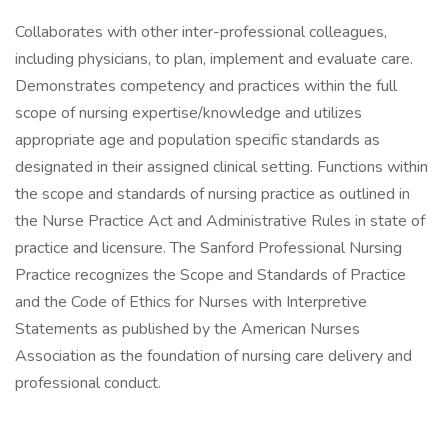
Collaborates with other inter-professional colleagues,
including physicians, to plan, implement and evaluate care.
Demonstrates competency and practices within the full
scope of nursing expertise/knowledge and utilizes
appropriate age and population specific standards as
designated in their assigned clinical setting. Functions within
the scope and standards of nursing practice as outlined in
the Nurse Practice Act and Administrative Rules in state of
practice and licensure. The Sanford Professional Nursing
Practice recognizes the Scope and Standards of Practice
and the Code of Ethics for Nurses with Interpretive
Statements as published by the American Nurses
Association as the foundation of nursing care delivery and
professional conduct.