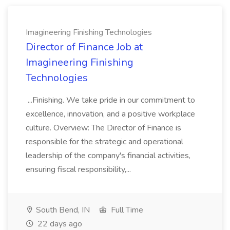
Imagineering Finishing Technologies
Director of Finance Job at
Imagineering Finishing
Technologies
...Finishing. We take pride in our commitment to
excellence, innovation, and a positive workplace
culture. Overview: The Director of Finance is
responsible for the strategic and operational
leadership of the company's financial activities,
ensuring fiscal responsibility,...
South Bend, IN
Full Time
22 days ago