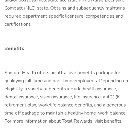
and/or possess multistate licensure if in a Nurse Licensure
Compact (NLC) state. Obtains and subsequently maintains
required department specific licensure, competencies and
certifications.
Benefits
Sanford Health offers an attractive benefits package for
qualifying full-time and part-time employees. Depending on
eligibility, a variety of benefits include health insurance,
dental insurance, vision insurance, life insurance, a 401(k)
retirement plan, work/life balance benefits, and a generous
time off package to maintain a healthy home-work balance.
For more information about Total Rewards, visit benefits .