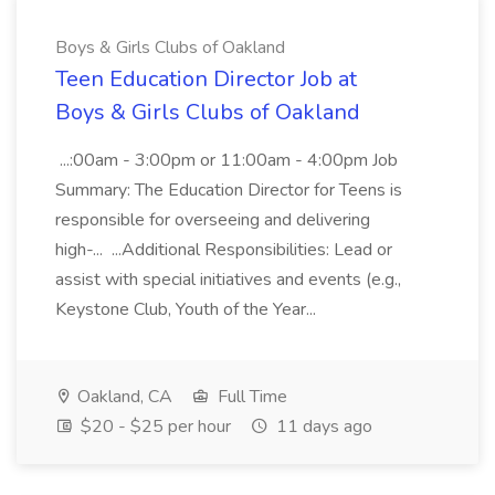
Boys & Girls Clubs of Oakland
Teen Education Director Job at
Boys & Girls Clubs of Oakland
...:00am - 3:00pm or 11:00am - 4:00pm Job
Summary: The Education Director for Teens is
responsible for overseeing and delivering
high-... ...Additional Responsibilities: Lead or
assist with special initiatives and events (e.g.,
Keystone Club, Youth of the Year...
Oakland, CA
Full Time
$20 - $25 per hour
11 days ago