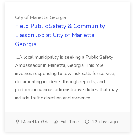
City of Marietta, Georgia
Field Public Safety & Community
Liaison Job at City of Marietta,
Georgia
...A local municipality is seeking a Public Safety
Ambassador in Marietta, Georgia. This role
involves responding to low-risk calls for service,
documenting incidents through reports, and
performing various administrative duties that may
include traffic direction and evidence...
Marietta, GA
Full Time
12 days ago