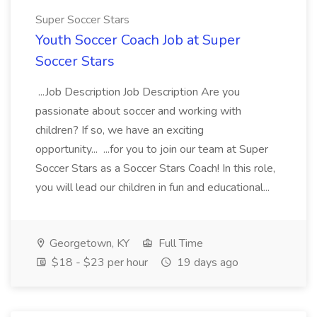
Super Soccer Stars
Youth Soccer Coach Job at Super
Soccer Stars
...Job Description Job Description Are you
passionate about soccer and working with
children? If so, we have an exciting
opportunity... ...for you to join our team at Super
Soccer Stars as a Soccer Stars Coach! In this role,
you will lead our children in fun and educational...
Georgetown, KY
Full Time
$18 - $23 per hour
19 days ago