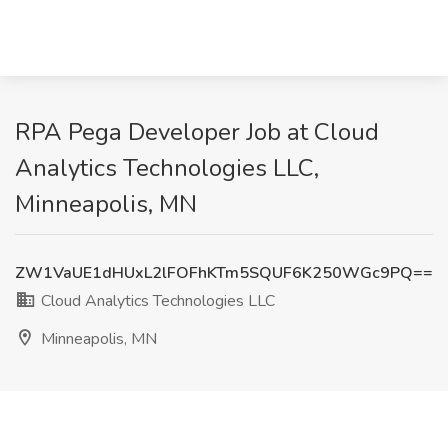
RPA Pega Developer Job at Cloud
Analytics Technologies LLC,
Minneapolis, MN
ZW1VaUE1dHUxL2lFOFhKTm5SQUF6K250WGc9PQ==
Cloud Analytics Technologies LLC
Minneapolis, MN