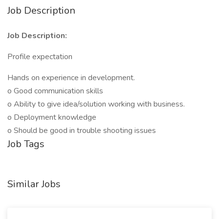
Job Description
Job Description:
Profile expectation
Hands on experience in development.
o Good communication skills
o Ability to give idea/solution working with business.
o Deployment knowledge
o Should be good in trouble shooting issues
Job Tags
Similar Jobs