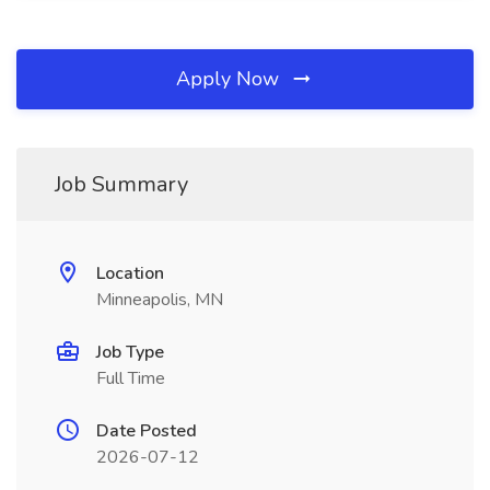
Apply Now
Job Summary
Location
Minneapolis, MN
Job Type
Full Time
Date Posted
2026-07-12