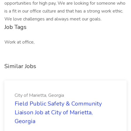
opportunities for high pay, We are looking for someone who
is a fit in our office culture and that has a strong work ethic.
We love challenges and always meet our goals.
Job Tags
Work at office,
Similar Jobs
City of Marietta, Georgia
Field Public Safety & Community
Liaison Job at City of Marietta,
Georgia