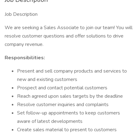
Job Description
We are seeking a Sales Associate to join our team! You will
resolve customer questions and offer solutions to drive
company revenue.
Responsibilities:
Present and sell company products and services to
new and existing customers
Prospect and contact potential customers
Reach agreed upon sales targets by the deadline
Resolve customer inquiries and complaints
Set follow-up appointments to keep customers
aware of latest developments
Create sales material to present to customers