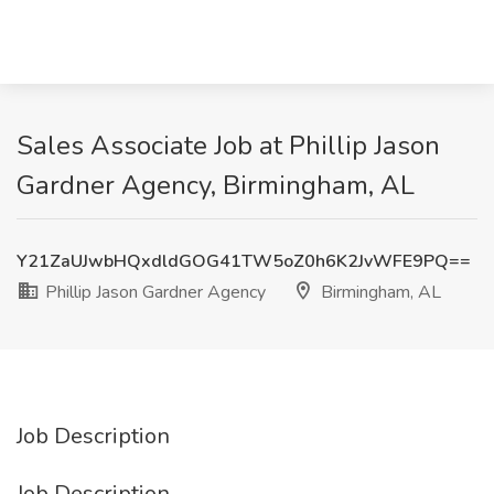
Sales Associate Job at Phillip Jason
Gardner Agency, Birmingham, AL
Y21ZaUJwbHQxdldGOG41TW5oZ0h6K2JvWFE9PQ==
Phillip Jason Gardner Agency
Birmingham, AL
Job Description
Job Description