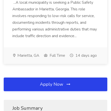
...A local municipality is seeking a Public Safety
Ambassador in Marietta, Georgia. This role
involves responding to low-risk calls for service,
documenting incidents through reports, and
performing various administrative duties that may
include traffic direction and evidence...
Marietta, GA
Full Time
14 days ago
Apply Now
Job Summary