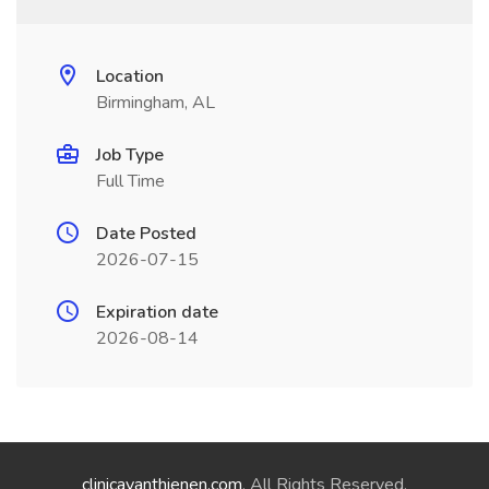
Location
Birmingham, AL
Job Type
Full Time
Date Posted
2026-07-15
Expiration date
2026-08-14
clinicavanthienen.com
. All Rights Reserved.