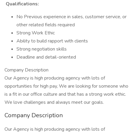
Qualifications:
No Previous experience in sales, customer service, or
other related fields required
Strong Work Ethic
Ability to build rapport with clients
Strong negotiation skills
Deadline and detail-oriented
Company Description
Our Agency is high producing agency with lots of
opportunities for high pay, We are looking for someone who
is a fit in our office culture and that has a strong work ethic.
We love challenges and always meet our goals.
Company Description
Our Agency is high producing agency with lots of