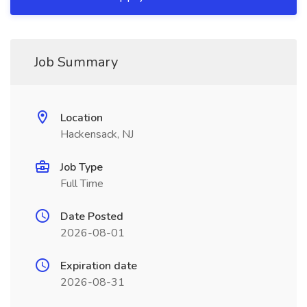
Job Summary
Location
Hackensack, NJ
Job Type
Full Time
Date Posted
2026-08-01
Expiration date
2026-08-31