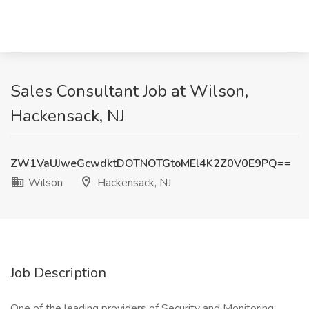
Sales Consultant Job at Wilson,
Hackensack, NJ
ZW1VaUJweGcwdktDOTNOTGtoMEl4K2Z0V0E9PQ==
Wilson
Hackensack, NJ
Job Description
One of the leading providers of Security and Monitoring