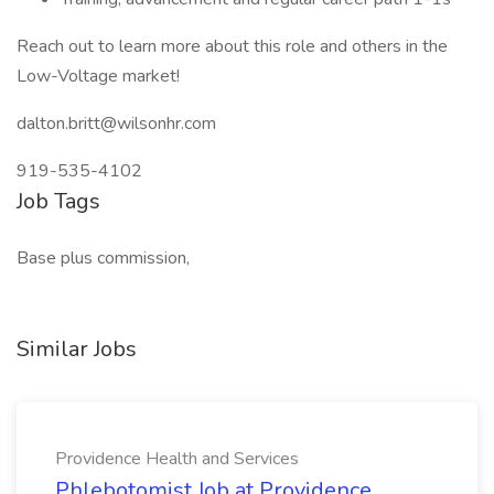
Reach out to learn more about this role and others in the
Low-Voltage market!
dalton.britt@wilsonhr.com
919-535-4102
Job Tags
Base plus commission,
Similar Jobs
Providence Health and Services
Phlebotomist Job at Providence