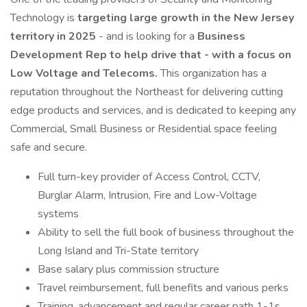
Technology is
targeting large growth in the New Jersey
territory in 2025
- and is looking for a
Business
Development Rep to help drive that - with a focus on
Low Voltage and Telecoms.
This organization has a
reputation throughout the Northeast for delivering cutting
edge products and services, and is dedicated to keeping any
Commercial, Small Business or Residential space feeling
safe and secure.
Full turn-key provider of Access Control, CCTV,
Burglar Alarm, Intrusion, Fire and Low-Voltage
systems
Ability to sell the full book of business throughout the
Long Island and Tri-State territory
Base salary plus commission structure
Travel reimbursement, full benefits and various perks
Training, advancement and regular career path 1-1s