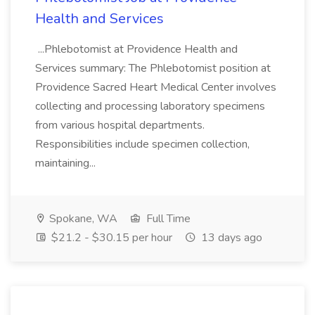
Health and Services
...Phlebotomist at Providence Health and
Services summary: The Phlebotomist position at
Providence Sacred Heart Medical Center involves
collecting and processing laboratory specimens
from various hospital departments.
Responsibilities include specimen collection,
maintaining...
Spokane, WA
Full Time
$21.2 - $30.15 per hour
13 days ago