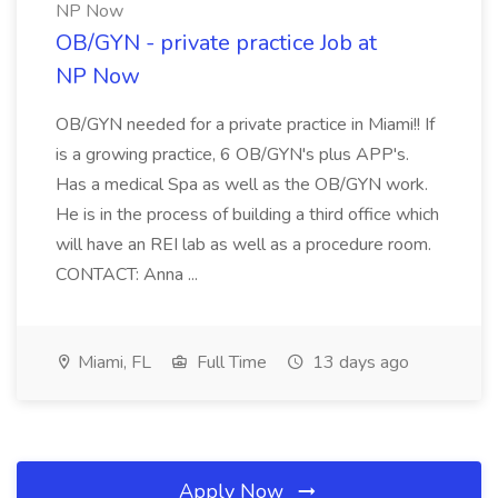
NP Now
OB/GYN - private practice Job at
NP Now
OB/GYN needed for a private practice in Miami!! If
is a growing practice, 6 OB/GYN's plus APP's.
Has a medical Spa as well as the OB/GYN work.
He is in the process of building a third office which
will have an REI lab as well as a procedure room.
CONTACT: Anna ...
Miami, FL
Full Time
13 days ago
Apply Now