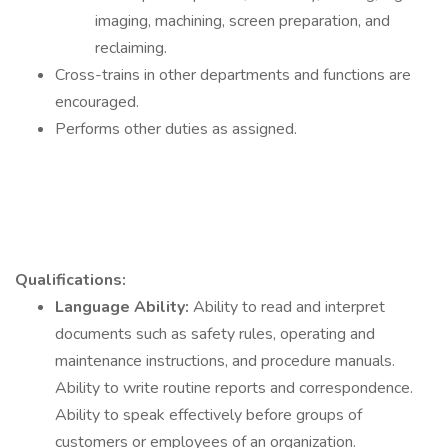
imaging, machining, screen preparation, and
reclaiming.
Cross-trains in other departments and functions are
encouraged.
Performs other duties as assigned.
Qualifications:
Language Ability:
Ability to read and interpret
documents such as safety rules, operating and
maintenance instructions, and procedure manuals.
Ability to write routine reports and correspondence.
Ability to speak effectively before groups of
customers or employees of an organization.