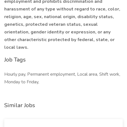
employment and prohibits discrimination and
harassment of any type without regard to race, color,
religion, age, sex, national origin, disability status,
genetics, protected veteran status, sexual
orientation, gender identity or expression, or any
other characteristic protected by federal, state, or
local laws.
Job Tags
Hourly pay, Permanent employment, Local area, Shift work,
Monday to Friday,
Similar Jobs