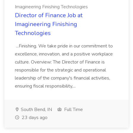
Imagineering Finishing Technologies
Director of Finance Job at
Imagineering Finishing
Technologies
...Finishing. We take pride in our commitment to
excellence, innovation, and a positive workplace
culture. Overview: The Director of Finance is
responsible for the strategic and operational
leadership of the company's financial activities,
ensuring fiscal responsibility,...
South Bend, IN
Full Time
23 days ago