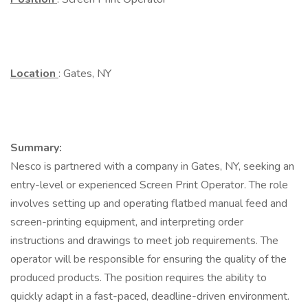
Location
: Gates, NY
Summary:
Nesco is partnered with a company in Gates, NY, seeking an
entry-level or experienced Screen Print Operator. The role
involves setting up and operating flatbed manual feed and
screen-printing equipment, and interpreting order
instructions and drawings to meet job requirements. The
operator will be responsible for ensuring the quality of the
produced products. The position requires the ability to
quickly adapt in a fast-paced, deadline-driven environment.