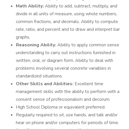
Math Ability:
Ability to add, subtract, multiply, and
divide in all units of measure, using whole numbers,
common fractions, and decimals. Ability to compute
rate, ratio, and percent and to draw and interpret bar
graphs.
Reasoning Ability:
Ability to apply common sense
understanding to carry out instructions furnished in
written, oral, or diagram form. Ability to deal with
problems involving several concrete variables in
standardized situations.
Other Skills and Abilities:
Excellent time
management skills with the ability to perform with a
consent sense of professionalism and decorum.
High School Diploma or equivalent preferred.
Regularly required to sit, use hands, and talk and/or
hear on phone and/or computers for periods of time.