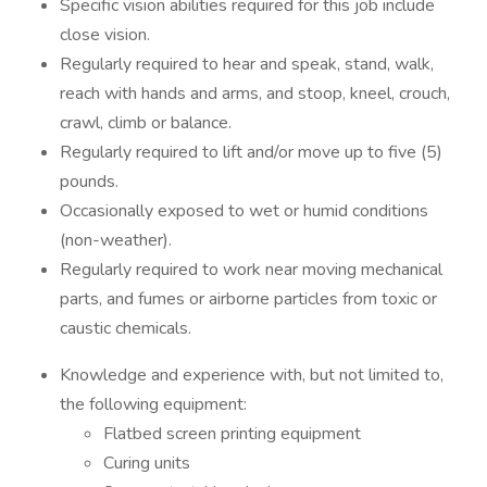
Specific vision abilities required for this job include
close vision.
Regularly required to hear and speak, stand, walk,
reach with hands and arms, and stoop, kneel, crouch,
crawl, climb or balance.
Regularly required to lift and/or move up to five (5)
pounds.
Occasionally exposed to wet or humid conditions
(non-weather).
Regularly required to work near moving mechanical
parts, and fumes or airborne particles from toxic or
caustic chemicals.
Knowledge and experience with, but not limited to,
the following equipment:
Flatbed screen printing equipment
Curing units