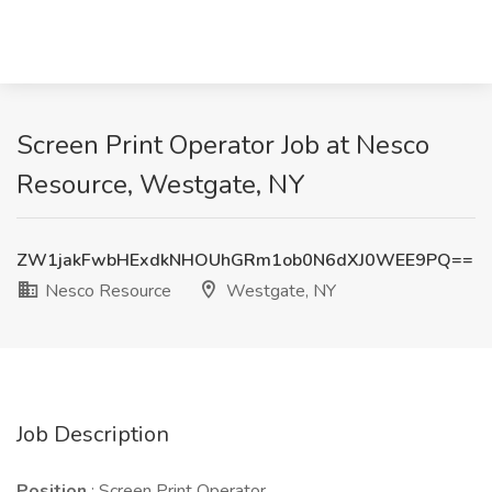
Screen Print Operator Job at Nesco
Resource, Westgate, NY
ZW1jakFwbHExdkNHOUhGRm1ob0N6dXJ0WEE9PQ==
Nesco Resource
Westgate, NY
Job Description
Position
: Screen Print Operator