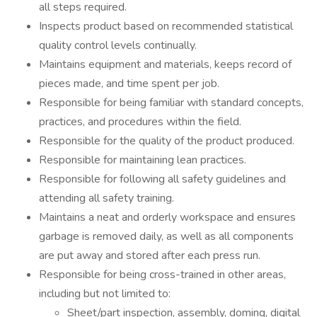
all steps required.
Inspects product based on recommended statistical
quality control levels continually.
Maintains equipment and materials, keeps record of
pieces made, and time spent per job.
Responsible for being familiar with standard concepts,
practices, and procedures within the field.
Responsible for the quality of the product produced.
Responsible for maintaining lean practices.
Responsible for following all safety guidelines and
attending all safety training.
Maintains a neat and orderly workspace and ensures
garbage is removed daily, as well as all components
are put away and stored after each press run.
Responsible for being cross-trained in other areas,
including but not limited to:
Sheet/part inspection, assembly, doming, digital