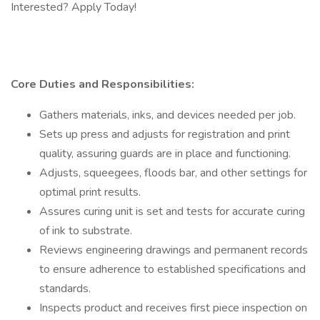
Interested? Apply Today!
Core Duties and Responsibilities:
Gathers materials, inks, and devices needed per job.
Sets up press and adjusts for registration and print
quality, assuring guards are in place and functioning.
Adjusts, squeegees, floods bar, and other settings for
optimal print results.
Assures curing unit is set and tests for accurate curing
of ink to substrate.
Reviews engineering drawings and permanent records
to ensure adherence to established specifications and
standards.
Inspects product and receives first piece inspection on