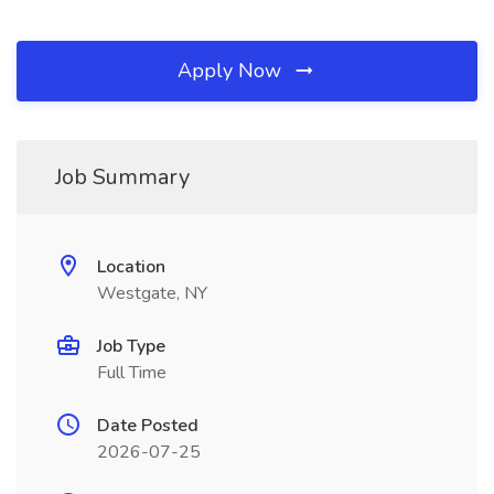
Apply Now
Job Summary
Location
Westgate, NY
Job Type
Full Time
Date Posted
2026-07-25