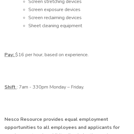
Screen stretching devices
Screen exposure devices
Screen reclaiming devices
Sheet cleaning equipment
Pay:
$16 per hour, based on experience.
Shift
: 7am - 330pm Monday – Friday.
Nesco Resource provides equal employment
opportunities to all employees and applicants for