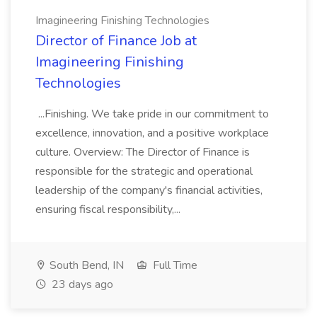
Imagineering Finishing Technologies
Director of Finance Job at
Imagineering Finishing
Technologies
...Finishing. We take pride in our commitment to
excellence, innovation, and a positive workplace
culture. Overview: The Director of Finance is
responsible for the strategic and operational
leadership of the company's financial activities,
ensuring fiscal responsibility,...
South Bend, IN
Full Time
23 days ago