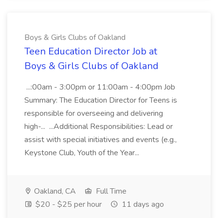
Boys & Girls Clubs of Oakland
Teen Education Director Job at
Boys & Girls Clubs of Oakland
...:00am - 3:00pm or 11:00am - 4:00pm Job
Summary: The Education Director for Teens is
responsible for overseeing and delivering
high-... ...Additional Responsibilities: Lead or
assist with special initiatives and events (e.g.,
Keystone Club, Youth of the Year...
Oakland, CA
Full Time
$20 - $25 per hour
11 days ago