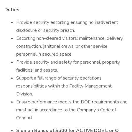
Duties
Provide security escorting ensuring no inadvertent
disclosure or security breach.
Escorting non-cleared visitors: maintenance, delivery,
construction, janitorial crews, or other service
personnel in secured space.
Provide security and safety for personnel, property,
facilities, and assets.
Support a full range of security operations
responsibilities within the Facility Management
Division.
Ensure performance meets the DOE requirements and
must act in accordance to the Company’s Code of
Conduct.
Sign on Bonus of $500 for ACTIVE DOE L or Q