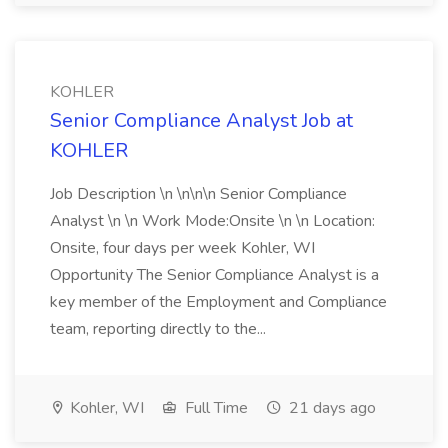
KOHLER
Senior Compliance Analyst Job at
KOHLER
Job Description \n \n\n\n Senior Compliance
Analyst \n \n Work Mode:Onsite \n \n Location:
Onsite, four days per week Kohler, WI
Opportunity The Senior Compliance Analyst is a
key member of the Employment and Compliance
team, reporting directly to the...
Kohler, WI
Full Time
21 days ago