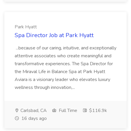
Park Hyatt
Spa Director Job at Park Hyatt
...because of our caring, intuitive, and exceptionally
attentive associates who create meaningful and
transformative experiences. The Spa Director for
the Miraval Life in Balance Spa at Park Hyatt
Aviara is a visionary leader who elevates luxury
wellness through innovation,...
Carlsbad, CA
Full Time
$116.9k
16 days ago