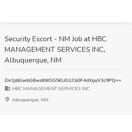
Security Escort - NM Job at HBC
MANAGEMENT SERVICES INC,
Albuquerque, NM
Zm1jbEJwbG8wdlNIOG5KUG1Cb0F4dXpyV3c9PQ==
HBC MANAGEMENT SERVICES INC
Albuquerque, NM