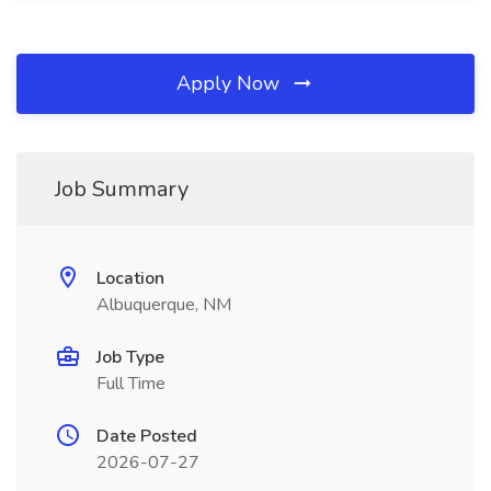
Apply Now
Job Summary
Location
Albuquerque, NM
Job Type
Full Time
Date Posted
2026-07-27