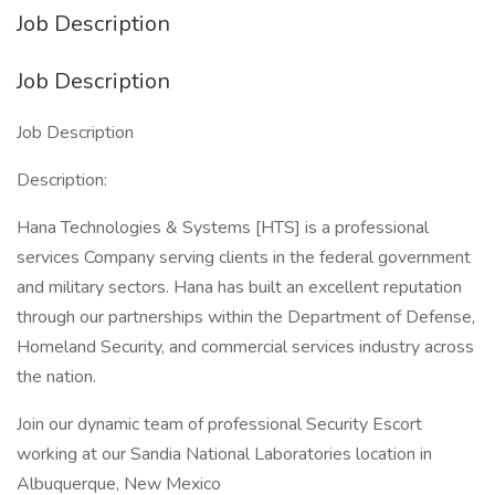
Job Description
Job Description
Job Description
Description:
Hana Technologies & Systems [HTS] is a professional
services Company serving clients in the federal government
and military sectors. Hana has built an excellent reputation
through our partnerships within the Department of Defense,
Homeland Security, and commercial services industry across
the nation.
Join our dynamic team of professional Security Escort
working at our Sandia National Laboratories location in
Albuquerque, New Mexico