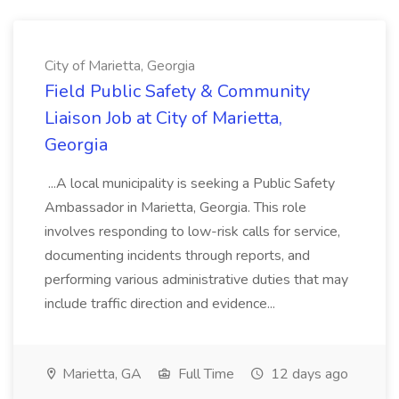
City of Marietta, Georgia
Field Public Safety & Community
Liaison Job at City of Marietta,
Georgia
...A local municipality is seeking a Public Safety
Ambassador in Marietta, Georgia. This role
involves responding to low-risk calls for service,
documenting incidents through reports, and
performing various administrative duties that may
include traffic direction and evidence...
Marietta, GA
Full Time
12 days ago