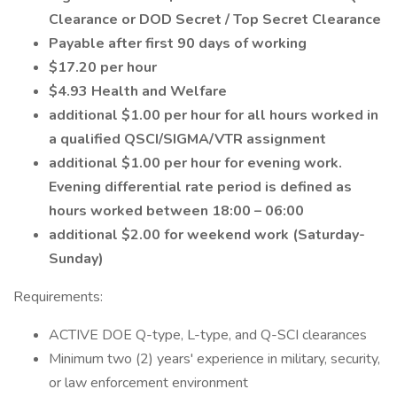
Clearance or DOD Secret / Top Secret Clearance
Payable after first 90 days of working
$17.20 per hour
$4.93 Health and Welfare
additional $1.00 per hour for all hours worked in
a qualified QSCI/SIGMA/VTR assignment
additional $1.00 per hour for evening work.
Evening differential rate period is defined as
hours worked between 18:00 – 06:00
additional $2.00 for weekend work (Saturday-
Sunday)
Requirements:
ACTIVE DOE Q-type, L-type, and Q-SCI clearances
Minimum two (2) years' experience in military, security,
or law enforcement environment