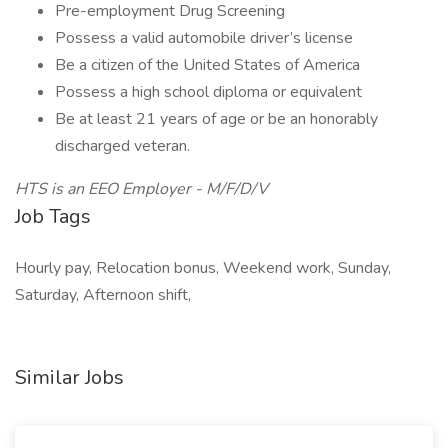
Pre-employment Drug Screening
Possess a valid automobile driver’s license
Be a citizen of the United States of America
Possess a high school diploma or equivalent
Be at least 21 years of age or be an honorably
discharged veteran.
HTS is an EEO Employer - M/F/D/V
Job Tags
Hourly pay, Relocation bonus, Weekend work, Sunday,
Saturday, Afternoon shift,
Similar Jobs